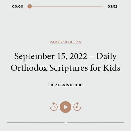
00:00
03:52
Audio
Player
PART 258 OF 365
September 15, 2022 – Daily
Orthodox Scriptures for Kids
FR. ALEXIS KOURI
Jump
Play/Pause
Jump
Back
Forward