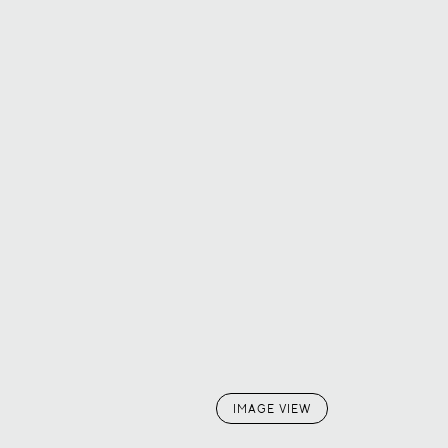
IMAGE VIEW