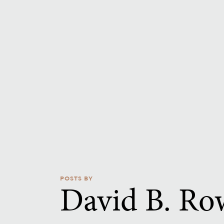
POSTS BY
David B. Ro