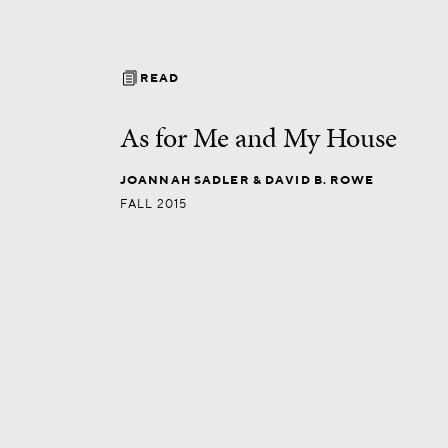
READ
As for Me and My House
JOANNAH SADLER
& DAVID B. ROWE
FALL 2015