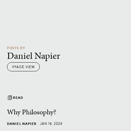
POSTS BY
Daniel Napier
IMAGE VIEW
READ
Why Philosophy?
DANIEL NAPIER
.
JAN 18, 2024