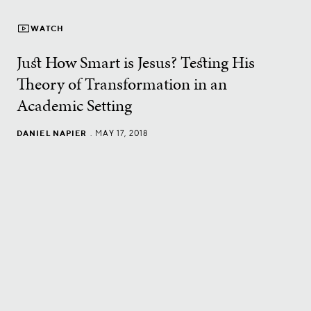
WATCH
Just How Smart is Jesus? Testing His
Theory of Transformation in an
Academic Setting
DANIEL NAPIER
.
MAY 17, 2018