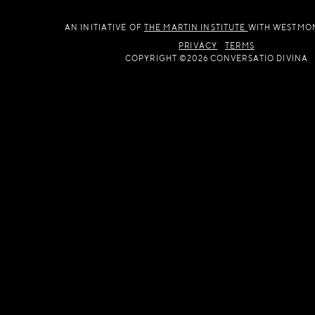
AN INITIATIVE OF
THE MARTIN INSTITUTE
WITH WESTMO
PRIVACY
TERMS
COPYRIGHT ©2026 CONVERSATIO DIVINA