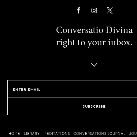
Conversatio Divina
right to your inbox.
Email
HOME
LIBRARY
MEDITATIONS
CONVERSATIONS JOURNAL
JO