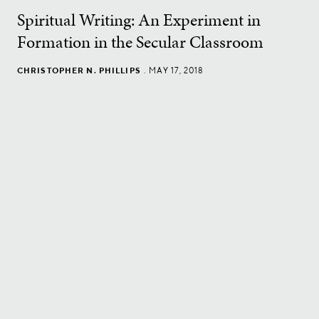
Spiritual Writing: An Experiment in
Formation in the Secular Classroom
CHRISTOPHER N. PHILLIPS
.
MAY 17, 2018