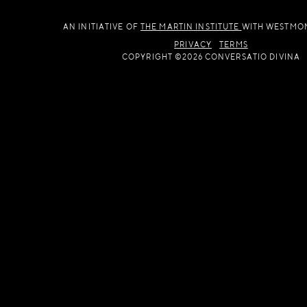
AN INITIATIVE OF
THE MARTIN INSTITUTE
WITH WESTMO
PRIVACY
TERMS
COPYRIGHT ©2026 CONVERSATIO DIVINA