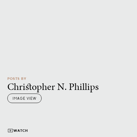
POSTS BY
Christopher N. Phillips
IMAGE VIEW
WATCH