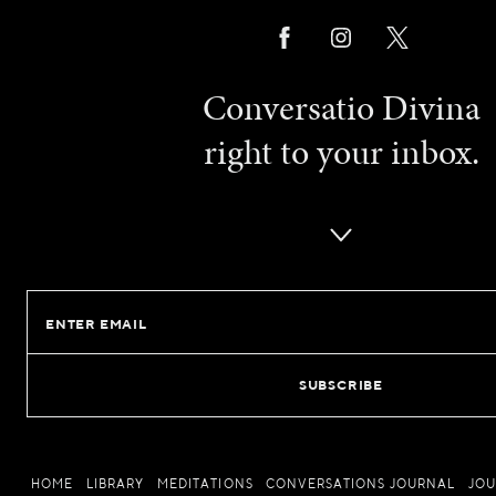
Conversatio Divina
right to your inbox.
Email
HOME
LIBRARY
MEDITATIONS
CONVERSATIONS JOURNAL
JO