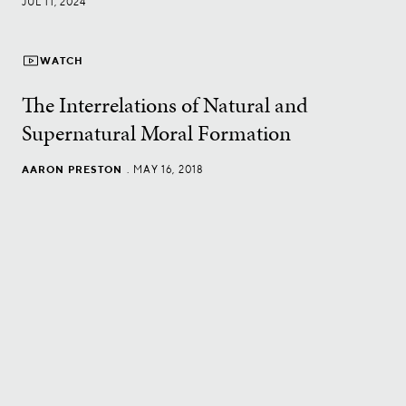
JUL 11, 2024
WATCH
The Interrelations of Natural and
Supernatural Moral Formation
AARON PRESTON
.
MAY 16, 2018