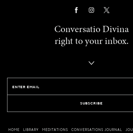
Conversatio Divina
right to your inbox.
Email
HOME
LIBRARY
MEDITATIONS
CONVERSATIONS JOURNAL
JO