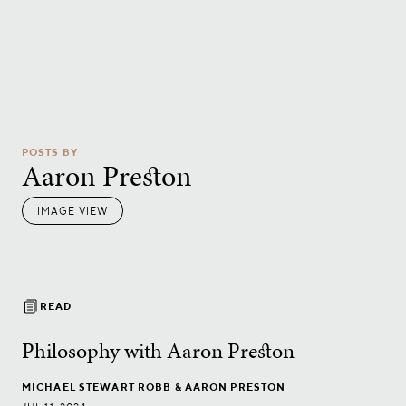
POSTS BY
Aaron Preston
IMAGE VIEW
READ
Philosophy with Aaron Preston
MICHAEL STEWART ROBB
& AARON PRESTON