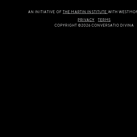
AN INITIATIVE OF
THE MARTIN INSTITUTE
WITH WESTMO
PRIVACY
TERMS
COPYRIGHT ©2026 CONVERSATIO DIVINA