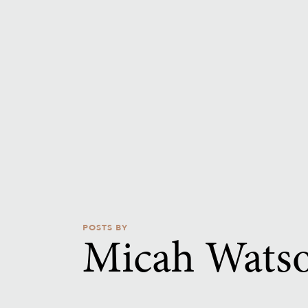
POSTS BY
Micah Wats