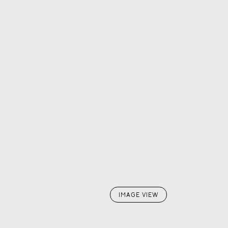
IMAGE VIEW