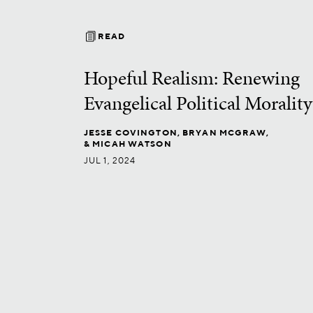
READ
Hopeful Realism: Renewing
Evangelical Political Morality
JESSE COVINGTON,
BRYAN MCGRAW,
& MICAH WATSON
JUL 1, 2024