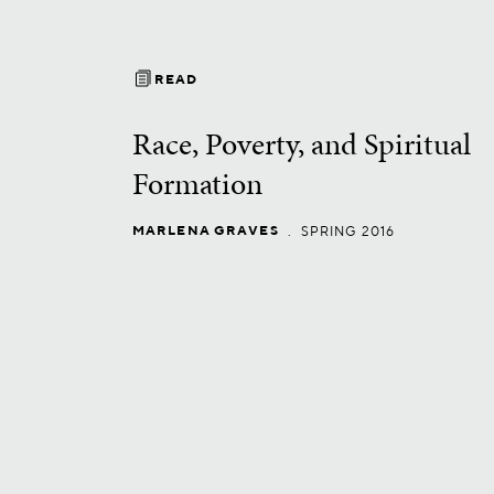
READ
Race, Poverty, and Spiritual
Formation
MARLENA GRAVES
.
SPRING 2016