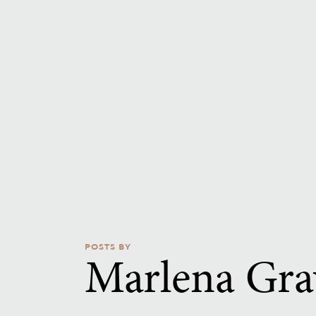
POSTS BY
Marlena Gra