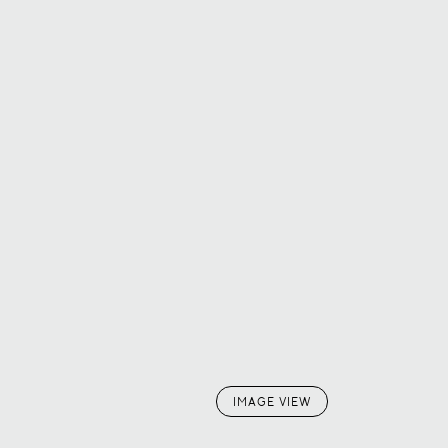
IMAGE VIEW