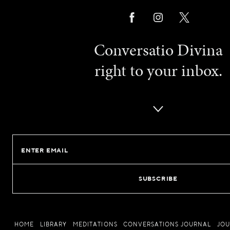
Conversatio Divina
right to your inbox.
Email
HOME
LIBRARY
MEDITATIONS
CONVERSATIONS JOURNAL
JO