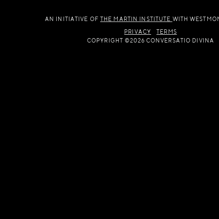
AN INITIATIVE OF
THE MARTIN INSTITUTE
WITH WESTMO
PRIVACY
TERMS
COPYRIGHT ©2026 CONVERSATIO DIVINA