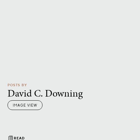
POSTS BY
David C. Downing
IMAGE VIEW
READ