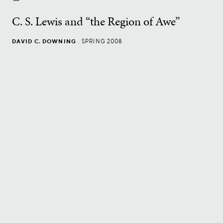
C. S. Lewis and “the Region of Awe”
DAVID C. DOWNING
.
SPRING 2008