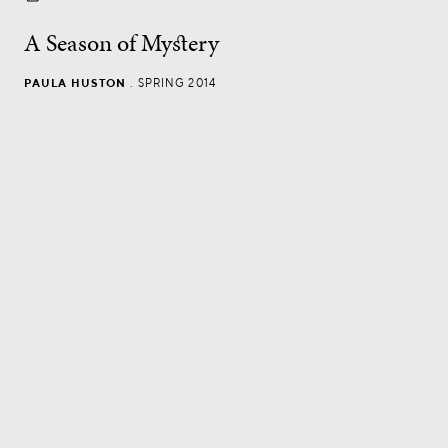
A Season of Mystery
PAULA HUSTON
.
SPRING 2014