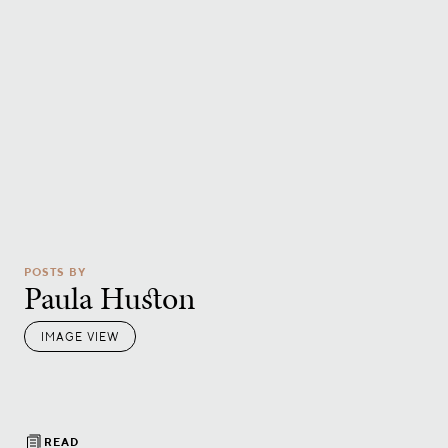
POSTS BY
Paula Huston
IMAGE VIEW
READ