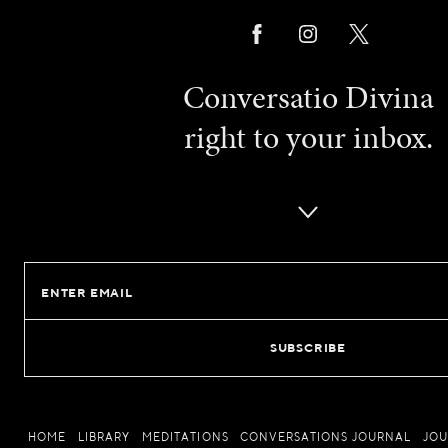
Conversatio Divina
right to your inbox.
Email
HOME
LIBRARY
MEDITATIONS
CONVERSATIONS JOURNAL
JO