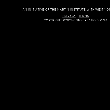
AN INITIATIVE OF
THE MARTIN INSTITUTE
WITH WESTMO
PRIVACY
TERMS
COPYRIGHT ©2026 CONVERSATIO DIVINA