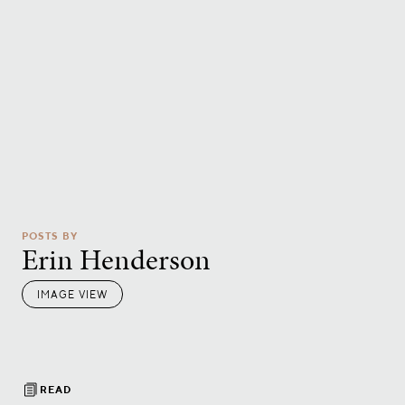
POSTS BY
Erin Henderson
IMAGE VIEW
READ