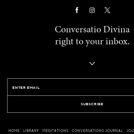
Conversatio Divina
right to your inbox.
Email
HOME
LIBRARY
MEDITATIONS
CONVERSATIONS JOURNAL
JO