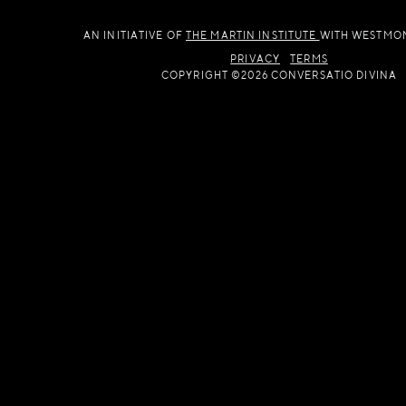
AN INITIATIVE OF
THE MARTIN INSTITUTE
WITH WESTMO
PRIVACY
TERMS
COPYRIGHT ©2026 CONVERSATIO DIVINA