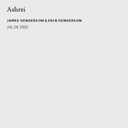
Ashrei
JAMES HENDERSON
& ERIN HENDERSON
JUL 28, 2022