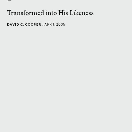
Transformed into His Likeness
DAVID C. COOPER
.
APR 1, 2005