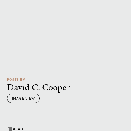
POSTS BY
David C. Cooper
IMAGE VIEW
READ