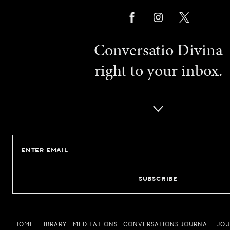
Conversatio Divina
right to your inbox.
Email
HOME
LIBRARY
MEDITATIONS
CONVERSATIONS JOURNAL
JO