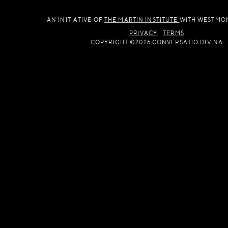
AN INITIATIVE OF
THE MARTIN INSTITUTE
WITH WESTMO
PRIVACY
TERMS
COPYRIGHT ©2026 CONVERSATIO DIVINA