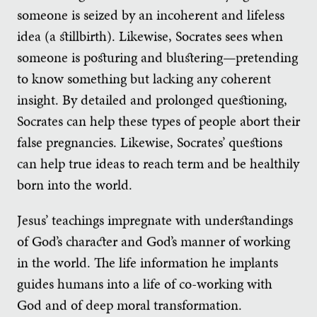
someone is seized by an incoherent and lifeless
idea (a stillbirth). Likewise, Socrates sees when
someone is posturing and blustering—pretending
to know something but lacking any coherent
insight. By detailed and prolonged questioning,
Socrates can help these types of people abort their
false pregnancies. Likewise, Socrates’ questions
can help true ideas to reach term and be healthily
born into the world.
Jesus’ teachings impregnate with understandings
of God’s character and God’s manner of working
in the world. The life information he implants
guides humans into a life of co-working with
God and of deep moral transformation.