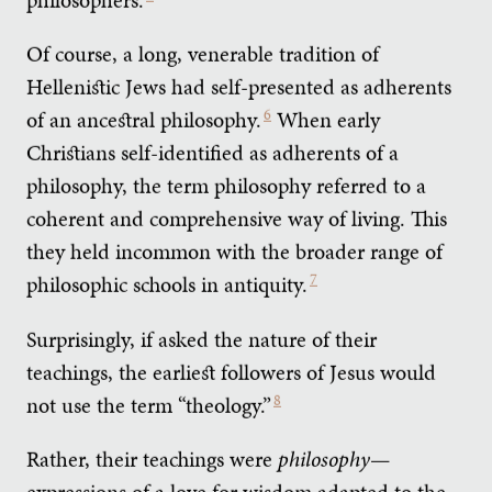
Of course, a long, venerable tradition of
Hellenistic Jews had self-presented as adherents
of an ancestral philosophy.
6
When early
Christians self-identified as adherents of a
philosophy, the term philosophy referred to a
coherent and comprehensive way of living. This
they held incommon with the broader range of
philosophic schools in antiquity.
7
Surprisingly, if asked the nature of their
teachings, the earliest followers of Jesus would
not use the term “theology.”
8
Rather, their teachings were
philosophy
—
expressions of a love for wisdom adapted to the