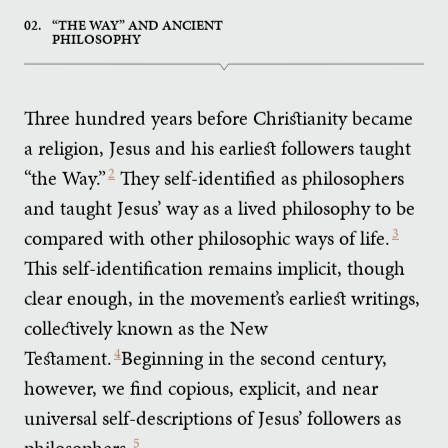
02.
“THE WAY” AND ANCIENT
PHILOSOPHY
Three hundred years before Christianity became
a religion, Jesus and his earliest followers taught
“the Way.”
2
They self-identified as philosophers
and taught Jesus’ way as a lived philosophy to be
compared with other philosophic ways of life.
3
This self-identification remains implicit, though
clear enough, in the movement’s earliest writings,
collectively known as the New
Testament.
4
Beginning in the second century,
however, we find copious, explicit, and near
universal self-descriptions of Jesus’ followers as
philosophers.
5