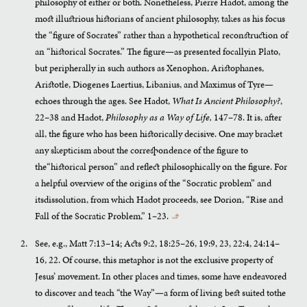
philosophy of either or both. Nonetheless, Pierre Hadot, among the
most illustrious historians of ancient philosophy, takes as his focus
the “figure of Socrates” rather than a hypothetical reconstruction of
an “historical Socrates.” The figure—as presented focallyin Plato,
but peripherally in such authors as Xenophon, Aristophanes,
Aristotle, Diogenes Laertius, Libanius, and Maximus of Tyre—
echoes through the ages. See Hadot,
What Is Ancient Philosophy?
,
22–38 and Hadot,
Philosophy as a Way of Life,
147–78. It is, after
all, the figure who has been historically decisive. One may bracket
any skepticism about the correspondence of the figure to
the“historical person” and reflect philosophically on the figure. For
a helpful overview of the origins of the “Socratic problem” and
itsdissolution, from which Hadot proceeds, see Dorion, “Rise and
Fall of the Socratic Problem,” 1–23.
↰
See, e.g., Matt 7:13–14; Acts 9:2, 18:25–26, 19:9, 23, 22:4, 24:14–
16, 22. Of course, this metaphor is not the exclusive property of
Jesus’ movement. In other places and times, some have endeavored
to discover and teach “the Way”—a form of living best suited tothe