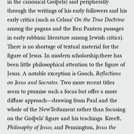
in the canonical Gospels) and peripherally
through the writings of his early followers and his
early critics (such as Celsus’
On the True Doctrine
among the pagans and the Ben Pantera passages
in early rabbinic literature among Jewish critics).
There is no shortage of textual material for the
figure of Jesus. In modern scholarship,there has
been little philosophical attention to the figure of
Jesus. A notable exception is Gooch,
Reflections
on Jesus
and Socrates.
Two more recent titles
seem to promise such a focus but offer a more
diffuse approach—drawing from Paul and the
whole of the NewTestament rather than focusing
on the Gospels’ figure and his teachings. Kreeft,
Philosophy of Jesus
; and Pennington,
Jesus the