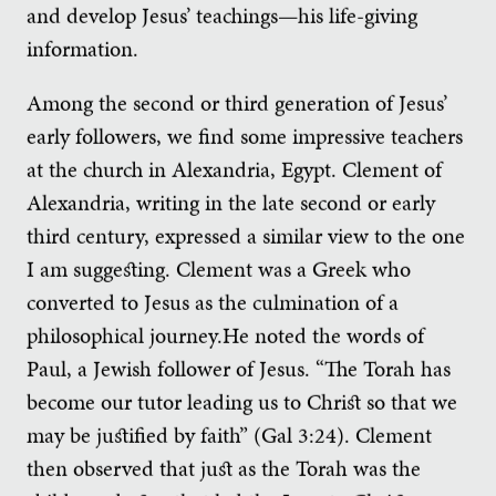
and develop Jesus’ teachings—his life-giving
information.
Among the second or third generation of Jesus’
early followers, we find some impressive teachers
at the church in Alexandria, Egypt. Clement of
Alexandria, writing in the late second or early
third century, expressed a similar view to the one
I am suggesting. Clement was a Greek who
converted to Jesus as the culmination of a
philosophical journey.He noted the words of
Paul, a Jewish follower of Jesus. “The Torah has
become our tutor leading us to Christ so that we
may be justified by faith” (Gal 3:24). Clement
then observed that just as the Torah was the