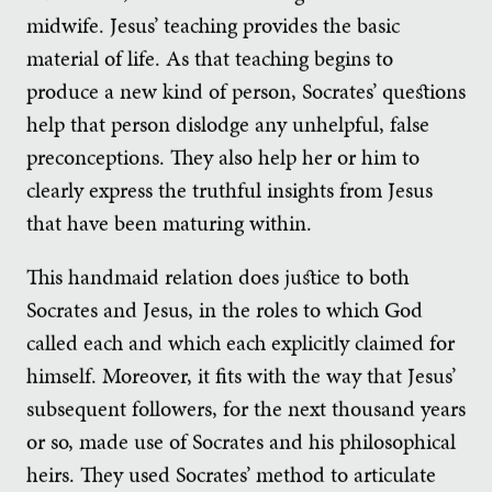
midwife. Jesus’ teaching provides the basic
material of life. As that teaching begins to
produce a new kind of person, Socrates’ questions
help that person dislodge any unhelpful, false
preconceptions. They also help her or him to
clearly express the truthful insights from Jesus
that have been maturing within.
This handmaid relation does justice to both
Socrates and Jesus, in the roles to which God
called each and which each explicitly claimed for
himself. Moreover, it fits with the way that Jesus’
subsequent followers, for the next thousand years
or so, made use of Socrates and his philosophical
heirs. They used Socrates’ method to articulate