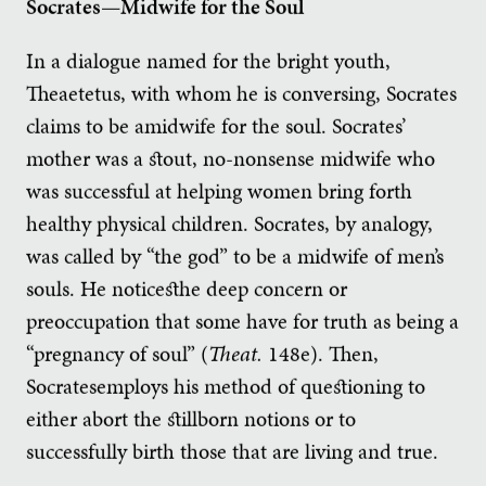
Socrates—Midwife for the Soul
In a dialogue named for the bright youth,
Theaetetus, with whom he is conversing, Socrates
claims to be amidwife for the soul. Socrates’
mother was a stout, no-nonsense midwife who
was successful at helping women bring forth
healthy physical children. Socrates, by analogy,
was called by “the god” to be a midwife of men’s
souls. He noticesthe deep concern or
preoccupation that some have for truth as being a
“pregnancy of soul” (
Theat.
148e). Then,
Socratesemploys his method of questioning to
either abort the stillborn notions or to
successfully birth those that are living and true.