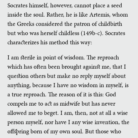
Socrates himself, however, cannot place a seed
inside the soul. Rather, he is like Artemis, whom
the Greeks considered the patron of childbirth
but who was herself childless (149b-c). Socrates
characterizes his method this way:
I am sterile in point of wisdom. The reproach
which has often been brought against me, that I
question others but make no reply myself about
anything, because I have no wisdom in myself, is
a true reproach. The reason of it is this: God
compels me to act as midwife but has never
allowed me to beget. I am, then, not at all a wise
person myself, nor have I any wise invention, the
offspring born of my own soul. But those who