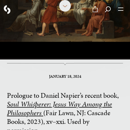
Why Philosophy?
DANIEL NAPIER
JANUARY 18, 2024
Prologue to Daniel Napier’s recent book,
Soul Whisperer: Jesus Way Among the
Philosophers
(Fair Lawn, NJ: Cascade
Books, 2023), xv–xxi. Used by