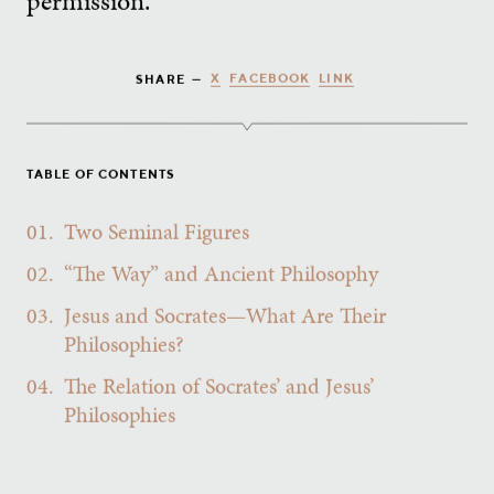
permission.
X
FACEBOOK
LINK
SHARE —
TABLE OF CONTENTS
01.
Two Seminal Figures
02.
“The Way” and Ancient Philosophy
03.
Jesus and Socrates—What Are Their
Philosophies?
04.
The Relation of Socrates’ and Jesus’
Philosophies