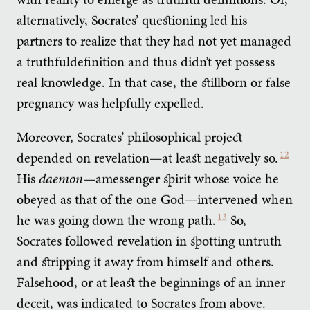
alternatively, Socrates’ questioning led his
partners to realize that they had not yet managed
a truthfuldefinition and thus didn’t yet possess
real knowledge. In that case, the stillborn or false
pregnancy was helpfully expelled.
Moreover, Socrates’ philosophical project
depended on revelation—at least negatively so.
12
His
daemon
—amessenger spirit whose voice he
obeyed as that of the one God—intervened when
he was going down the wrong path.
13
So,
Socrates followed revelation in spotting untruth
and stripping it away from himself and others.
Falsehood, or at least the beginnings of an inner
deceit, was indicated to Socrates from above.