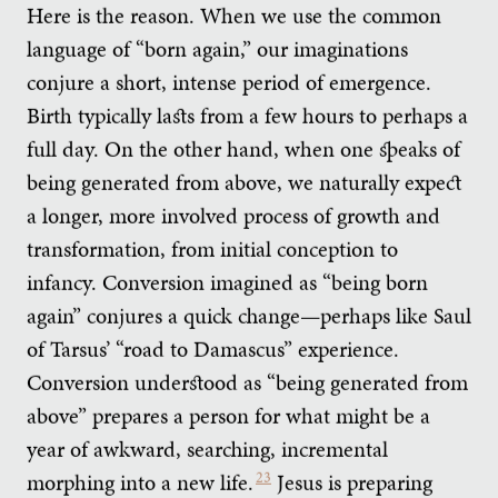
Here is the reason. When we use the common
language of “born again,” our imaginations
conjure a short, intense period of emergence.
Birth typically lasts from a few hours to perhaps a
full day. On the other hand, when one speaks of
being generated from above, we naturally expect
a longer, more involved process of growth and
transformation, from initial conception to
infancy. Conversion imagined as “being born
again” conjures a quick change—perhaps like Saul
of Tarsus’ “road to Damascus” experience.
Conversion understood as “being generated from
above” prepares a person for what might be a
year of awkward, searching, incremental
morphing into a new life.
23
Jesus is preparing