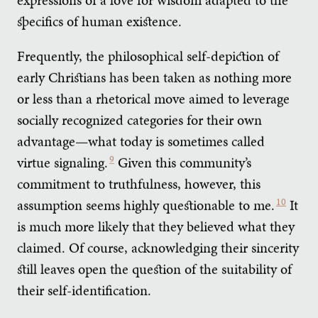
specifics of human existence.
Frequently, the philosophical self-depiction of
early Christians has been taken as nothing more
or less than a rhetorical move aimed to leverage
socially recognized categories for their own
advantage—what today is sometimes called
virtue signaling.
9
Given this community’s
commitment to truthfulness, however, this
assumption seems highly questionable to me.
10
It
is much more likely that they believed what they
claimed. Of course, acknowledging their sincerity
still leaves open the question of the suitability of
their self-identification.