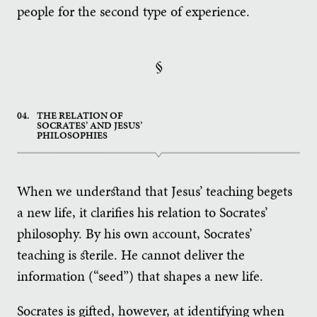
people for the second type of experience.
§
04.
THE RELATION OF
SOCRATES’ AND JESUS’
PHILOSOPHIES
When we understand that Jesus’ teaching begets
a new life, it clarifies his relation to Socrates’
philosophy. By his own account, Socrates’
teaching is sterile. He cannot deliver the
information (“seed”) that shapes a new life.
Socrates is gifted, however, at identifying when