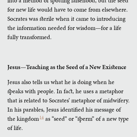
into a method of spotting falsehood, but the seed
for new life would have to come from elsewhere.
Socrates was sterile when it came to introducing
the information needed for wisdom—for a life
fully transformed.
Jesus—Teaching as the Seed of a New Existence
Jesus also tells us what he is doing when he
speaks with people. In fact, he uses a metaphor
that is related to Socrates’ metaphor of midwifery.
In his parables, Jesus identified his message of
the kingdom
14
as “seed” or “sperm” of a new type
of life.