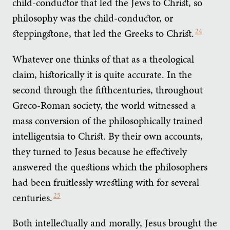
child-conductor that led the Jews to Christ, so
philosophy was the child-conductor, or
steppingstone, that led the Greeks to Christ.
24
Whatever one thinks of that as a theological
claim, historically it is quite accurate. In the
second through the fifthcenturies, throughout
Greco-Roman society, the world witnessed a
mass conversion of the philosophically trained
intelligentsia to Christ. By their own accounts,
they turned to Jesus because he effectively
answered the questions which the philosophers
had been fruitlessly wrestling with for several
centuries.
25
Both intellectually and morally, Jesus brought the