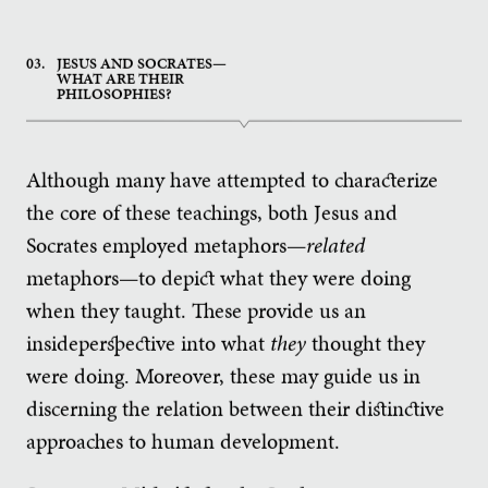
03.
JESUS AND SOCRATES—
WHAT ARE THEIR
PHILOSOPHIES?
Although many have attempted to characterize
the core of these teachings, both Jesus and
Socrates employed metaphors—
related
metaphors—to depict what they were doing
when they taught. These provide us an
insideperspective into what
they
thought they
were doing. Moreover, these may guide us in
discerning the relation between their distinctive
approaches to human development.