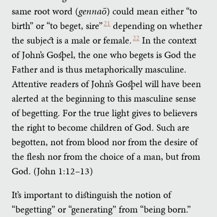
same root word (
gennaō
) could mean either “to
birth” or “to beget, sire”
21
depending on whether
the subject is a male or female.
22
In the context
of John’s Gospel, the one who begets is God the
Father and is thus metaphorically masculine.
Attentive readers of John’s Gospel will have been
alerted at the beginning to this masculine sense
of begetting. For the true light gives to believers
the right to become children of God. Such are
begotten, not from blood nor from the desire of
the flesh nor from the choice of a man, but from
God. (John 1:12–13)
It’s important to distinguish the notion of
“begetting” or “generating” from “being born.”