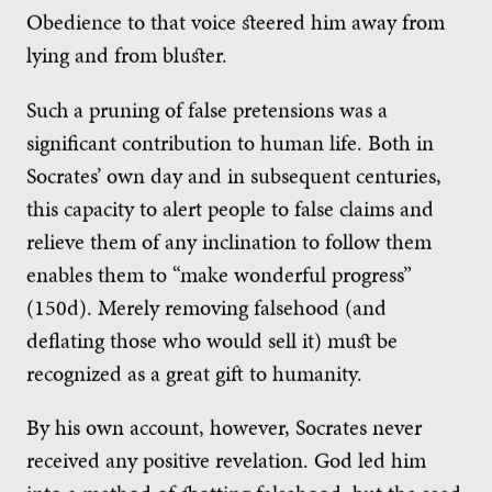
Obedience to that voice steered him away from
lying and from bluster.
Such a pruning of false pretensions was a
significant contribution to human life. Both in
Socrates’ own day and in subsequent centuries,
this capacity to alert people to false claims and
relieve them of any inclination to follow them
enables them to “make wonderful progress”
(150d). Merely removing falsehood (and
deflating those who would sell it) must be
recognized as a great gift to humanity.
By his own account, however, Socrates never
received any positive revelation. God led him