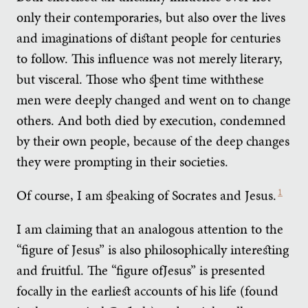
only their contemporaries, but also over the lives
and imaginations of distant people for centuries
to follow. This influence was not merely literary,
but visceral. Those who spent time withthese
men were deeply changed and went on to change
others. And both died by execution, condemned
by their own people, because of the deep changes
they were prompting in their societies.
Of course, I am speaking of Socrates and Jesus.
1
I am claiming that an analogous attention to the
“figure of Jesus” is also philosophically interesting
and fruitful. The “figure ofJesus” is presented
focally in the earliest accounts of his life (found