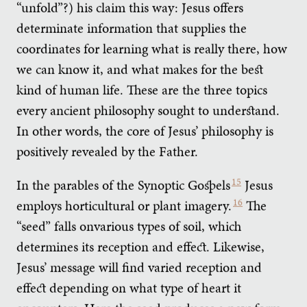
“unfold”?) his claim this way: Jesus offers
determinate information that supplies the
coordinates for learning what is really there, how
we can know it, and what makes for the best
kind of human life. These are the three topics
every ancient philosophy sought to understand.
In other words, the core of Jesus’ philosophy is
positively revealed by the Father.
In the parables of the Synoptic Gospels
15
Jesus
employs horticultural or plant imagery.
16
The
“seed” falls onvarious types of soil, which
determines its reception and effect. Likewise,
Jesus’ message will find varied reception and
effect depending on what type of heart it