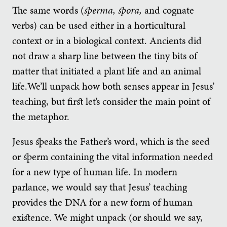
The same words (
sperma, spora,
and cognate
verbs) can be used either in a horticultural
context or in a biological context. Ancients did
not draw a sharp line between the tiny bits of
matter that initiated a plant life and an animal
life.We’ll unpack how both senses appear in Jesus’
teaching, but first let’s consider the main point of
the metaphor.
Jesus speaks the Father’s word, which is the seed
or sperm containing the vital information needed
for a new type of human life. In modern
parlance, we would say that Jesus’ teaching
provides the DNA for a new form of human
existence. We might unpack (or should we say,