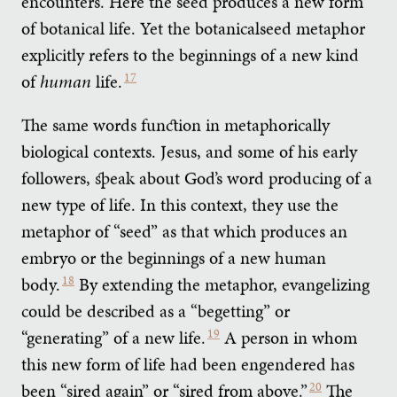
encounters. Here the seed produces a new form
of botanical life. Yet the botanicalseed metaphor
explicitly refers to the beginnings of a new kind
of
human
life.
17
The same words function in metaphorically
biological contexts. Jesus, and some of his early
followers, speak about God’s word producing of a
new type of life. In this context, they use the
metaphor of “seed” as that which produces an
embryo or the beginnings of a new human
body.
18
By extending the metaphor, evangelizing
could be described as a “begetting” or
“generating” of a new life.
19
A person in whom
this new form of life had been engendered has
been “sired again” or “sired from above.”
20
The