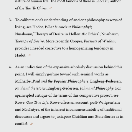
nature of human life. The most famous of these is Lao Tsu, author
of the
Tao Te Ching
.
↰
To calibrate one’s understanding of ancient philosophy as ways of
living, see Hadot,
What Is Ancient Philosophy?
;
Nussbaum,“Therapy of Desire in Hellenistic Ethics”; Nussbaum,
Therapy of Desire
. More recently, Cooper,
Pursuits of Wisdom,
provides a needed corrective to a homogenizing tendency in
Hadot.
↰
As an indication of the expansive scholarly discussion behind this
point, I will simply gesture toward such seminal works as
Malherbe,
Paul and the Popular Philosophers
; Engberg-Pedersen,
Paul and the Stoics
; Engberg-Pedersen,
John and Philosophy
. For
aprincipled critique of the terms of this comparative project, see
Rowe,
One True Life.
Rowe offers an account, post-Wittgenstein
and MacIntyre, of the inherent incommensurability of traditional
discourses and argues to juxtapose Christian and Stoic stories as in
conflict.
↰