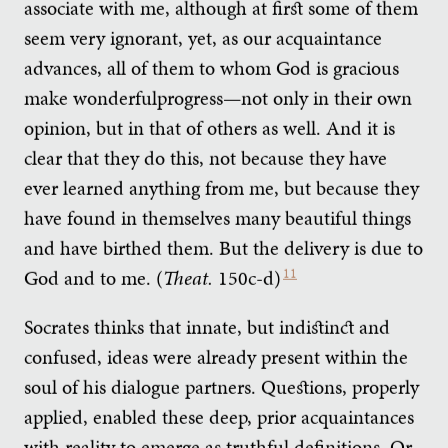
associate with me, although at first some of them
seem very ignorant, yet, as our acquaintance
advances, all of them to whom God is gracious
make wonderfulprogress—not only in their own
opinion, but in that of others as well. And it is
clear that they do this, not because they have
ever learned anything from me, but because they
have found in themselves many beautiful things
and have birthed them. But the delivery is due to
God and to me. (
Theat.
150c-d)
11
Socrates thinks that innate, but indistinct and
confused, ideas were already present within the
soul of his dialogue partners. Questions, properly
applied, enabled these deep, prior acquaintances
with reality to emerge as truthful definitions. Or,