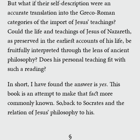
But what if their self-description were an
accurate translation into the Greco-Roman
categories of the import of Jesus’ teachings?
Could the life and teachings of Jesus of Nazareth,
as preserved in the earliest accounts of his life, be
fruitfully interpreted through the lens of ancient
philosophy? Does his personal teaching fit with
such a reading?
In short, I have found the answer is
yes
. This
book is an attempt to make that fact more
commonly known. So,back to Socrates and the
relation of Jesus’ philosophy to his.
§