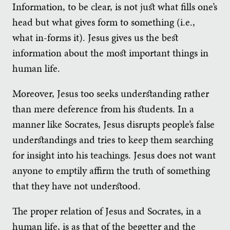
Information, to be clear, is not just what fills one’s
head but what gives form to something (i.e.,
what in-forms it). Jesus gives us the best
information about the most important things in
human life.
Moreover, Jesus too seeks understanding rather
than mere deference from his students. In a
manner like Socrates, Jesus disrupts people’s false
understandings and tries to keep them searching
for insight into his teachings. Jesus does not want
anyone to emptily affirm the truth of something
that they have not understood.
The proper relation of Jesus and Socrates, in a
human life, is as that of the begetter and the