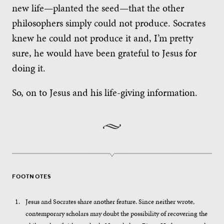
new life—planted the seed—that the other
philosophers simply could not produce. Socrates
knew he could not produce it and, I’m pretty
sure, he would have been grateful to Jesus for
doing it.
So, on to Jesus and his life-giving information.
FOOTNOTES
Jesus and Socrates share another feature. Since neither wrote,
contemporary scholars may doubt the possibility of recovering the