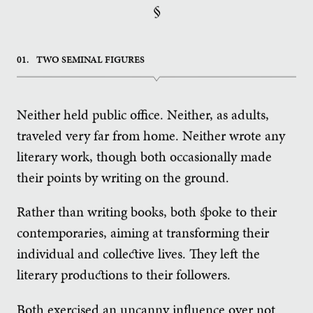
§
01.
TWO SEMINAL FIGURES
Neither held public office. Neither, as adults,
traveled very far from home. Neither wrote any
literary work, though both occasionally made
their points by writing on the ground.
Rather than writing books, both spoke to their
contemporaries, aiming at transforming their
individual and collective lives. They left the
literary productions to their followers.
Both exercised an uncanny influence over not