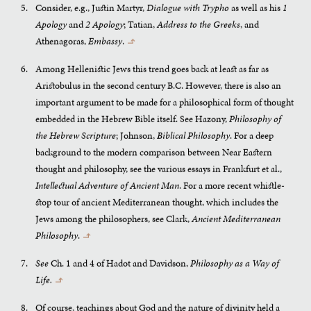
Consider, e.g., Justin Martyr,
Dialogue with Trypho
as well as his
1
Apology
and
2 Apology
; Tatian,
Address to the Greeks
, and
Athenagoras,
Embassy
.
↰
Among Hellenistic Jews this trend goes back at least as far as
Aristobulus in the second century B.C. However, there is also an
important argument to be made for a philosophical form of thought
embedded in the Hebrew Bible itself. See Hazony,
Philosophy of
the Hebrew Scripture
; Johnson,
Biblical Philosophy
. For a deep
background to the modern comparison between Near Eastern
thought and philosophy, see the various essays in Frankfurt et al.,
Intellectual Adventure of Ancient Man
. For a more recent whistle-
stop tour of ancient Mediterranean thought, which includes the
Jews among the philosophers, see Clark,
Ancient Mediterranean
Philosophy
.
↰
See
Ch. 1 and 4 of Hadot and Davidson,
Philosophy as a Way of
Life.
↰
Of course, teachings about God and the nature of divinity held a