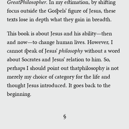
GreatPhilosopher
. In my estimation, by shifting
focus outside the Gospels’ figure of Jesus, these
texts lose in depth what they gain in breadth.
This book is about Jesus and his ability—then
and now—to change human lives. However, I
cannot speak of Jesus’
philosophy
without a word
about Socrates and Jesus’ relation to him. So,
perhaps I should point out thatphilosophy is not
merely my choice of category for the life and
thought Jesus introduced. It goes back to the
beginning.
§