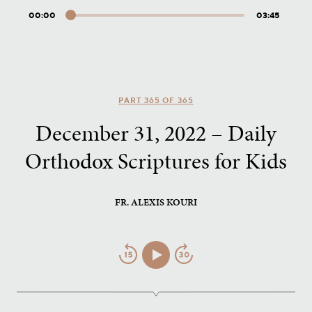
00:00
03:45
Audio
Player
PART 365 OF 365
December 31, 2022 – Daily
Orthodox Scriptures for Kids
FR. ALEXIS KOURI
Jump
Play/Pause
Jump
Back
Forward