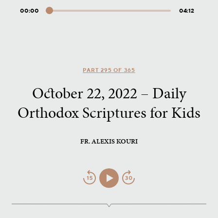
00:00
04:12
Audio
Player
PART 295 OF 365
October 22, 2022 – Daily
Orthodox Scriptures for Kids
FR. ALEXIS KOURI
Jump
Play/Pause
Jump
Back
Forward