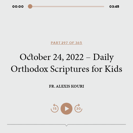
00:00
03:45
Audio
Player
PART 297 OF 365
October 24, 2022 – Daily
Orthodox Scriptures for Kids
FR. ALEXIS KOURI
Jump
Play/Pause
Jump
Back
Forward