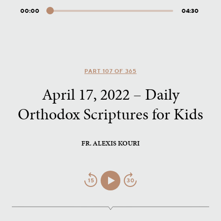
00:00
04:30
Audio
Player
PART 107 OF 365
April 17, 2022 – Daily
Orthodox Scriptures for Kids
FR. ALEXIS KOURI
Jump
Play/Pause
Jump
Back
Forward