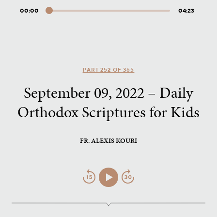
00:00
04:23
Audio
Player
PART 252 OF 365
September 09, 2022 – Daily
Orthodox Scriptures for Kids
FR. ALEXIS KOURI
Jump
Play/Pause
Jump
Back
Forward