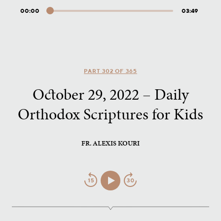
00:00
03:49
Audio
Player
PART 302 OF 365
October 29, 2022 – Daily
Orthodox Scriptures for Kids
FR. ALEXIS KOURI
Jump
Play/Pause
Jump
Back
Forward