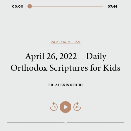
00:00
07:44
Audio
Player
PART 116 OF 365
April 26, 2022 – Daily
Orthodox Scriptures for Kids
FR. ALEXIS KOURI
Jump
Play/Pause
Jump
Back
Forward