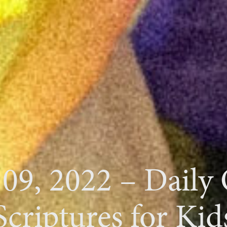
 09, 2022 – Daily
Scriptures for Kid