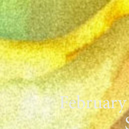
February