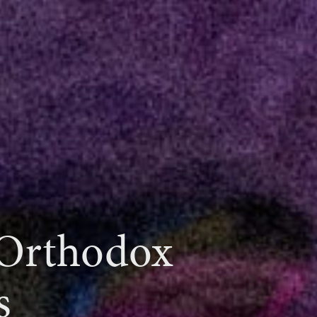
 Orthodox
s