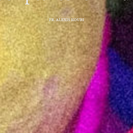
FR. ALEXIS KOURI