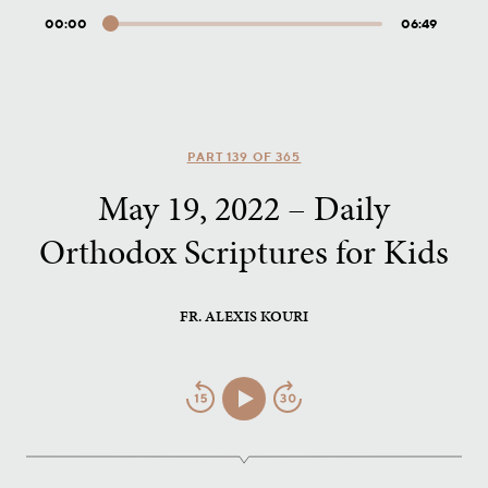
00:00
06:49
Audio
Player
PART 139 OF 365
May 19, 2022 – Daily
Orthodox Scriptures for Kids
FR. ALEXIS KOURI
Jump
Play/Pause
Jump
Back
Forward