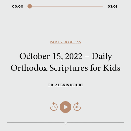
00:00
03:01
Audio
Player
PART 288 OF 365
October 15, 2022 – Daily
Orthodox Scriptures for Kids
FR. ALEXIS KOURI
Jump
Play/Pause
Jump
Back
Forward