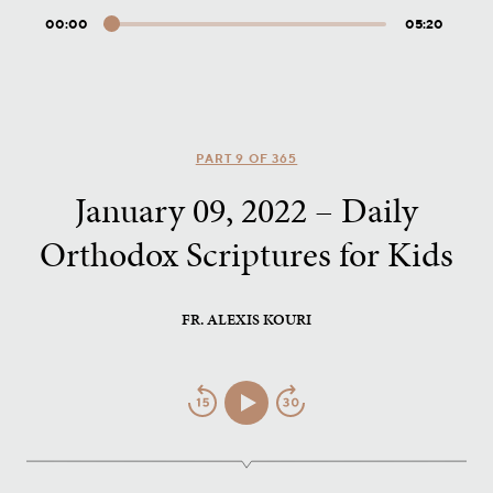
00:00
05:20
Audio
Player
PART 9 OF 365
January 09, 2022 – Daily
Orthodox Scriptures for Kids
FR. ALEXIS KOURI
Jump
Play/Pause
Jump
Back
Forward