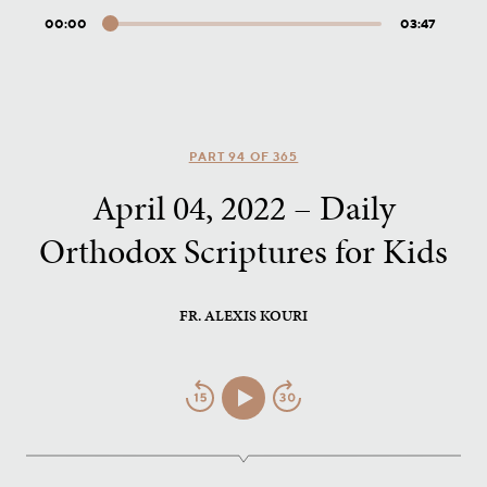
00:00
03:47
Audio
Player
PART 94 OF 365
April 04, 2022 – Daily
Orthodox Scriptures for Kids
FR. ALEXIS KOURI
Jump
Play/Pause
Jump
Back
Forward