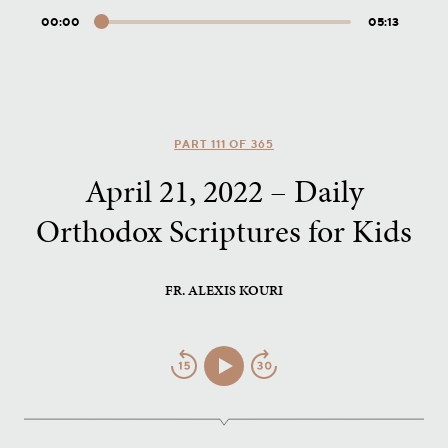
00:00
05:13
Audio
Player
PART 111 OF 365
April 21, 2022 – Daily
Orthodox Scriptures for Kids
FR. ALEXIS KOURI
Jump
Play/Pause
Jump
Back
Forward