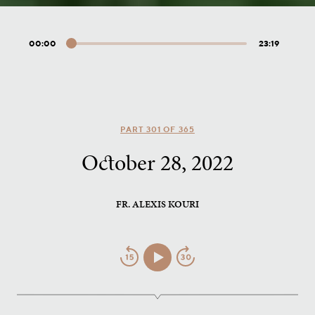
00:00
23:19
Audio
Player
PART 301 OF 365
October 28, 2022
FR. ALEXIS KOURI
Jump
Play/Pause
Jump
Back
Forward