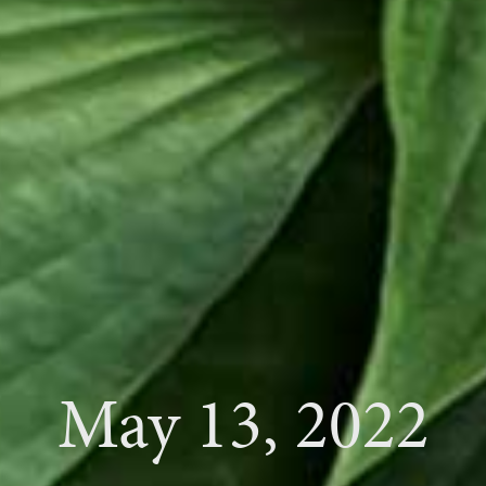
May 13, 2022