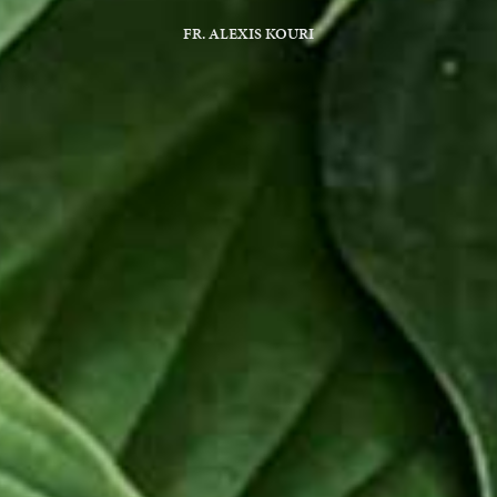
FR. ALEXIS KOURI