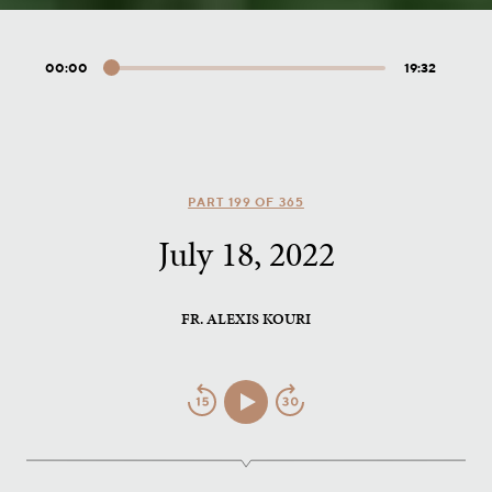
00:00
19:32
Audio
Player
PART 199 OF 365
July 18, 2022
FR. ALEXIS KOURI
Jump
Play/Pause
Jump
Back
Forward