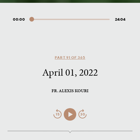
00:00
24:04
Audio
Player
PART 91 OF 365
April 01, 2022
FR. ALEXIS KOURI
Jump
Play/Pause
Jump
Back
Forward