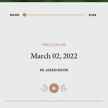
00:00
21:02
Audio
Player
PART 61 OF 365
March 02, 2022
FR. ALEXIS KOURI
Jump
Play/Pause
Jump
Back
Forward