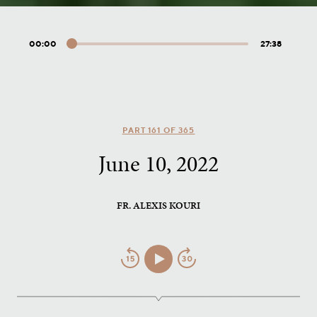
00:00
27:38
Audio
Player
PART 161 OF 365
June 10, 2022
FR. ALEXIS KOURI
Jump
Play/Pause
Jump
Back
Forward