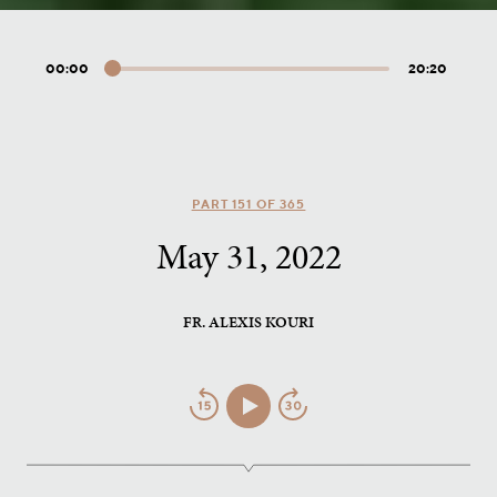
00:00
20:20
Audio
Player
PART 151 OF 365
May 31, 2022
FR. ALEXIS KOURI
Jump
Play/Pause
Jump
Back
Forward