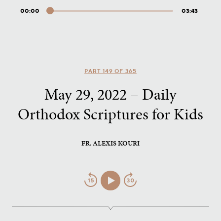
00:00
03:43
Audio
Player
PART 149 OF 365
May 29, 2022 – Daily
Orthodox Scriptures for Kids
FR. ALEXIS KOURI
Jump
Play/Pause
Jump
Back
Forward