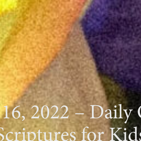
 16, 2022 – Daily
Scriptures for Kid