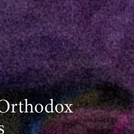
 Orthodox
s