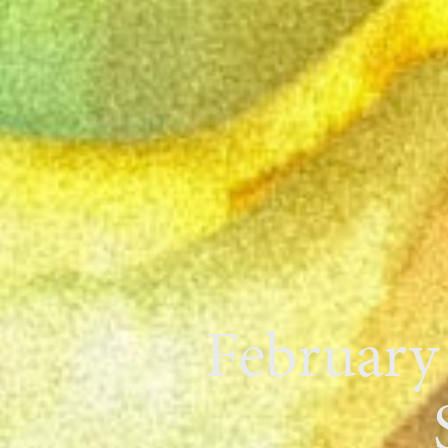
February