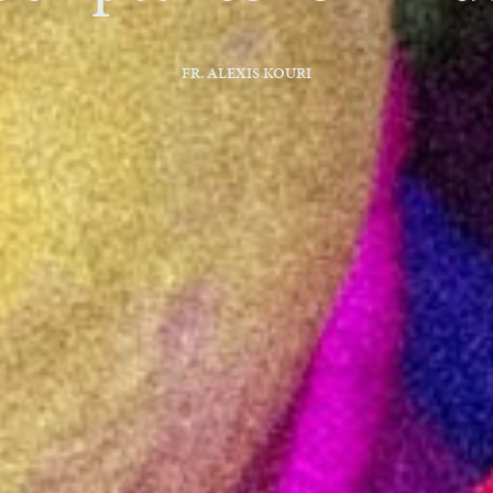
FR. ALEXIS KOURI