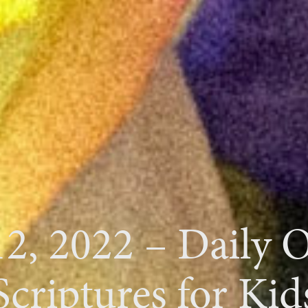
12, 2022 – Daily 
Scriptures for Kid