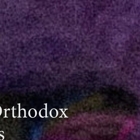
Orthodox
s