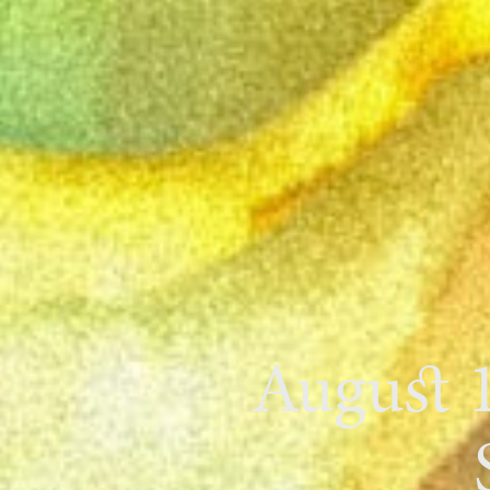
August 