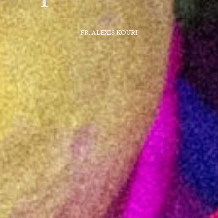
FR. ALEXIS KOURI