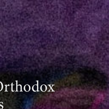
 Orthodox
s