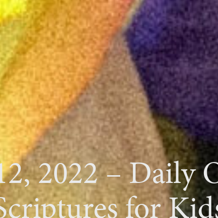
12, 2022 – Daily
Scriptures for Kid