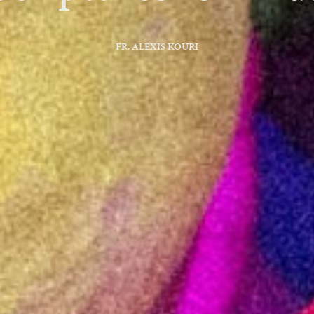
FR. ALEXIS KOURI