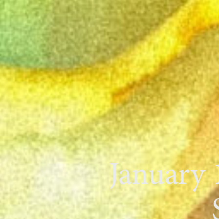
January 