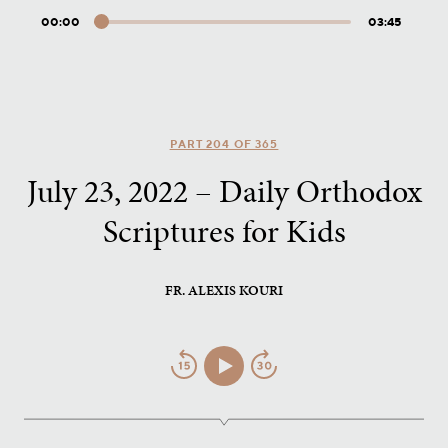
00:00
03:45
Audio
Player
PART 204 OF 365
July 23, 2022 – Daily Orthodox
Scriptures for Kids
FR. ALEXIS KOURI
Jump
Play/Pause
Jump
Back
Forward