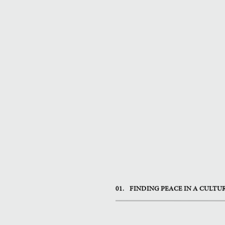
01.
FINDING PEACE IN A CULTU