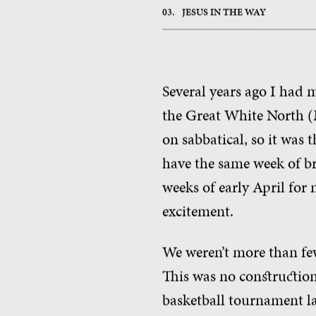
03.
JESUS IN THE WAY
Several years ago I had
the Great White North (M
on sabbatical, so it was 
have the same week of br
weeks of early April for
excitement.
We weren’t more than few 
This was no construction
basketball tournament la