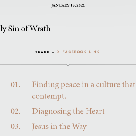
JANUARY 18, 2021
ly Sin of Wrath
X
FACEBOOK
LINK
SHARE —
01.
Finding peace in a culture that
contempt.
02.
Diagnosing the Heart
03.
Jesus in the Way