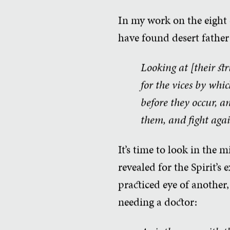
In my work on the eight c
have found desert father 
Looking at [their st
for the vices by whi
before they occur, a
them, and fight agai
It’s time to look in the 
revealed for the Spirit’s 
practiced eye of another
needing a doctor: