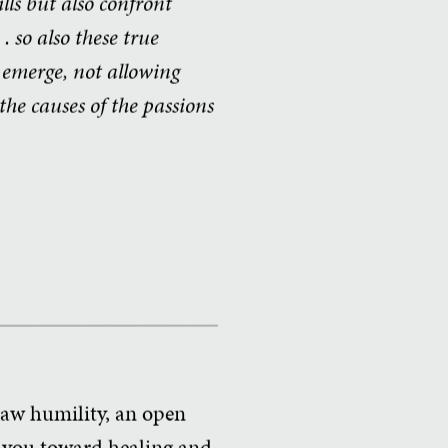
ills but also confront
. so also these true
o emerge, not allowing
he causes of the passions
 raw humility, an open
g you toward healing and