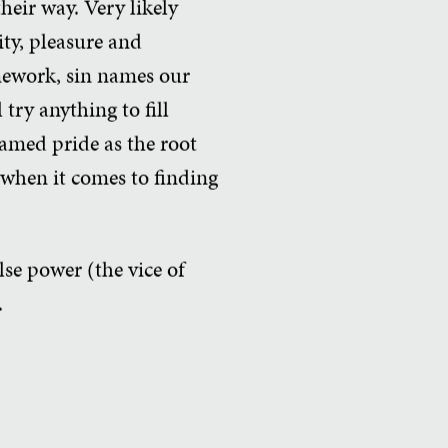
heir way. Very likely
ty, pleasure and
mework, sin names our
try anything to fill
named pride as the root
s when it comes to finding
alse power (the vice of
.