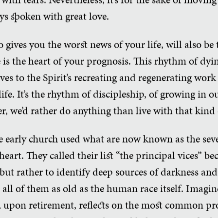
ys spoken with great love.
 gives you the worst news of your life, will also be
e is the heart of your prognosis. This rhythm of dyi
ves to the Spirit’s recreating and regenerating wor
ife. It’s the rhythm of discipleship, of growing in o
, we’d rather do anything than live with that kind o
e early church used what are now known as the seve
heart. They called their list “the principal vices” b
but rather to identify deep sources of darkness and 
, all of them as old as the human race itself. Imagi
o, upon retirement, reflects on the most common pr