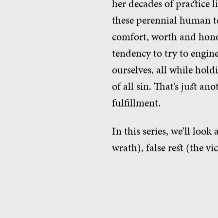
her decades of practice l
these perennial human t
comfort, worth and hono
tendency to try to engine
ourselves, all while hold
of all sin. That’s just a
fulfillment.
In this series, we’ll look
wrath), false rest (the vi