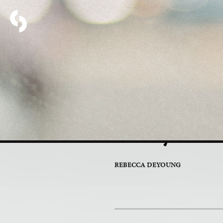
PART 4 OF 7
Why Are
REBECCA DEYOUNG