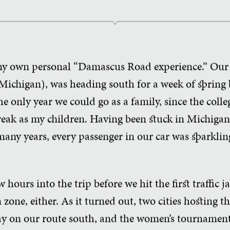
 my own personal “Damascus Road experience.” Our 
ichigan), was heading south for a week of spring b
the only year we could go as a family, since the coll
eak as my children. Having been stuck in Michigan 
 many years, every passenger in our car was sparkli
hours into the trip before we hit the first traffic 
 zone, either. As it turned out, two cities hosting
y on our route south, and the women’s tournament,