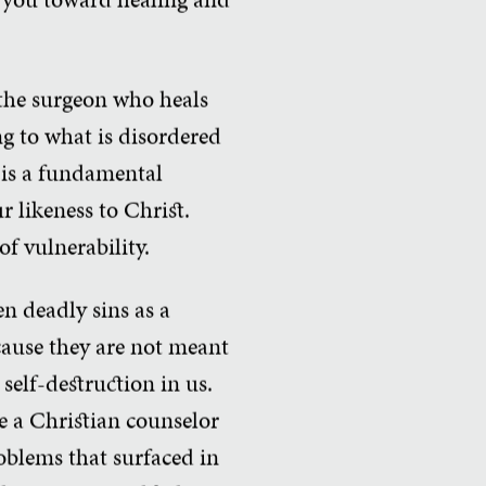
 the surgeon who heals
ng to what is disordered
k is a fundamental
ur likeness to Christ.
f vulnerability.
n deadly sins as a
ecause they are not meant
self-destruction in us.
ne a Christian counselor
oblems that surfaced in