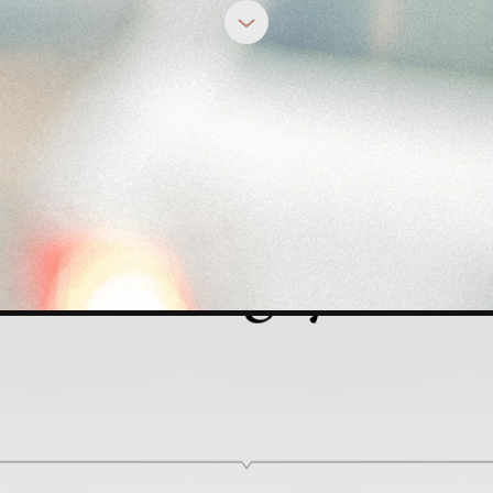
REBECCA DEYOUNG
 You Angry?