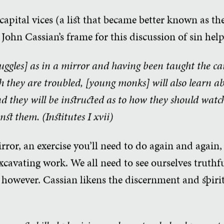
apital vices (a list that became better known as the
John Cassian’s frame for this discussion of sin help
ruggles] as in a mirror and having been taught the c
ch they are troubled, [young monks] will also learn a
nd they will be instructed as to how they should watc
nst them. (Institutes
I xvii)
mirror, an exercise you’ll need to do again and again
excavating work. We all need to see ourselves truthfu
, however. Cassian likens the discernment and spiri