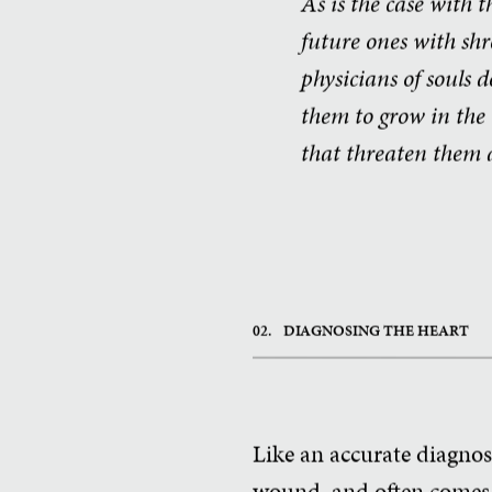
As is the case with t
future ones with shre
physicians of souls 
them to grow in the 
that threaten them a
02.
DIAGNOSING THE HEART
Like an accurate diagnosi
wound, and often comes w