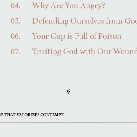
04.
Why Are You Angry?
05.
Defending Ourselves from Go
06.
Your Cup is Full of Poison
07.
Trusting God with Our Woun
§
RE THAT VALORIZES CONTEMPT.