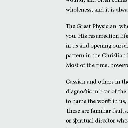
wholeness, and it is alwa
The Great Physician, who
you. His resurrection lif
in us and opening oursel
pattern in the Christian l
Most of the time, however
Cassian and others in th
diagnostic mirror of the 
to name the worst in us, 
These are familiar faults
or spiritual director wh