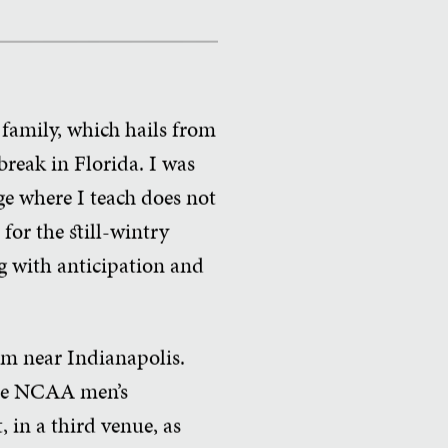
family, which hails from
reak in Florida. I was
ege where I teach does not
for the still-wintry
ng with anticipation and
jam near Indianapolis.
 the NCAA men’s
 in a third venue, as