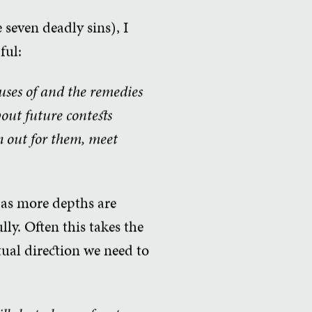
 seven deadly sins), I
ful:
auses of and the remedies
bout future contests
h out for them, meet
, as more depths are
lly. Often this takes the
tual direction we need to