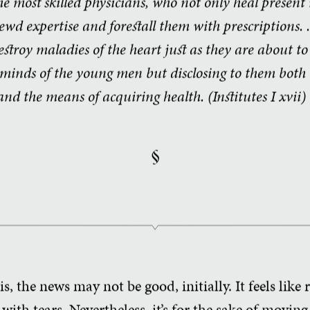
he most skilled physicians, who not only heal present 
wd expertise and forestall them with prescriptions. . 
destroy maladies of the heart just as they are about t
minds of the young men but disclosing to them both t
nd the means of acquiring health. (Institutes
I xvii)
§
s, the news may not be good, initially. It feels like
ith tears. Nevertheless, it’s for the sake of movin