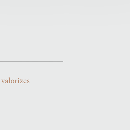
 valorizes