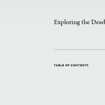
Exploring the Dead
TABLE OF CONTENTS