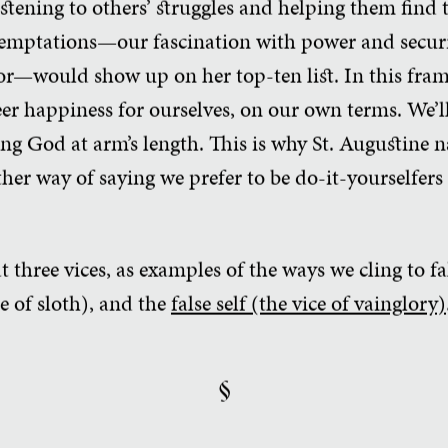
istening to others’ struggles and helping them find t
emptations—our fascination with power and securi
r—would show up on her top-ten list. In this fra
er happiness for ourselves, on our own terms. We’ll 
ing God at arm’s length. This is why St. Augustine 
nother way of saying we prefer to be do-it-yourselfer
 at three vices, as examples of the ways we cling to f
ce of sloth), and the
false self (the vice of vainglory)
§