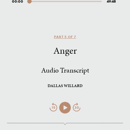
00:00
49:48
Audio
Player
PART 5 OF 7
Anger
Audio Transcript
DALLAS WILLARD
Jump
Play/Pause
Jump
Back
Forward