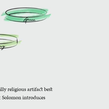
ly religious artifact best
t Solomon introduces