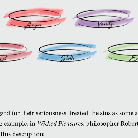
rd for their seriousness, treated the sins as some sil
or example, in
Wicked Pleasures
, philosopher Rober
this description: