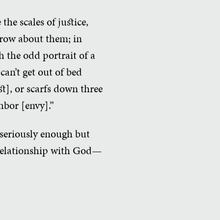
the scales of justice,
brow about them; in
h the odd portrait of a
can’t get out of bed
st], or scarfs down three
hbor [envy].”
 seriously enough but
 relationship with God—