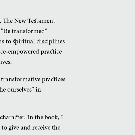
ce. The New Testament
so “Be transformed”
 to spiritual disciplines
race-empowered practice
ives.
 transformative practices
the ourselves” in
character. In the book, I
to give and receive the