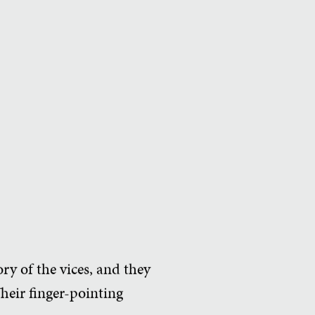
ory of the vices, and they
Their finger-pointing