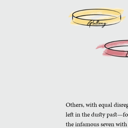
Others, with equal disrega
left in the dusty past—f
the infamous seven with 