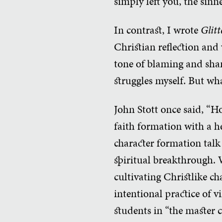
simply left you, the sinn
In contrast, I wrote
Glitt
Christian reflection and 
tone of blaming and shami
struggles myself. But wha
John Stott once said, “Ho
faith formation with a he
character formation talk
spiritual breakthrough. 
cultivating Christlike ch
intentional practice of v
students in “the master c