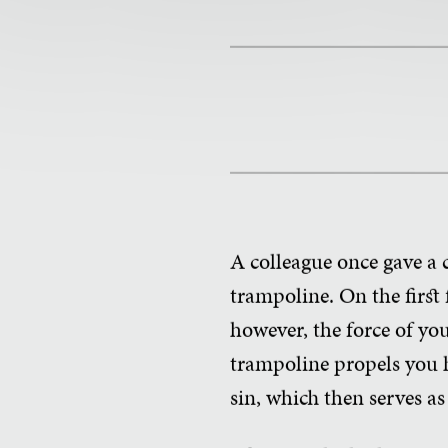
A colleague once gave a 
trampoline. On the first
however, the force of y
trampoline propels you 
sin, which then serves as