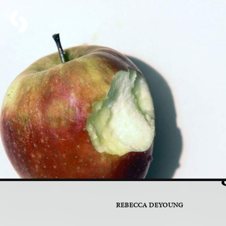
PART 3 OF 7
Introduc
Glitterin
REBECCA DEYOUNG