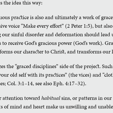
s the idea this way:
tuous practice is also and ultimately a work of gra
ive voice “Make every effort” (2 Peter 1:5), but al
our sinful disorder and deformation should lead us
us to receive God’s gracious power (God’s work). G
forms our character to Christ, and transforms our l
s the “graced disciplines” side of the project. Such
our old self with its practices” (the vices) and “clo
es; Col. 3:1–14, see also Eph. 4:17–32).
ur attention toward
habitual
sins, or patterns in our 
s of mind and heart make us unwilling and unable 