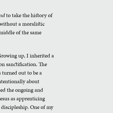
nd
to take the history of
without a moralistic
e middle of the same
Growing up, I inherited a
on sanctification. The
 turned out to be a
ntentionally about
lled the ongoing and
Jesus as apprenticing
s discipleship. One of my