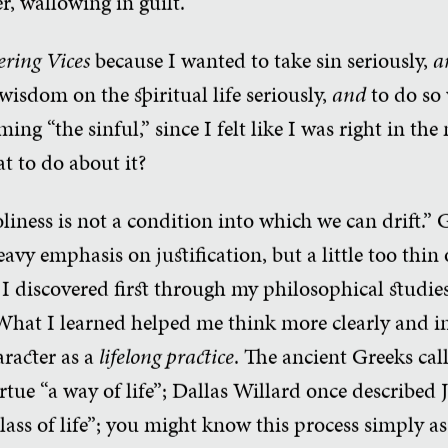
er, wallowing in guilt.
ering Vices
because I wanted to take sin seriously,
a
wisdom on the spiritual life seriously,
and
to do so 
ng “the sinful,” since I felt like I was right in th
t to do about it?
liness is not a condition into which we can drift.” 
avy emphasis on justification, but a little too thin 
 I discovered first through my philosophical studies
What I learned helped me think more clearly and i
aracter as a
lifelong practice
. The ancient Greeks ca
irtue “a way of life”; Dallas Willard once described 
lass of life”; you might know this process simply a