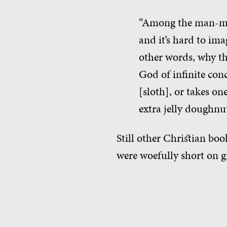
“Among the man-made 
and it’s hard to im
other words, why the
God of infinite con
[sloth], or takes on
extra jelly doughnu
Still other Christian bo
were woefully short on 