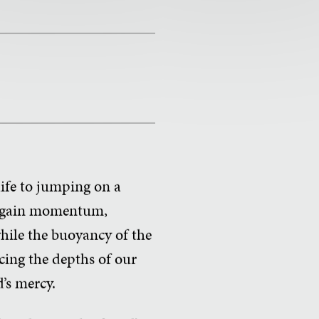
life to jumping on a
you gain momentum,
hile the buoyancy of the
cing the depths of our
d’s mercy.