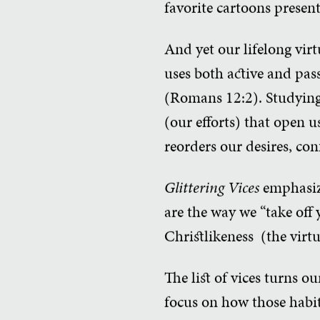
favorite cartoons present
And yet our lifelong vir
uses both active and pass
(Romans 12:2). Studying 
(our efforts) that open 
reorders our desires, con
Glittering Vices
emphasize
are the way we “take off y
Christlikeness (the virtu
The list of vices turns o
focus on how those habit