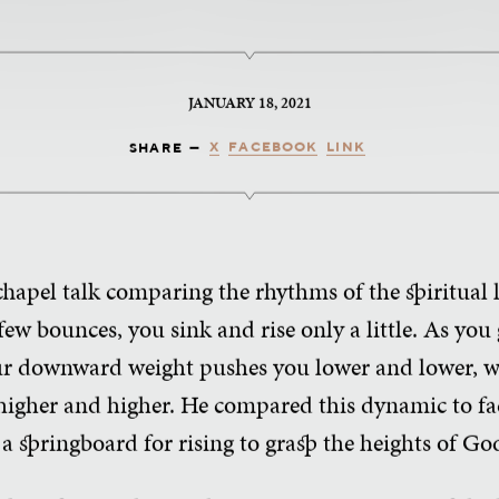
JANUARY 18, 2021
X
FACEBOOK
LINK
SHARE —
chapel talk comparing the rhythms of the spiritual 
 few bounces, you sink and rise only a little. As 
our downward weight pushes you lower and lower, w
higher and higher. He compared this dynamic to fa
 a springboard for rising to grasp the heights of Go