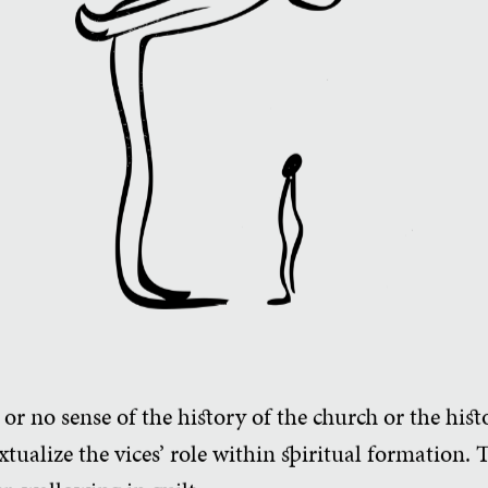
 or no sense of the history of the church or the hist
tualize the vices’ role within spiritual formation. 