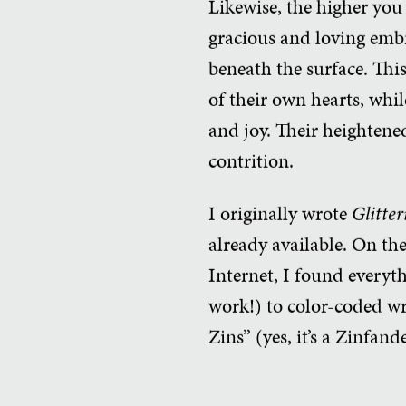
Likewise, the higher you
gracious and loving emb
beneath the surface. Thi
of their own hearts, whil
and joy. Their heightened
contrition.
I originally wrote
Glitter
already available. On th
Internet, I found everyt
work!) to color-coded wr
Zins” (yes, it’s a Zinfan