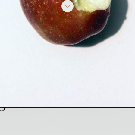
Vices
tion to the Book:
REBECCA DEYOUNG
g Vices