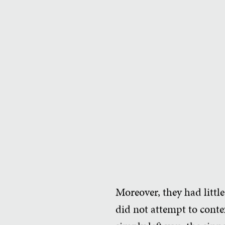
Moreover, they had little
did not attempt to contex