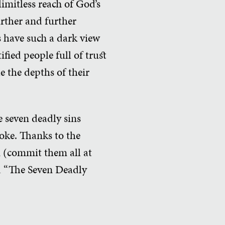
imitless reach of God’s
rther and further
s have such a dark view
fied people full of trust
e the depths of their
e seven deadly sins
joke. Thanks to the
n (commit them all at
ed “The Seven Deadly