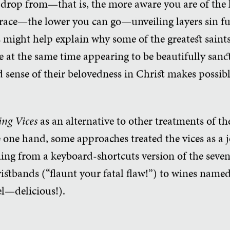
 drop from—that is, the more aware you are of the l
race—the lower you can go—unveiling layers sin fu
s might help explain why some of the greatest saint
e at the same time appearing to be beautifully sancti
 sense of their belovedness in Christ makes possibl
ing Vices
as an alternative to other treatments of th
e one hand, some approaches treated the vices as a 
hing from a keyboard-shortcuts version of the seve
istbands (“flaunt your fatal flaw!”) to wines nam
del—delicious!).