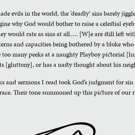
evils in the world, the ‘deadly’ sins barely jiggle 
agine why God would bother to raise a celestial eye
y would rate as sins at all…. [W]e are still left wit
cerns and capacities being bothered by a bloke who 
e too many peeks at a naughty Playboy pictorial [lu
ts [gluttony], or has a nasty thought about his neig
oks and sermons I read took God’s judgment for sin
grace. Their tone summoned up this picture of our