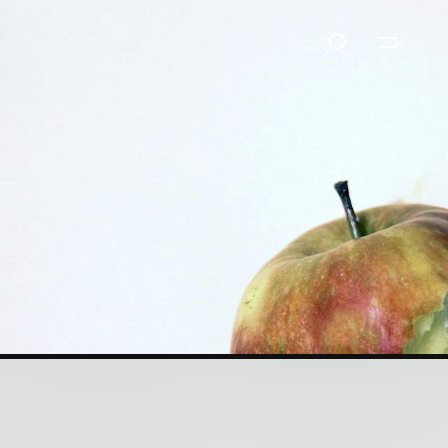
Glittering