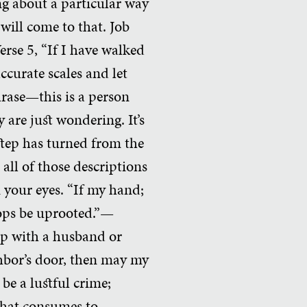
ng about a particular way
will come to that. Job
erse 5, “If I have walked
ccurate scales and let
rase—this is a person
 are just wondering. It’s
step has turned from the
all of those descriptions
 your eyes. “If my hand;
rops be uprooted.”—
hip with a husband or
ghbor’s door, then may my
be a lustful crime;
 that consumes to