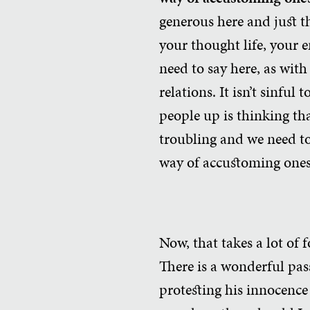
generous here and just th
your thought life, your e
need to say here, as with 
relations. It isn’t sinful
people up is thinking tha
troubling and we need to
way of accustoming ones
Now, that takes a lot of 
There is a wonderful pas
protesting his innocence