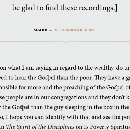
be glad to find these recordings.]
X
FACEBOOK
LINK
SHARE —
 on what I am saying in regard to the wealthy, do u
eed to hear the Gospel than the poor. They have a g
ponsible for more and the preaching of the Gospel 
se people are in our congregations and they don’t 
 the Gospel than the guy sleeping in the box in the
So, I hope you can identify with that and see the poi
 in
The Spirit of the Disciplines
on Is Poverty Spiritu