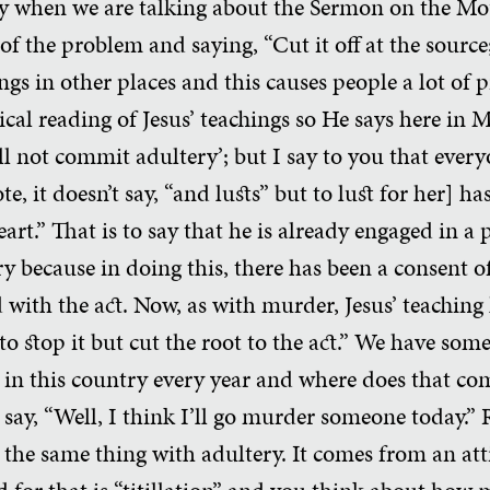
y when we are talking about the Sermon on the Mou
of the problem and saying, “Cut it off at the source;
ings in other places and this causes people a lot of
aical reading of Jesus’ teachings so He says here in
all not commit adultery’; but I say to you that eve
e, it doesn’t say, “and lusts” but to lust for her] 
art.” That is to say that he is already engaged in a pr
y because in doing this, there has been a consent o
d with the act. Now, as with murder, Jesus’ teaching 
y to stop it but cut the root to the act.” We have som
in this country every year and where does that co
 say, “Well, I think I’ll go murder someone today.”
he same thing with adultery. It comes from an att