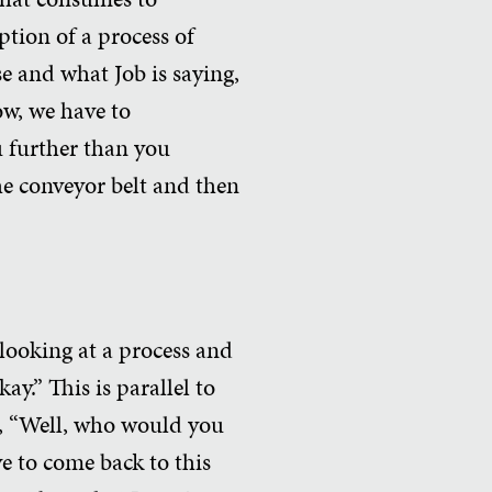
ption of a process of
se and what Job is saying,
now, we have to
u further than you
the conveyor belt and then
s looking at a process and
ay.” This is parallel to
is, “Well, who would you
ve to come back to this