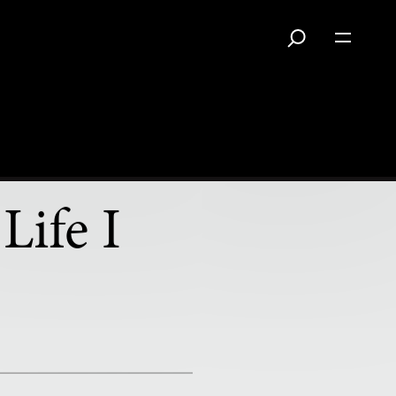
Life I