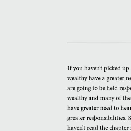
If you haven’t picked up
wealthy have a greater n
are going to be held res
wealthy and many of the
have greater need to hear
greater responsibilities. 
haven’t read the chapter