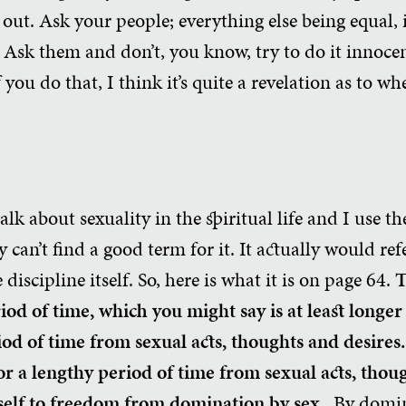
 out. Ask your people; everything else being equal, 
Ask them and don’t, you know, try to do it innocent
you do that, I think it’s quite a revelation as to wh
alk about sexuality in the spiritual life and I use t
ly can’t find a good term for it. It actually would r
 discipline itself. So, here is what it is on page 64.
T
riod of time, which you might say is at least longe
iod of time from sexual acts, thoughts and desires
r a lengthy period of time from sexual acts, thoug
self to freedom from domination by sex.
By domin