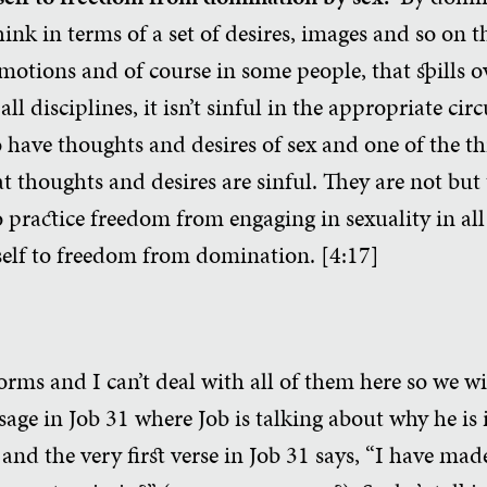
ink in terms of a set of desires, images and so on t
motions and of course in some people, that spills o
all disciplines, it isn’t sinful in the appropriate c
 to have thoughts and desires of sex and one of the t
t thoughts and desires are sinful. They are not but 
 practice freedom from engaging in sexuality in all
elf to freedom from domination. [4:17]
forms and I can’t deal with all of them here so we w
sage in Job 31 where Job is talking about why he is
 and the very first verse in Job 31 says, “I have ma