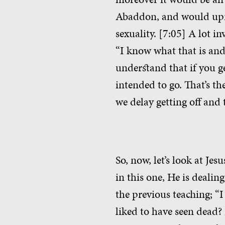
Abaddon, and would uproot
sexuality. [7:05] A lot i
“I know what that is and 
understand that if you ge
intended to go. That’s th
we delay getting off and 
So, now, let’s look at Je
in this one, He is dealing
the previous teaching; “I
liked to have seen dead? 