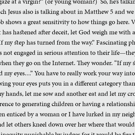
gaze at a virgin?” (or young woman?) So, he’s talki
ich Jesus also is talking about in Matthew 5 and we 
ob shows a great sensitivity to how things go here. V
 has hastened after deceit, let God weigh me with a
f my step has turned from the way.” Fascinating ph
not engaged in serious attention to their life—they
when they go on the Internet. They wonder. “If my 
d my eyes…” You have to really work your way into 
wing your eyes puts you in a different category than
 my hands, let me sow and another eat and let my c
rence to generating children or having a relations
een enticed by a woman or I have lurked in my nei
nd let others kneel down over her where that would 
inequity punishable by judges for it would be fire