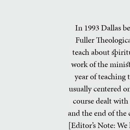
In 1993 Dallas b
Fuller Theologic
teach about spiritu
work of the minist
year of teaching 
usually centered on
course dealt with 
and the end of the c
[Editor’s Note: We