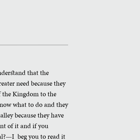
nderstand that the
reater need because they
of the Kingdom to the
know what to do and they
 alley because they have
nt of it and if you
al?—I beg you to read it