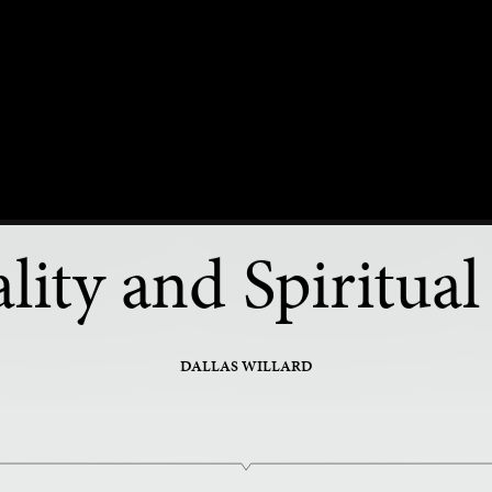
PART 20 OF 34
lity and Spiritual 
DALLAS WILLARD