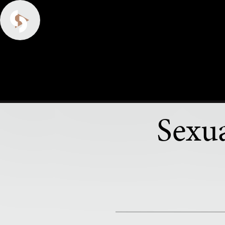
Sexua