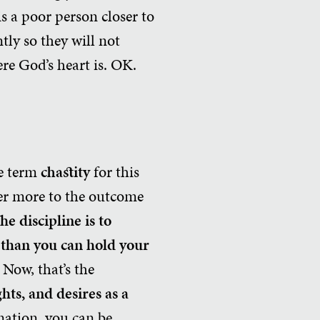
is a poor person closer to
ly so they will not
ere God’s heart is. OK.
he term
chastity
for this
efer more to the outcome
he discipline is to
r than you can hold your
.
Now, that’s the
hts, and desires as a
ation, you can be