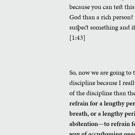
because you can test this
God than a rich person? 
suspect something and if 
[1:43]
So, now we are going to t
discipline because I real
of the discipline than the
refrain for a lengthy pe
breath, or a lengthy per
abstention—to refrain fo
way of accustoming one