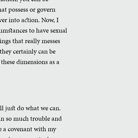
hat possess or govern
ver into action. Now, I
ircumstances to have sexual
hings that really messes
they certainly can be
 these dimensions as a
ill just do what we can.
 in so much trouble and
de a covenant with my