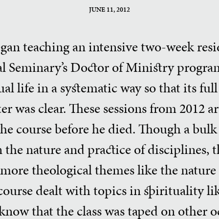
JUNE 11, 2012
egan teaching an intensive two-week resid
al Seminary’s Doctor of Ministry program
al life in a systematic way so that its fu
er was clear. These sessions from 2012 are
the course before he died. Though a bulk
 the nature and practice of disciplines, 
more theological themes like the nature o
ourse dealt with topics in spirituality li
 know that the class was taped on other 