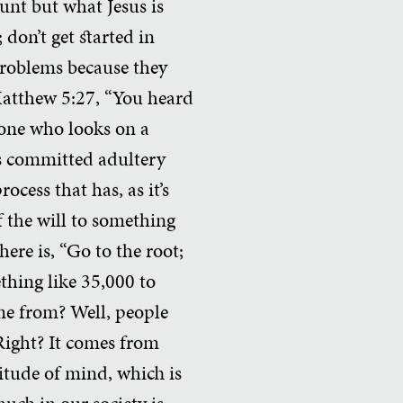
nt but what Jesus is
 don’t get started in
 problems because they
 Matthew 5:27, “You heard
ryone who looks on a
has committed adultery
ocess that has, as it’s
f the will to something
here is, “Go to the root;
ething like 35,000 to
me from? Well, people
 Right? It comes from
itude of mind, which is