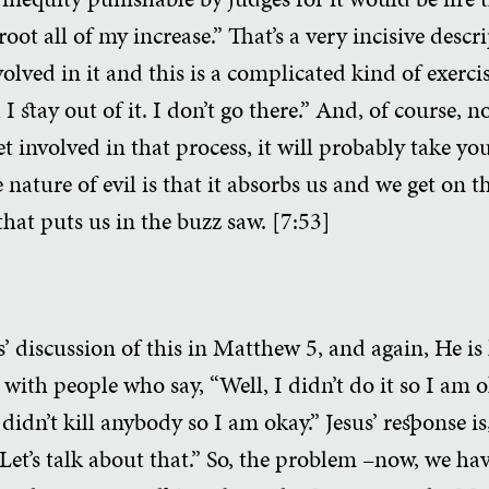
 all of my increase.” That’s a very incisive descri
nvolved in it and this is a complicated kind of exerci
I stay out of it. I don’t go there.” And, of course, 
t involved in that process, it will probably take yo
e nature of evil is that it absorbs us and we get on 
that puts us in the buzz saw. [7:53]
sus’ discussion of this in Matthew 5, and again, He i
 with people who say, “Well, I didn’t do it so I am ok
 didn’t kill anybody so I am okay.” Jesus’ response 
Let’s talk about that.” So, the problem –now, we ha