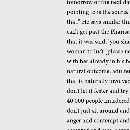
tomorrow or the next da
pointing to is the source 
that.” He says similar th
can’t get past the Pharis
that it was said, ‘you sh
woman to lust [please not
with her already in his he
natural outcome, adulter
that is naturally involve
don’t let it fester and tr
40,000 people murdered 
don’t just sit around and
anger and contempt and t