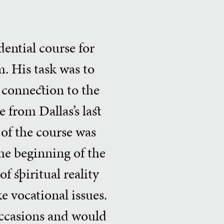
ential course for
. His task was to
ll connection to the
 from Dallas’s last
 of the course was
the beginning of the
f spiritual reality
ke vocational issues.
occasions and would