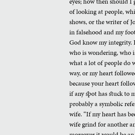
eyes; how then should I 
of looking at people, wh
shows, or the writer of J
in falsehood and my foot
God know my integrity. I
who is wondering, who is 
what a lot of people do 
way, or my heart followe
because your heart follo
if any spot has stuck to
probably a symbolic refe
wife. “If my heart has b
wife grind for another a
moreover it would be an 