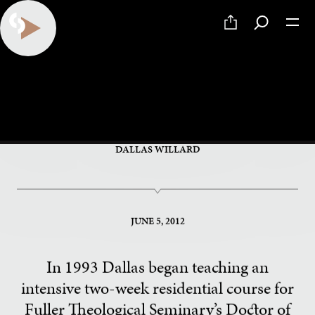
PART 6 OF 34
The Gospel of Nearness
DALLAS WILLARD
JUNE 5, 2012
In 1993 Dallas began teaching an
intensive two-week residential course for
Fuller Theological Seminary’s Doctor of