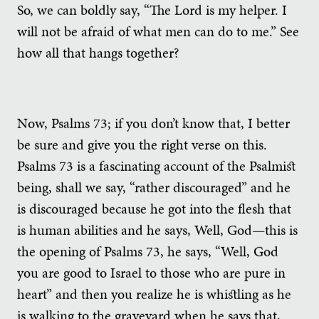
So, we can boldly say, “The Lord is my helper. I
will not be afraid of what men can do to me.” See
how all that hangs together?
Now, Psalms 73; if you don’t know that, I better
be sure and give you the right verse on this.
Psalms 73 is a fascinating account of the Psalmist
being, shall we say, “rather discouraged” and he
is discouraged because he got into the flesh that
is human abilities and he says, Well, God—this is
the opening of Psalms 73, he says, “Well, God
you are good to Israel to those who are pure in
heart” and then you realize he is whistling as he
is walking to the graveyard when he says that,