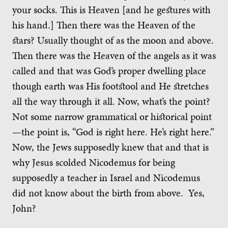
your socks. This is Heaven [and he gestures with
his hand.] Then there was the Heaven of the
stars? Usually thought of as the moon and above.
Then there was the Heaven of the angels as it was
called and that was God’s proper dwelling place
though earth was His footstool and He stretches
all the way through it all. Now, what’s the point?
Not some narrow grammatical or historical point
—the point is, “God is right here. He’s right here.”
Now, the Jews supposedly knew that and that is
why Jesus scolded Nicodemus for being
supposedly a teacher in Israel and Nicodemus
did not know about the birth from above. Yes,
John?