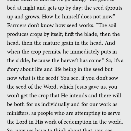
bed at night and gets up by day; the seed sprouts
up and grows. How he himself does not now.”
Farmers don’t know how seed works. “The soil
produces crops by itself; first the blade, then the
head, then the mature grain in the head. And
when the crop permits, he immediately puts in
the sickle, because the harvest has come.” So, it’s a
story about life and life being in the seed but
now what is the seed? You see, if you don’t sow
the seed of the Word, which Jesus gave us, you
won’t get the crop that He intends and there will
be both for us individually and for our work as
ministers, as people who are attempting to serve
the Lord in His work of redemption in the world.
So, now we have to think about that, you see.