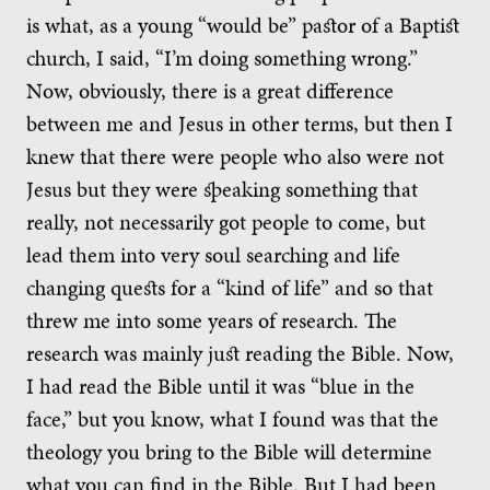
is what, as a young “would be” pastor of a Baptist
church, I said, “I’m doing something wrong.”
Now, obviously, there is a great difference
between me and Jesus in other terms, but then I
knew that there were people who also were not
Jesus but they were speaking something that
really, not necessarily got people to come, but
lead them into very soul searching and life
changing quests for a “kind of life” and so that
threw me into some years of research. The
research was mainly just reading the Bible. Now,
I had read the Bible until it was “blue in the
face,” but you know, what I found was that the
theology you bring to the Bible will determine
what you can find in the Bible. But I had been