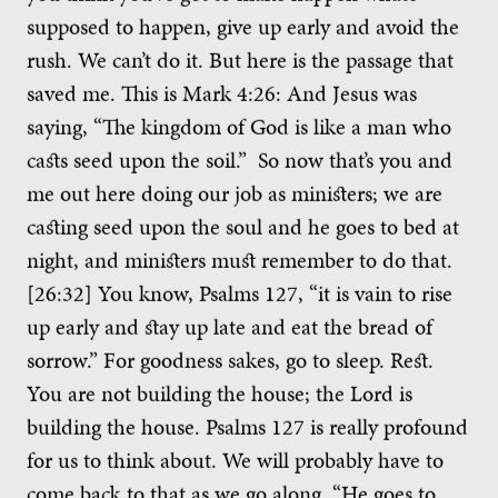
supposed to happen, give up early and avoid the
rush. We can’t do it. But here is the passage that
saved me. This is Mark 4:26: And Jesus was
saying, “The kingdom of God is like a man who
casts seed upon the soil.” So now that’s you and
me out here doing our job as ministers; we are
casting seed upon the soul and he goes to bed at
night, and ministers must remember to do that.
[26:32] You know, Psalms 127, “it is vain to rise
up early and stay up late and eat the bread of
sorrow.” For goodness sakes, go to sleep. Rest.
You are not building the house; the Lord is
building the house. Psalms 127 is really profound
for us to think about. We will probably have to
come back to that as we go along. “He goes to