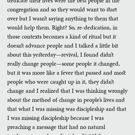
dedicate their lives were the best people in the
congregation and so they would want to start
over but I wasn’t saying anything to them that
would help them. Right? So, re-dedication, in
those contexts becomes a kind of ritual but it
doesn’t advance people and I talked a little bit
about this yesterday—revival, I found didn’t
really change people—some people it changed,
but it was more like a fever that passed and most
people who were caught up in it, they didn’t
change and I realized that I was thinking wrongly
about the method of change in people’s lives and
that what I was missing was discipleship and that
I was missing discipleship because I was
preaching a message that had no natural