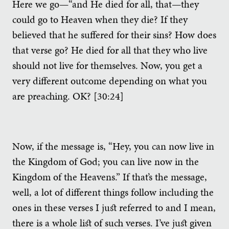
Here we go—“and He died for all, that—they
could go to Heaven when they die? If they
believed that he suffered for their sins? How does
that verse go? He died for all that they who live
should not live for themselves. Now, you get a
very different outcome depending on what you
are preaching. OK? [30:24]
Now, if the message is, “Hey, you can now live in
the Kingdom of God; you can live now in the
Kingdom of the Heavens.” If that’s the message,
well, a lot of different things follow including the
ones in these verses I just referred to and I mean,
there is a whole list of such verses. I’ve just given