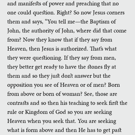
and manifests of power and preaching that no
one could question. Right? So now Jesus corners
them and says, “You tell me—the Baptism of
John, the authority of John, where did that come
from? Now they know that if they say from
Heaven, then Jesus is authorized. That’s what
they were questioning. If they say from men,
they better get ready to have the stones fly at
them and so they just don’t answer but the
opposition you see of Heaven or of men? Born
from above or born of woman? See, those are
contrasts and so then his teaching to seek first the
rule or Kingdom of God so you are seeking
Heaven when you seek that. You are seeking
what is form above and then He has to get past