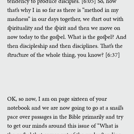
tendency to produce disciples. [6:05] So, now
that’s why I in so far as there is “method in my
madness” in our days together, we start out with
spirituality and the spirit and then we move on
now today to the gospel. What is the gospel? And
then discipleship and then disciplines. That’s the
structure of the whole thing, you know? [6:37]
OK, so now, I am on page sixteen of your
notebook and we are now going to go at a snail’s
pace over passages in the Bible primarily and try
to get our minds around this issue of “What is