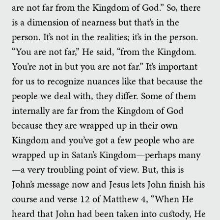
are not far from the Kingdom of God.” So, there
is a dimension of nearness but that’s in the
person. It’s not in the realities; it’s in the person.
“You are not far,” He said, “from the Kingdom.
You’re not in but you are not far.” It’s important
for us to recognize nuances like that because the
people we deal with, they differ. Some of them
internally are far from the Kingdom of God
because they are wrapped up in their own
Kingdom and you’ve got a few people who are
wrapped up in Satan’s Kingdom—perhaps many
—a very troubling point of view. But, this is
John’s message now and Jesus lets John finish his
course and verse 12 of Matthew 4, “When He
heard that John had been taken into custody, He