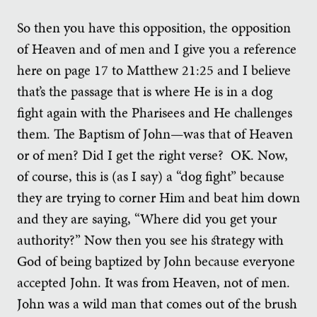
So then you have this opposition, the opposition
of Heaven and of men and I give you a reference
here on page 17 to Matthew 21:25 and I believe
that’s the passage that is where He is in a dog
fight again with the Pharisees and He challenges
them. The Baptism of John—was that of Heaven
or of men? Did I get the right verse? OK. Now,
of course, this is (as I say) a “dog fight” because
they are trying to corner Him and beat him down
and they are saying, “Where did you get your
authority?” Now then you see his strategy with
God of being baptized by John because everyone
accepted John. It was from Heaven, not of men.
John was a wild man that comes out of the brush