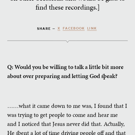
find these recordings.]
X
FACEBOOK
LINK
SHARE —
Q: Would you be willing to talk a little bit more
about over preparing and letting God speak?
……what it came down to me was, I found that I
was trying to get people to come and hear me
and I noticed that Jesus never did that. Actually,
He spent a lot of time driving people off and that