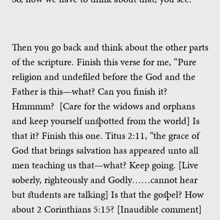
Then you go back and think about the other parts
of the scripture. Finish this verse for me, “Pure
religion and undefiled before the God and the
Father is this—what? Can you finish it?
Hmmmm? [Care for the widows and orphans
and keep yourself unspotted from the world] Is
that it? Finish this one. Titus 2:11, “the grace of
God that brings salvation has appeared unto all
men teaching us that—what? Keep going. [Live
soberly, righteously and Godly……cannot hear
but students are talking] Is that the gospel? How
about 2 Corinthians 5:15? [Inaudible comment]