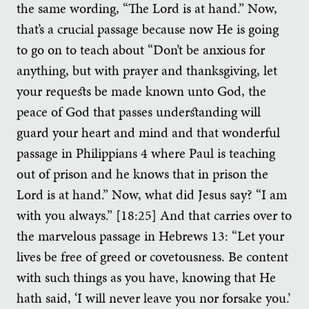
the same wording, “The Lord is at hand.” Now,
that’s a crucial passage because now He is going
to go on to teach about “Don’t be anxious for
anything, but with prayer and thanksgiving, let
your requests be made known unto God, the
peace of God that passes understanding will
guard your heart and mind and that wonderful
passage in Philippians 4 where Paul is teaching
out of prison and he knows that in prison the
Lord is at hand.” Now, what did Jesus say? “I am
with you always.” [18:25] And that carries over to
the marvelous passage in Hebrews 13: “Let your
lives be free of greed or covetousness. Be content
with such things as you have, knowing that He
hath said, ‘I will never leave you nor forsake you.’