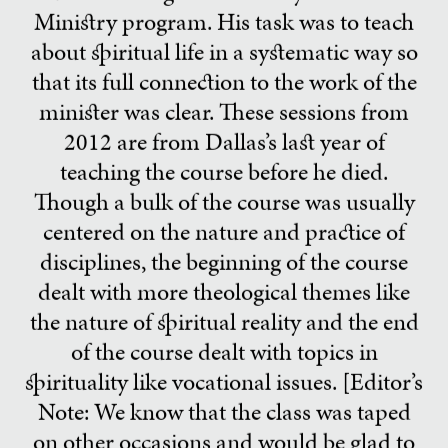
Ministry program. His task was to teach
about spiritual life in a systematic way so
that its full connection to the work of the
minister was clear. These sessions from
2012 are from Dallas’s last year of
teaching the course before he died.
Though a bulk of the course was usually
centered on the nature and practice of
disciplines, the beginning of the course
dealt with more theological themes like
the nature of spiritual reality and the end
of the course dealt with topics in
spirituality like vocational issues. [Editor’s
Note: We know that the class was taped
on other occasions and would be glad to