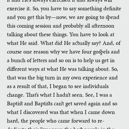
exercise it. So, you have to say something definite
and you get this by—now, we are going to spend
this coming session and probably all afternoon
talking about these things. You have to look at
what He said. What did He actually say? And, of
course one reason why we have four gospels and
a bunch of letters and so on is to help us get in
different ways at what He was talking about. So,
that was the big turn in my own experience and
as a result of that, I began to see individuals
change. That’s what I hadn’t seen. See, I was a
Baptist and Baptists can’t get saved again and so
what I discovered was that when I came down
hard, the people who came forward to re-