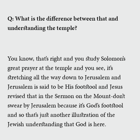
Q: What is the difference between that and
understanding the temple?
You know, that’s right and you study Solomon’s
great prayer at the temple and you see, it’s
stretching all the way down to Jerusalem and
Jerusalem is said to be His footstool and Jesus
revised that in the Sermon on the Mount-don’t
swear by Jerusalem because it’s God’s footstool
and so that’s just another illustration of the
Jewish understanding that God is here.