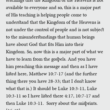
available to everyone and so, this is a major part
of His teaching is helping people come to
understand that the Kingdom of the Heavens is
not under the control of people and is not subject
to the misunderstandings that human beings
have about God that fits Him into their
Kingdom. So, now this is a major part of what we
have to learn from the gospels. And you have
him preaching this message and then as I have
listed here, Matthew 10:7-17 (and the further
thing there you have 28-33; that I don’t know
what that is.) It should be Luke 10:3-11, Luke
10:3-11 so I have listed there 4:17, 10:7-17 and
then Luke 10:3-11. Sorry about the misprints.