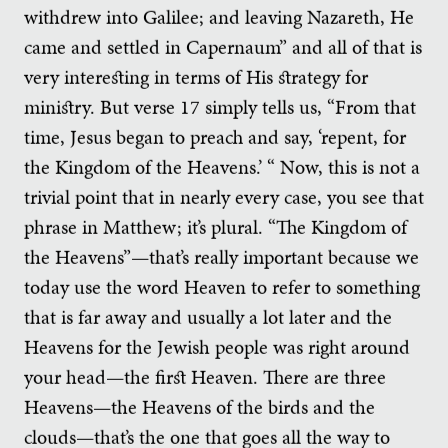
withdrew into Galilee; and leaving Nazareth, He
came and settled in Capernaum” and all of that is
very interesting in terms of His strategy for
ministry. But verse 17 simply tells us, “From that
time, Jesus began to preach and say, ‘repent, for
the Kingdom of the Heavens.’ “ Now, this is not a
trivial point that in nearly every case, you see that
phrase in Matthew; it’s plural. “The Kingdom of
the Heavens”—that’s really important because we
today use the word Heaven to refer to something
that is far away and usually a lot later and the
Heavens for the Jewish people was right around
your head—the first Heaven. There are three
Heavens—the Heavens of the birds and the
clouds—that’s the one that goes all the way to