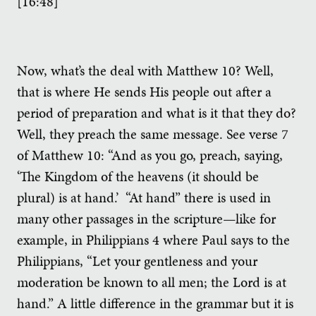
[16:48]
Now, what’s the deal with Matthew 10? Well,
that is where He sends His people out after a
period of preparation and what is it that they do?
Well, they preach the same message. See verse 7
of Matthew 10: “And as you go, preach, saying,
‘The Kingdom of the heavens (it should be
plural) is at hand.’ “At hand” there is used in
many other passages in the scripture—like for
example, in Philippians 4 where Paul says to the
Philippians, “Let your gentleness and your
moderation be known to all men; the Lord is at
hand.” A little difference in the grammar but it is