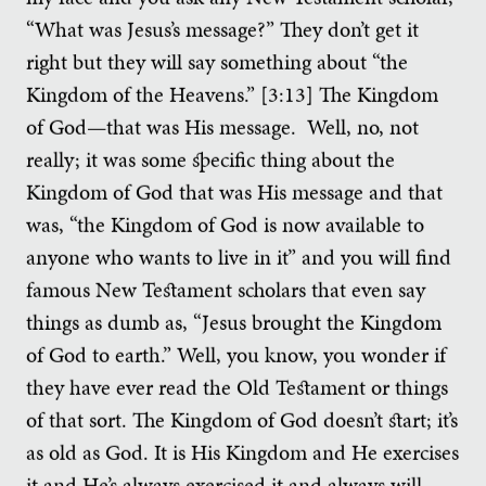
“What was Jesus’s message?” They don’t get it
right but they will say something about “the
Kingdom of the Heavens.” [3:13] The Kingdom
of God—that was His message. Well, no, not
really; it was some specific thing about the
Kingdom of God that was His message and that
was, “the Kingdom of God is now available to
anyone who wants to live in it” and you will find
famous New Testament scholars that even say
things as dumb as, “Jesus brought the Kingdom
of God to earth.” Well, you know, you wonder if
they have ever read the Old Testament or things
of that sort. The Kingdom of God doesn’t start; it’s
as old as God. It is His Kingdom and He exercises
it and He’s always exercised it and always will