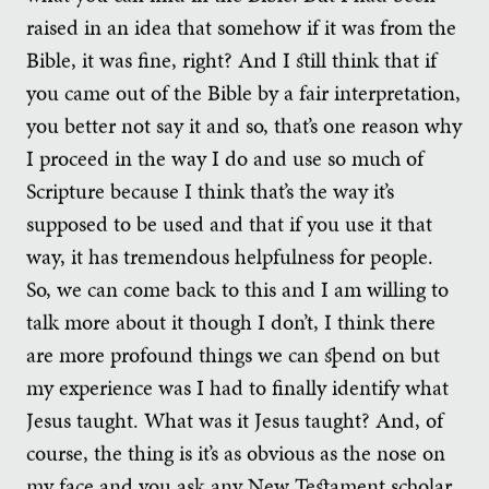
raised in an idea that somehow if it was from the
Bible, it was fine, right? And I still think that if
you came out of the Bible by a fair interpretation,
you better not say it and so, that’s one reason why
I proceed in the way I do and use so much of
Scripture because I think that’s the way it’s
supposed to be used and that if you use it that
way, it has tremendous helpfulness for people.
So, we can come back to this and I am willing to
talk more about it though I don’t, I think there
are more profound things we can spend on but
my experience was I had to finally identify what
Jesus taught. What was it Jesus taught? And, of
course, the thing is it’s as obvious as the nose on
my face and you ask any New Testament scholar,