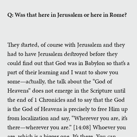
Q: Was that here in Jerusalem or here in Rome?
They started, of course with Jerusalem and they
had to have Jerusalem destroyed before they
could find out that God was in Babylon so that’s a
part of their learning and I want to show you
some—actually, the talk about the “God of
Heavens” does not emerge in the Scripture until
the end of 1 Chronicles and to say that the God
is the God of Heavens is precisely to free Him up
from localization and say, “Wherever you are, it’s
there—wherever you are.” [14:08] Whoever you
are, which is a bigger one. It’s there. You can