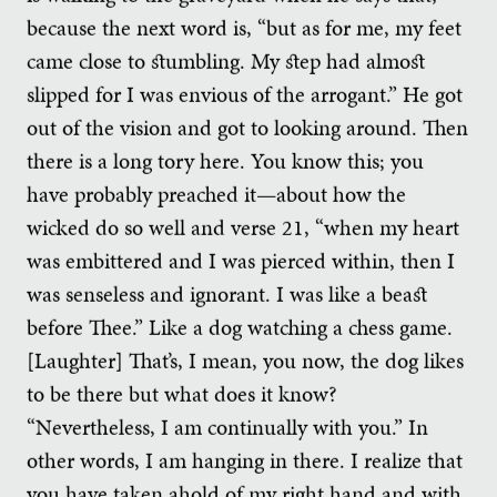
because the next word is, “but as for me, my feet
came close to stumbling. My step had almost
slipped for I was envious of the arrogant.” He got
out of the vision and got to looking around. Then
there is a long tory here. You know this; you
have probably preached it—about how the
wicked do so well and verse 21, “when my heart
was embittered and I was pierced within, then I
was senseless and ignorant. I was like a beast
before Thee.” Like a dog watching a chess game.
[Laughter] That’s, I mean, you now, the dog likes
to be there but what does it know?
“Nevertheless, I am continually with you.” In
other words, I am hanging in there. I realize that
you have taken ahold of my right hand and with