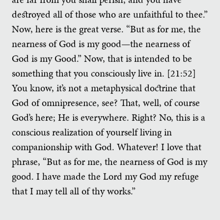
destroyed all of those who are unfaithful to thee.”
Now, here is the great verse. “But as for me, the
nearness of God is my good—the nearness of
God is my Good.” Now, that is intended to be
something that you consciously live in. [21:52]
You know, it’s not a metaphysical doctrine that
God of omnipresence, see? That, well, of course
God’s here; He is everywhere. Right? No, this is a
conscious realization of yourself living in
companionship with God. Whatever! I love that
phrase, “But as for me, the nearness of God is my
good. I have made the Lord my God my refuge
that I may tell all of thy works.”