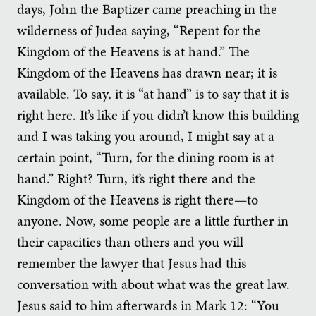
days, John the Baptizer came preaching in the
wilderness of Judea saying, “Repent for the
Kingdom of the Heavens is at hand.” The
Kingdom of the Heavens has drawn near; it is
available. To say, it is “at hand” is to say that it is
right here. It’s like if you didn’t know this building
and I was taking you around, I might say at a
certain point, “Turn, for the dining room is at
hand.” Right? Turn, it’s right there and the
Kingdom of the Heavens is right there—to
anyone. Now, some people are a little further in
their capacities than others and you will
remember the lawyer that Jesus had this
conversation with about what was the great law.
Jesus said to him afterwards in Mark 12: “You