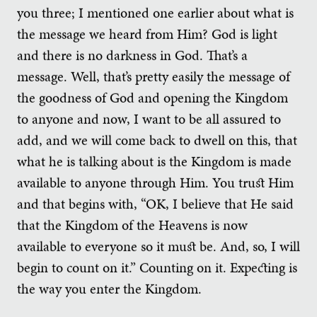
you three; I mentioned one earlier about what is
the message we heard from Him? God is light
and there is no darkness in God. That’s a
message. Well, that’s pretty easily the message of
the goodness of God and opening the Kingdom
to anyone and now, I want to be all assured to
add, and we will come back to dwell on this, that
what he is talking about is the Kingdom is made
available to anyone through Him. You trust Him
and that begins with, “OK, I believe that He said
that the Kingdom of the Heavens is now
available to everyone so it must be. And, so, I will
begin to count on it.” Counting on it. Expecting is
the way you enter the Kingdom.