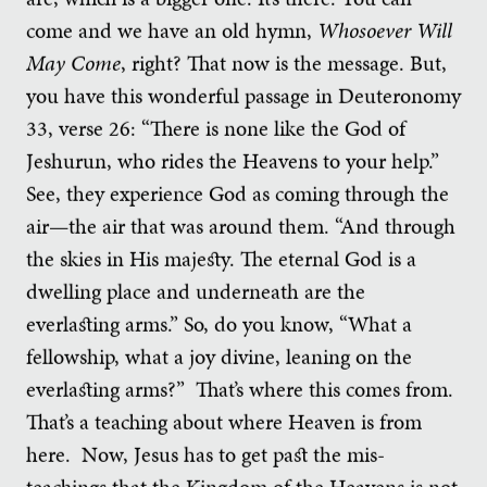
come and we have an old hymn,
Whosoever Will
May Come
, right? That now is the message. But,
you have this wonderful passage in Deuteronomy
33, verse 26: “There is none like the God of
Jeshurun, who rides the Heavens to your help.”
See, they experience God as coming through the
air—the air that was around them. “And through
the skies in His majesty. The eternal God is a
dwelling place and underneath are the
everlasting arms.” So, do you know, “What a
fellowship, what a joy divine, leaning on the
everlasting arms?” That’s where this comes from.
That’s a teaching about where Heaven is from
here. Now, Jesus has to get past the mis-
teachings that the Kingdom of the Heavens is not