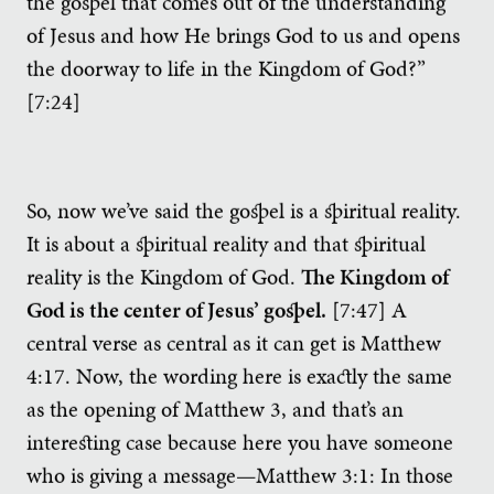
the gospel that comes out of the understanding
of Jesus and how He brings God to us and opens
the doorway to life in the Kingdom of God?”
[7:24]
So, now we’ve said the gospel is a spiritual reality.
It is about a spiritual reality and that spiritual
reality is the Kingdom of God.
The Kingdom of
God is the center of Jesus’ gospel.
[7:47] A
central verse as central as it can get is Matthew
4:17. Now, the wording here is exactly the same
as the opening of Matthew 3, and that’s an
interesting case because here you have someone
who is giving a message—Matthew 3:1: In those