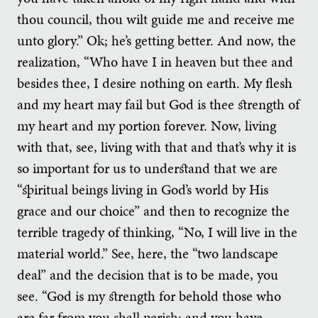
thou council, thou wilt guide me and receive me
unto glory.” Ok; he’s getting better. And now, the
realization, “Who have I in heaven but thee and
besides thee, I desire nothing on earth. My flesh
and my heart may fail but God is thee strength of
my heart and my portion forever. Now, living
with that, see, living with that and that’s why it is
so important for us to understand that we are
“spiritual beings living in God’s world by His
grace and our choice” and then to recognize the
terrible tragedy of thinking, “No, I will live in the
material world.” See, here, the “two landscape
deal” and the decision that is to be made, you
see. “God is my strength for behold those who
are far from you shall perish; and you have