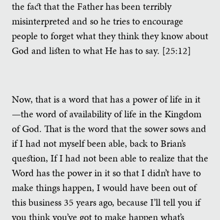
the fact that the Father has been terribly
misinterpreted and so he tries to encourage
people to forget what they think they know about
God and listen to what He has to say. [25:12]
Now, that is a word that has a power of life in it
—the word of availability of life in the Kingdom
of God. That is the word that the sower sows and
if I had not myself been able, back to Brian’s
question, If I had not been able to realize that the
Word has the power in it so that I didn’t have to
make things happen, I would have been out of
this business 35 years ago, because I’ll tell you if
you think you’ve got to make happen what’s