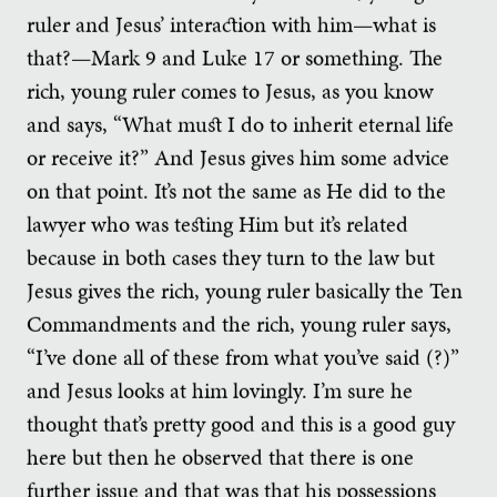
ruler and Jesus’ interaction with him—what is
that?—Mark 9 and Luke 17 or something. The
rich, young ruler comes to Jesus, as you know
and says, “What must I do to inherit eternal life
or receive it?” And Jesus gives him some advice
on that point. It’s not the same as He did to the
lawyer who was testing Him but it’s related
because in both cases they turn to the law but
Jesus gives the rich, young ruler basically the Ten
Commandments and the rich, young ruler says,
“I’ve done all of these from what you’ve said (?)”
and Jesus looks at him lovingly. I’m sure he
thought that’s pretty good and this is a good guy
here but then he observed that there is one
further issue and that was that his possessions