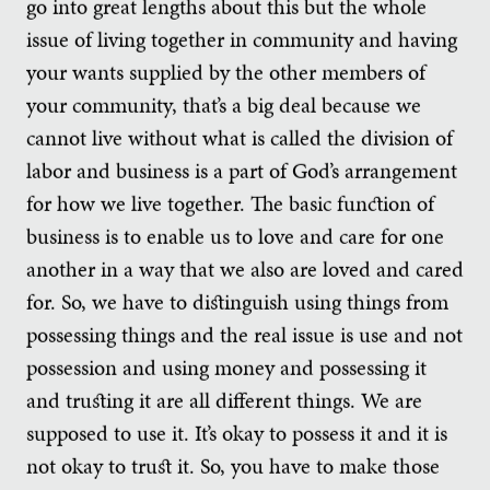
go into great lengths about this but the whole
issue of living together in community and having
your wants supplied by the other members of
your community, that’s a big deal because we
cannot live without what is called the division of
labor and business is a part of God’s arrangement
for how we live together. The basic function of
business is to enable us to love and care for one
another in a way that we also are loved and cared
for. So, we have to distinguish using things from
possessing things and the real issue is use and not
possession and using money and possessing it
and trusting it are all different things. We are
supposed to use it. It’s okay to possess it and it is
not okay to trust it. So, you have to make those