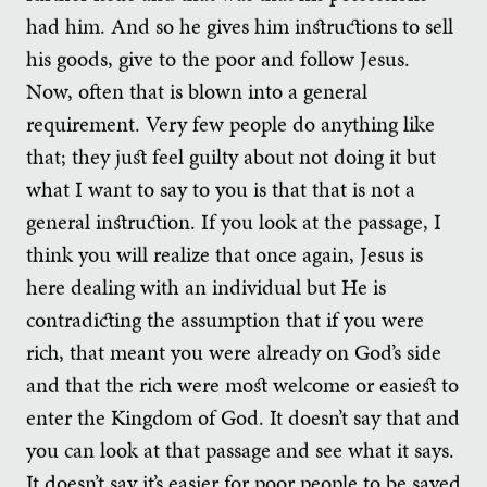
had him. And so he gives him instructions to sell
his goods, give to the poor and follow Jesus.
Now, often that is blown into a general
requirement. Very few people do anything like
that; they just feel guilty about not doing it but
what I want to say to you is that that is not a
general instruction. If you look at the passage, I
think you will realize that once again, Jesus is
here dealing with an individual but He is
contradicting the assumption that if you were
rich, that meant you were already on God’s side
and that the rich were most welcome or easiest to
enter the Kingdom of God. It doesn’t say that and
you can look at that passage and see what it says.
It doesn’t say it’s easier for poor people to be saved