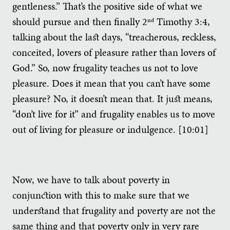
gentleness.” That’s the positive side of what we
should pursue and then finally 2
Timothy 3:4,
nd
talking about the last days, “treacherous, reckless,
conceited, lovers of pleasure rather than lovers of
God.” So, now frugality teaches us not to love
pleasure. Does it mean that you can’t have some
pleasure? No, it doesn’t mean that. It just means,
“don’t live for it” and frugality enables us to move
out of living for pleasure or indulgence. [10:01]
Now, we have to talk about poverty in
conjunction with this to make sure that we
understand that frugality and poverty are not the
same thing and that poverty only in very rare