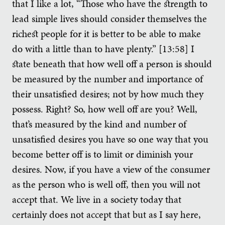
that I like a lot, “Those who have the strength to
lead simple lives should consider themselves the
richest people for it is better to be able to make
do with a little than to have plenty.” [13:58] I
state beneath that how well off a person is should
be measured by the number and importance of
their unsatisfied desires; not by how much they
possess. Right? So, how well off are you? Well,
that’s measured by the kind and number of
unsatisfied desires you have so one way that you
become better off is to limit or diminish your
desires. Now, if you have a view of the consumer
as the person who is well off, then you will not
accept that. We live in a society today that
certainly does not accept that but as I say here,