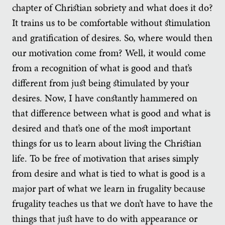
chapter of Christian sobriety and what does it do?
It trains us to be comfortable without stimulation
and gratification of desires. So, where would then
our motivation come from? Well, it would come
from a recognition of what is good and that’s
different from just being stimulated by your
desires. Now, I have constantly hammered on
that difference between what is good and what is
desired and that’s one of the most important
things for us to learn about living the Christian
life. To be free of motivation that arises simply
from desire and what is tied to what is good is a
major part of what we learn in frugality because
frugality teaches us that we don’t have to have the
things that just have to do with appearance or