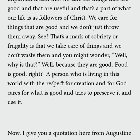
good and that are useful and that’s a part of what
our life is as followers of Christ. We care for
things that are good and we don’t just throw
them away. See? That’s a mark of sobriety or
frugality is that we take care of things and we
don’t waste them and you might wonder, “Well,
why is that?” Well, because they are good. Food
is good, right? A person who is living in this
world with the respect for creation and for God
cares for what is good and tries to preserve it and
use it.
Now, I give you a quotation here from Augustine