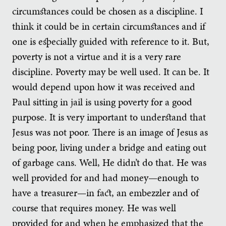
circumstances could be chosen as a discipline. I
think it could be in certain circumstances and if
one is especially guided with reference to it. But,
poverty is not a virtue and it is a very rare
discipline. Poverty may be well used. It can be. It
would depend upon how it was received and
Paul sitting in jail is using poverty for a good
purpose. It is very important to understand that
Jesus was not poor. There is an image of Jesus as
being poor, living under a bridge and eating out
of garbage cans. Well, He didn’t do that. He was
well provided for and had money—enough to
have a treasurer—in fact, an embezzler and of
course that requires money. He was well
provided for and when he emphasized that the