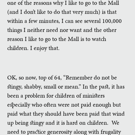
one of the reasons why I like to go to the Mall
(and I don’t like to do that very much) is that
within a few minutes, I can see several 100,000
things I neither need nor want and the other
reason I like to go to the Mall is to watch
children. I enjoy that.
OK, so now, top of 64, “Remember do not be
stingy, shabby, small or mean.” In the past, it has
been a problem for children of ministers
especially who often were not paid enough but
paid what they should have been paid that wind
up being stingy and it is hard on children. We
need to practice generosity along with frugality