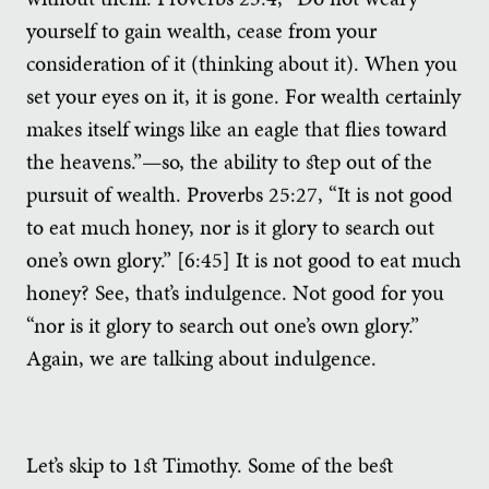
yourself to gain wealth, cease from your
consideration of it (thinking about it). When you
set your eyes on it, it is gone. For wealth certainly
makes itself wings like an eagle that flies toward
the heavens.”—so, the ability to step out of the
pursuit of wealth. Proverbs 25:27, “It is not good
to eat much honey, nor is it glory to search out
one’s own glory.” [6:45] It is not good to eat much
honey? See, that’s indulgence. Not good for you
“nor is it glory to search out one’s own glory.”
Again, we are talking about indulgence.
Let’s skip to 1st Timothy. Some of the best