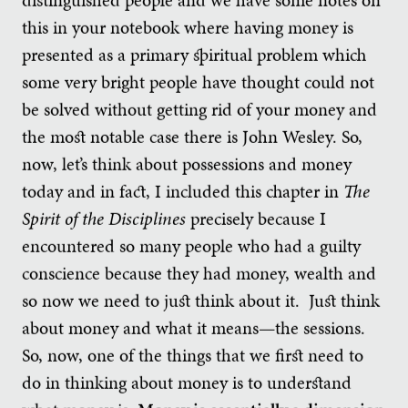
this in your notebook where having money is
presented as a primary spiritual problem which
some very bright people have thought could not
be solved without getting rid of your money and
the most notable case there is John Wesley. So,
now, let’s think about possessions and money
today and in fact, I included this chapter in
The
Spirit of the Disciplines
precisely because I
encountered so many people who had a guilty
conscience because they had money, wealth and
so now we need to just think about it. Just think
about money and what it means—the sessions.
So, now, one of the things that we first need to
do in thinking about money is to understand