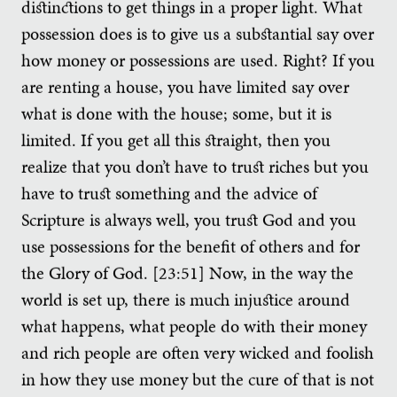
distinctions to get things in a proper light. What
possession does is to give us a substantial say over
how money or possessions are used. Right? If you
are renting a house, you have limited say over
what is done with the house; some, but it is
limited. If you get all this straight, then you
realize that you don’t have to trust riches but you
have to trust something and the advice of
Scripture is always well, you trust God and you
use possessions for the benefit of others and for
the Glory of God. [23:51] Now, in the way the
world is set up, there is much injustice around
what happens, what people do with their money
and rich people are often very wicked and foolish
in how they use money but the cure of that is not