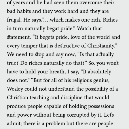
of years and he had seen them overcome their
bad habits and they work hard and they are
frugal. He says,”….which makes one rich. Riches
in turn naturally begat pride.” Watch that
statement. “It begets pride, love of the world and
every temper that is destructive of Christianity.”
We need to stop and say now, “Is that actually
true? Do riches naturally do that?” So, you won’t
have to hold your breath, I say, “It absolutely
does not.” “But for all of his religious genius,
Wesley could not understand the possibility of a
Christian teaching and discipline that would
produce people capable of holding possessions
and power without being corrupted by it. Let’s
admit; there is a problem but there are people