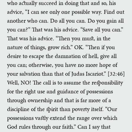
who actually succeed in doing that and so, his
advice, “I can see only one possible way. Find out
another who can. Do all you can. Do you gain all
you can?” That was his advice. “Save all you can.”
That was his advice. “Then you must, in the
nature of things, grow rich.” OK. “Then if you
desire to escape the damnation of hell, give all
you can; otherwise, you have no more hope of
your salvation than that of Judas Iscariot.” [32:46]
Well, NO! The call is to assume the responsibility
for the right use and guidance of possessions
through ownership and that is far more of a
discipline of the spirit than poverty itself. “Our
possessions vastly extend the range over which
God rules through our faith.” Can I say that