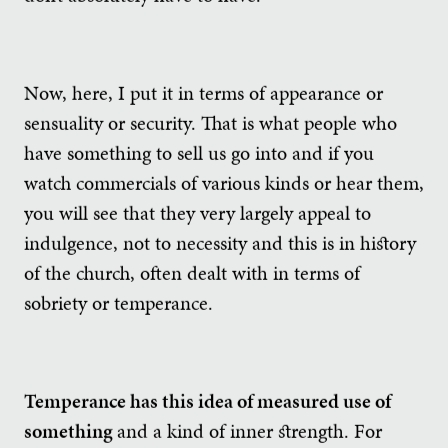
Now, here, I put it in terms of appearance or
sensuality or security. That is what people who
have something to sell us go into and if you
watch commercials of various kinds or hear them,
you will see that they very largely appeal to
indulgence, not to necessity and this is in history
of the church, often dealt with in terms of
sobriety or temperance.
Temperance has this idea of measured use of
something
and a kind of inner strength. For