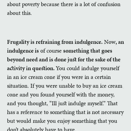
about poverty because there is a lot of confusion
about this.
Frugality is refraining from indulgence.
Now
, an
indulgence is
of course
something that goes
beyond need and is done just for the sake of the
activity in question.
You could indulge yourself
in an ice cream cone if you were in a certain
situation. If you were unable to buy an ice cream
cone and you found yourself with the money,
and you thought, “Ill just indulge myself.” That
has a reference to something that is not necessary
but would make you enjoy something that you
don’t absolutely have to have.