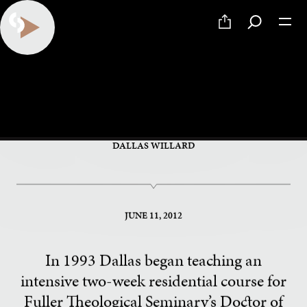
PART 19 OF 34
Frugality and Poverty
DALLAS WILLARD
JUNE 11, 2012
In 1993 Dallas began teaching an
intensive two-week residential course for
Fuller Theological Seminary’s Doctor of