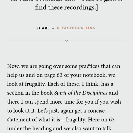
find these recordings.]
X
FACEBOOK
LINK
SHARE —
Now, we are going over some practices that can
help us and on page 63 of your notebook, we
look at frugality. Each of these, I think, has a
section in the book
Spirit of the Disciplines
and
there I can spend more time for you if you wish
to look at it. Let’s just, again get a concise
statement of what it is—frugality. Here on 63
under the heading and we also want to talk