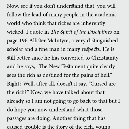
Now, see if you don’t understand that, you will
follow the lead of many people in the academic
world who think that riches are inherently
wicked. I quote in
The Spirit of the Disciplines
on
page 196 Allister McIntyre, a very distinguished
scholar and a fine man in many respects. He is
still better since he has converted to Christianity
and he says, “The New Testament quite clearly
sees the rich as destined for the pains of hell.”
Right? Well, after all, doesn’t it say, “Cursed are
the rich?” Now, we have talked about that
already so I am not going to go back to that but I
do hope you now understand what those
passages are doing. Another thing that has
caused trouble is the story of the rich, young