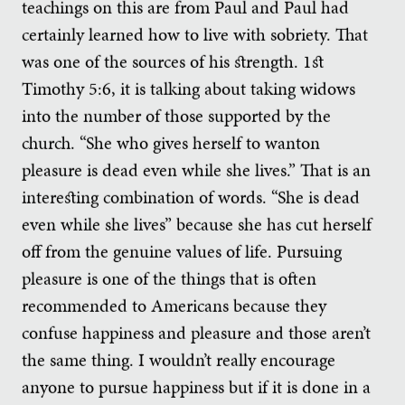
teachings on this are from Paul and Paul had
certainly learned how to live with sobriety. That
was one of the sources of his strength. 1st
Timothy 5:6, it is talking about taking widows
into the number of those supported by the
church. “She who gives herself to wanton
pleasure is dead even while she lives.” That is an
interesting combination of words. “She is dead
even while she lives” because she has cut herself
off from the genuine values of life. Pursuing
pleasure is one of the things that is often
recommended to Americans because they
confuse happiness and pleasure and those aren’t
the same thing. I wouldn’t really encourage
anyone to pursue happiness but if it is done in a