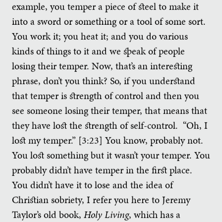
example, you temper a piece of steel to make it
into a sword or something or a tool of some sort.
You work it; you heat it; and you do various
kinds of things to it and we speak of people
losing their temper. Now, that’s an interesting
phrase, don’t you think? So, if you understand
that temper is strength of control and then you
see someone losing their temper, that means that
they have lost the strength of self-control. “Oh, I
lost my temper.” [3:23] You know, probably not.
You lost something but it wasn’t your temper. You
probably didn’t have temper in the first place.
You didn’t have it to lose and the idea of
Christian sobriety, I refer you here to Jeremy
Taylor’s old book,
Holy Living
, which has a