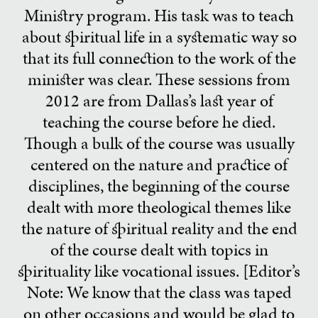
Ministry program. His task was to teach
about spiritual life in a systematic way so
that its full connection to the work of the
minister was clear. These sessions from
2012 are from Dallas’s last year of
teaching the course before he died.
Though a bulk of the course was usually
centered on the nature and practice of
disciplines, the beginning of the course
dealt with more theological themes like
the nature of spiritual reality and the end
of the course dealt with topics in
spirituality like vocational issues. [Editor’s
Note: We know that the class was taped
on other occasions and would be glad to