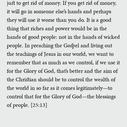
just to get rid of money. If you get rid of money,
it will go in someone else’s hands and perhaps
they will use it worse than you do. It is a good
thing that riches and power would be in the
hands of good people: not in the hands of wicked
people. In preaching the Gospel and living out
the teachings of Jesus in our world, we want to
remember that as much as we control, if we use it
for the Glory of God, that’s better and the aim of
the Christian should be to control the wealth of
the world in so far as it comes legitimately—to
control that for the Glory of God—the blessings
of people. [25:13]