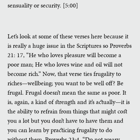
sensuality or security. [5:00]
Let’s look at some of these verses here because it
is really a huge issue in the Scriptures so Proverbs
21: 17, “He who loves pleasure will become a
poor man; He who loves wine and oil will not
become rich.” Now, that verse ties frugality to
riches—wellbeing; you want to be well off? Be
frugal. Frugal doesn’t mean the same as poor. It
is, again, a kind of strength and it’s actually—it is
the ability to refrain from things that might cost
you a lot but you don’t have to have them and
you can learn by practicing frugality to do
without them. Proverbs 23:4, “Do not weary