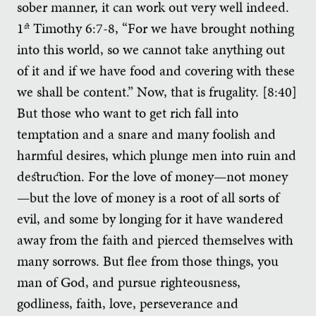
sober manner, it can work out very well indeed.
1
Timothy 6:7-8, “For we have brought nothing
st
into this world, so we cannot take anything out
of it and if we have food and covering with these
we shall be content.” Now, that is frugality. [8:40]
But those who want to get rich fall into
temptation and a snare and many foolish and
harmful desires, which plunge men into ruin and
destruction. For the love of money—not money
—but the love of money is a root of all sorts of
evil, and some by longing for it have wandered
away from the faith and pierced themselves with
many sorrows. But flee from those things, you
man of God, and pursue righteousness,
godliness, faith, love, perseverance and