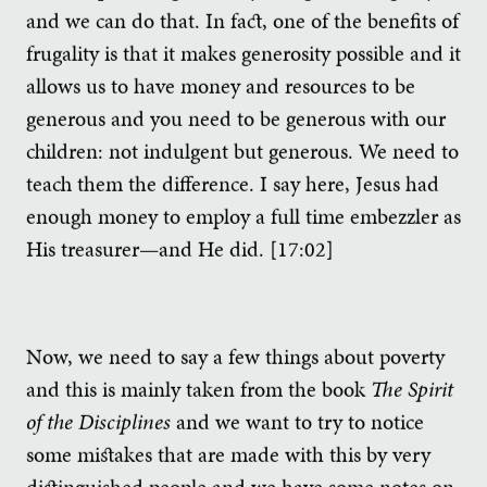
and we can do that. In fact, one of the benefits of
frugality is that it makes generosity possible and it
allows us to have money and resources to be
generous and you need to be generous with our
children: not indulgent but generous. We need to
teach them the difference. I say here, Jesus had
enough money to employ a full time embezzler as
His treasurer—and He did. [17:02]
Now, we need to say a few things about poverty
and this is mainly taken from the book
The Spirit
of the Disciplines
and we want to try to notice
some mistakes that are made with this by very
distinguished people and we have some notes on