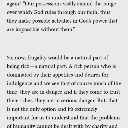
again? “Our possessions vastly extend the range
over which God rules through our faith, thus
they make possible activities in God’s power that
are impossible without them.”
So, now, frugality would be a natural part of
being rich—a natural part. A rich person who is
dominated by their appetites and desires for
indulgence and we see that of course much of the
time, they are in danger and if they come to trust
their riches, they are in serious danger. But, that
is not the only option and it’s extremely
important for us to understand that the problems
of humanity cannot be dealt with by charity and