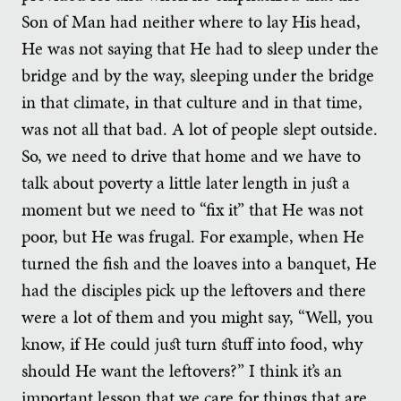
Son of Man had neither where to lay His head,
He was not saying that He had to sleep under the
bridge and by the way, sleeping under the bridge
in that climate, in that culture and in that time,
was not all that bad. A lot of people slept outside.
So, we need to drive that home and we have to
talk about poverty a little later length in just a
moment but we need to “fix it” that He was not
poor, but He was frugal. For example, when He
turned the fish and the loaves into a banquet, He
had the disciples pick up the leftovers and there
were a lot of them and you might say, “Well, you
know, if He could just turn stuff into food, why
should He want the leftovers?” I think it’s an
important lesson that we care for things that are