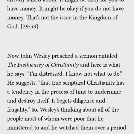
have money. It might be okay if you do not have
money. That’s not the issue in the Kingdom of
God. [29:53]
Now John Wesley preached a sermon entitled,
The Inethicasey of Christianity
and here is what
he says, “I’m distressed. I know not what to do.”
He suggests, “that true scriptural Christianity has
a tendency in the process of time to undermine
and destroy itself. It begets diligence and
frugality.” So, Wesley’s thinking about all of the
people most of whom were poor that he
ministered to and he watched them over a period