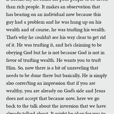
than rich people. It makes an observation that
has bearing on an individual now because this
guy had a problem and he was hung up on his
wealth and of course, he was trusting his wealth.
That’s why he couldn’t see his way clear to get rid
of it. He was trusting it, and he’s claiming to be
obeying God but he is not because God is not in
favor of trusting wealth. He wants you to trust
Him. So, now there is a bit of unraveling that
needs to be done there but basically, He is simply
also correcting an impression that if you are
wealthy, you are already on God’s side and Jesus
does not accept that because now, here we go
back to the talk about the inversion that we have
already talked about. It might be okay for you to