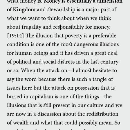
what money is.
Money is essentially a dimension
of Kingdom
and stewardship is a major part of
what we want to think about when we think
about frugality and responsibility for money.
[19:14] The illusion that poverty is a preferable
condition is one of the most dangerous illusions
for human beings and it has driven a great deal
of political and social distress in the last century
or so. When the attack on—I almost hesitate to
say the word because there is such a tangle of
issues here but the attack on possession that is
buried in capitalism is one of the things—the
illusions that is still present in our culture and we
are now in a discussion about the redistribution
of wealth and what that could possibly mean. So