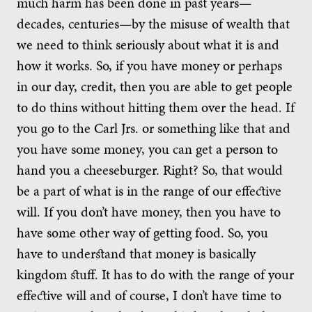
much harm has been done in past years—
decades, centuries—by the misuse of wealth that
we need to think seriously about what it is and
how it works. So, if you have money or perhaps
in our day, credit, then you are able to get people
to do thins without hitting them over the head. If
you go to the Carl Jrs. or something like that and
you have some money, you can get a person to
hand you a cheeseburger. Right? So, that would
be a part of what is in the range of our effective
will. If you don’t have money, then you have to
have some other way of getting food. So, you
have to understand that money is basically
kingdom stuff. It has to do with the range of your
effective will and of course, I don’t have time to