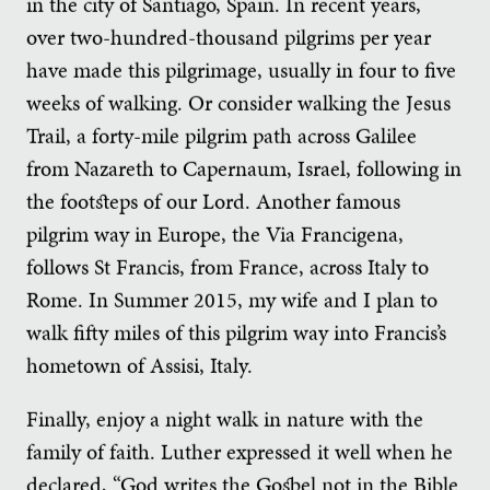
in the city of Santiago, Spain. In recent years,
over two-hundred-thousand pilgrims per year
have made this pilgrimage, usually in four to five
weeks of walking. Or consider walking the Jesus
Trail, a forty-mile pilgrim path across Galilee
from Nazareth to Capernaum, Israel, following in
the footsteps of our Lord. Another famous
pilgrim way in Europe, the Via Francigena,
follows St Francis, from France, across Italy to
Rome. In Summer 2015, my wife and I plan to
walk fifty miles of this pilgrim way into Francis’s
hometown of Assisi, Italy.
Finally, enjoy a night walk in nature with the
family of faith. Luther expressed it well when he
declared, “God writes the Gospel not in the Bible