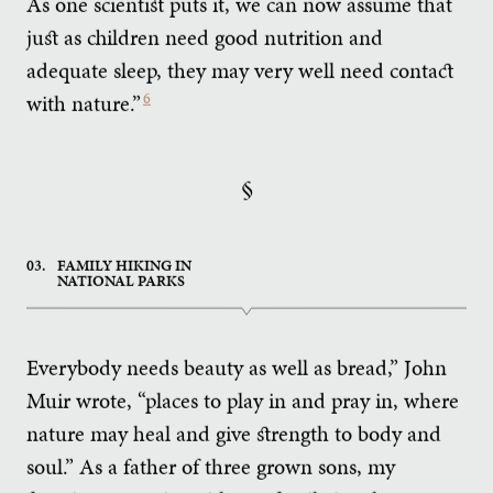
As one scientist puts it, we can now assume that
just as children need good nutrition and
adequate sleep, they may very well need contact
with nature.”
6
§
03.
FAMILY HIKING IN
NATIONAL PARKS
Everybody needs beauty as well as bread,” John
Muir wrote, “places to play in and pray in, where
nature may heal and give strength to body and
soul.” As a father of three grown sons, my