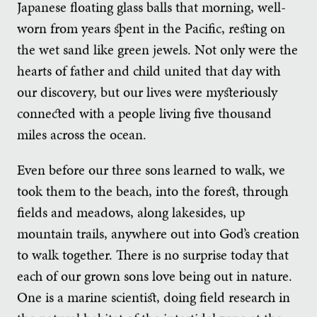
Japanese floating glass balls that morning, well-
worn from years spent in the Pacific, resting on
the wet sand like green jewels. Not only were the
hearts of father and child united that day with
our discovery, but our lives were mysteriously
connected with a people living five thousand
miles across the ocean.
Even before our three sons learned to walk, we
took them to the beach, into the forest, through
fields and meadows, along lakesides, up
mountain trails, anywhere out into God’s creation
to walk together. There is no surprise today that
each of our grown sons love being out in nature.
One is a marine scientist, doing field research in