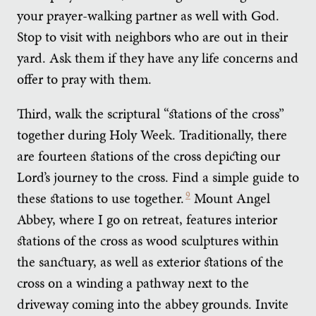
your prayer-walking partner as well with God.
Stop to visit with neighbors who are out in their
yard. Ask them if they have any life concerns and
offer to pray with them.
Third, walk the scriptural “stations of the cross”
together during Holy Week. Traditionally, there
are fourteen stations of the cross depicting our
Lord’s journey to the cross. Find a simple guide to
these stations to use together.
9
Mount Angel
Abbey, where I go on retreat, features interior
stations of the cross as wood sculptures within
the sanctuary, as well as exterior stations of the
cross on a winding a pathway next to the
driveway coming into the abbey grounds. Invite