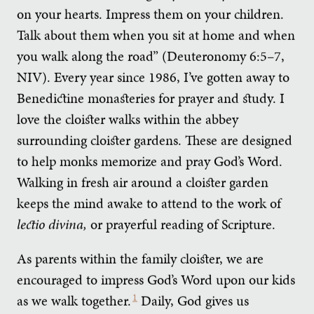
on your hearts. Impress them on your children.
Talk about them when you sit at home and when
you walk along the road” (Deuteronomy 6:5–7,
NIV). Every year since 1986, I’ve gotten away to
Benedictine monasteries for prayer and study. I
love the cloister walks within the abbey
surrounding cloister gardens. These are designed
to help monks memorize and pray God’s Word.
Walking in fresh air around a cloister garden
keeps the mind awake to attend to the work of
lectio divina,
or prayerful reading of Scripture.
As parents within the family cloister, we are
encouraged to impress God’s Word upon our kids
as we walk together.
1
Daily, God gives us