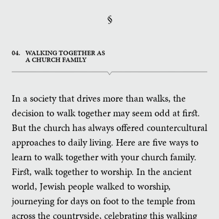
§
04.
WALKING TOGETHER AS
A CHURCH FAMILY
In a society that drives more than walks, the
decision to walk together may seem odd at first.
But the church has always offered countercultural
approaches to daily living. Here are five ways to
learn to walk together with your church family.
First, walk together to worship. In the ancient
world, Jewish people walked to worship,
journeying for days on foot to the temple from
across the countryside, celebrating this walking