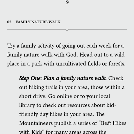
§
05.
FAMILY NATURE WALK
Try a family activity of going out each week for a
family nature walk with God. Head out to a wild
place in a park with uncultivated fields or forests.
Step One: Plan a family nature walk.
Check
out hiking trails in your area, those within a
short drive. Go online or to your local
library to check out resources about kid-
friendly day hikes in your area. The
Mountaineers publish a series of “Best Hikes
with Kids” for many areas across the