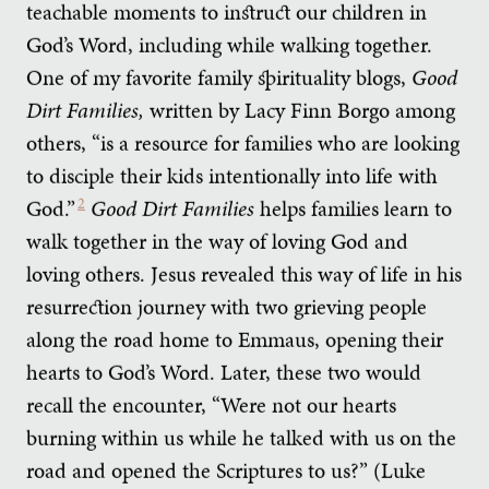
teachable moments to instruct our children in
God’s Word, including while walking together.
One of my favorite family spirituality blogs,
Good
Dirt Families,
written by Lacy Finn Borgo among
others, “is a resource for families who are looking
to disciple their kids intentionally into life with
God.”
2
Good Dirt Families
helps families learn to
walk together in the way of loving God and
loving others. Jesus revealed this way of life in his
resurrection journey with two grieving people
along the road home to Emmaus, opening their
hearts to God’s Word. Later, these two would
recall the encounter, “Were not our hearts
burning within us while he talked with us on the
road and opened the Scriptures to us?” (Luke