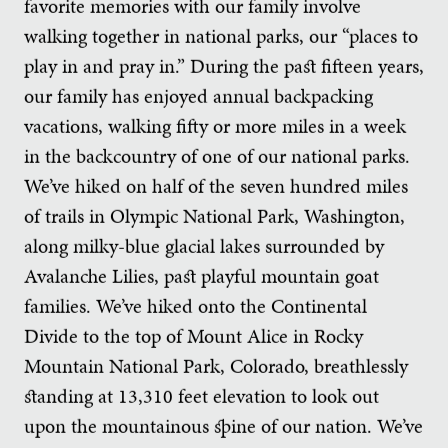
favorite memories with our family involve
walking together in national parks, our “places to
play in and pray in.” During the past fifteen years,
our family has enjoyed annual backpacking
vacations, walking fifty or more miles in a week
in the backcountry of one of our national parks.
We’ve hiked on half of the seven hundred miles
of trails in Olympic National Park, Washington,
along milky-blue glacial lakes surrounded by
Avalanche Lilies, past playful mountain goat
families. We’ve hiked onto the Continental
Divide to the top of Mount Alice in Rocky
Mountain National Park, Colorado, breathlessly
standing at 13,310 feet elevation to look out
upon the mountainous spine of our nation. We’ve