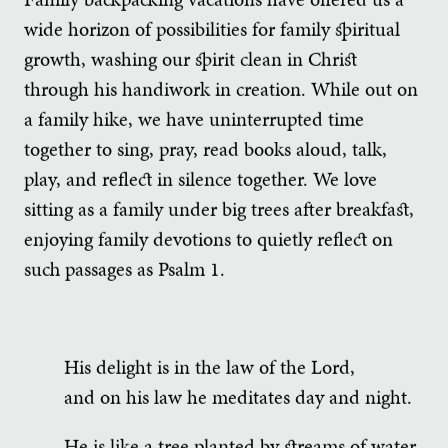
wide horizon of possibilities for family spiritual
growth, washing our spirit clean in Christ
through his handiwork in creation. While out on
a family hike, we have uninterrupted time
together to sing, pray, read books aloud, talk,
play, and reflect in silence together. We love
sitting as a family under big trees after breakfast,
enjoying family devotions to quietly reflect on
such passages as Psalm 1.
His delight is in the law of the Lord,
and on his law he meditates day and night.
He is like a tree planted by streams of water,