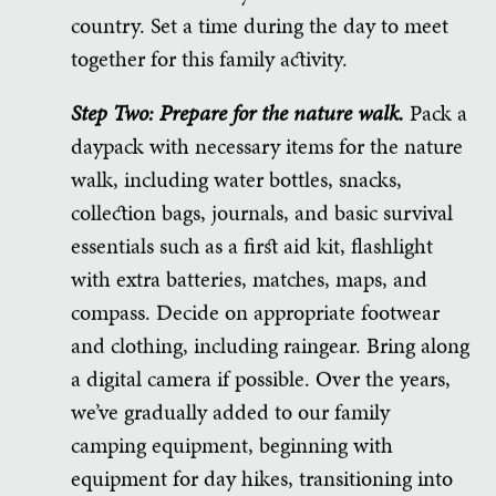
country. Set a time during the day to meet
together for this family activity.
Step Two: Prepare for the nature walk.
Pack a
daypack with necessary items for the nature
walk, including water bottles, snacks,
collection bags, journals, and basic survival
essentials such as a first aid kit, flashlight
with extra batteries, matches, maps, and
compass. Decide on appropriate footwear
and clothing, including raingear. Bring along
a digital camera if possible. Over the years,
we’ve gradually added to our family
camping equipment, beginning with
equipment for day hikes, transitioning into