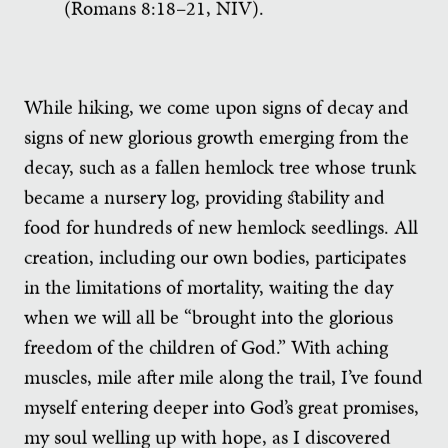
(Romans 8:18–21, NIV).
While hiking, we come upon signs of decay and
signs of new glorious growth emerging from the
decay, such as a fallen hemlock tree whose trunk
became a nursery log, providing stability and
food for hundreds of new hemlock seedlings. All
creation, including our own bodies, participates
in the limitations of mortality, waiting the day
when we will all be “brought into the glorious
freedom of the children of God.” With aching
muscles, mile after mile along the trail, I’ve found
myself entering deeper into God’s great promises,
my soul welling up with hope, as I discovered