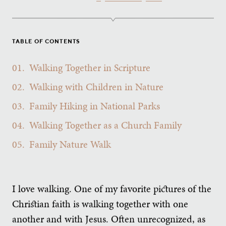
TABLE OF CONTENTS
01.
Walking Together in Scripture
02.
Walking with Children in Nature
03.
Family Hiking in National Parks
04.
Walking Together as a Church Family
05.
Family Nature Walk
I love walking. One of my favorite pictures of the
Christian faith is walking together with one
another and with Jesus. Often unrecognized, as