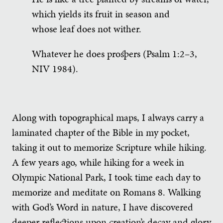
which yields its fruit in season and
whose leaf does not wither.
Whatever he does prospers (Psalm 1:2–3,
NIV 1984).
Along with topographical maps, I always carry a
laminated chapter of the Bible in my pocket,
taking it out to memorize Scripture while hiking.
A few years ago, while hiking for a week in
Olympic National Park, I took time each day to
memorize and meditate on Romans 8. Walking
with God’s Word in nature, I have discovered
deeper reflections upon creation’s decay and glory