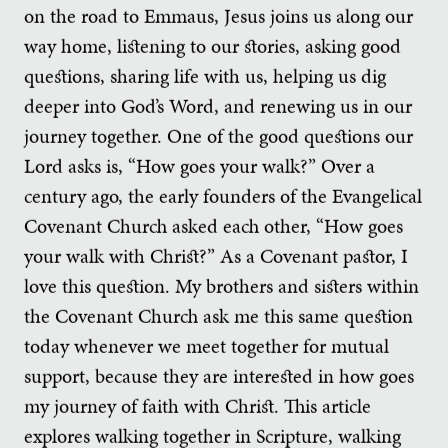
on the road to Emmaus, Jesus joins us along our
way home, listening to our stories, asking good
questions, sharing life with us, helping us dig
deeper into God’s Word, and renewing us in our
journey together. One of the good questions our
Lord asks is, “How goes your walk?” Over a
century ago, the early founders of the Evangelical
Covenant Church asked each other, “How goes
your walk with Christ?” As a Covenant pastor, I
love this question. My brothers and sisters within
the Covenant Church ask me this same question
today whenever we meet together for mutual
support, because they are interested in how goes
my journey of faith with Christ. This article
explores walking together in Scripture, walking