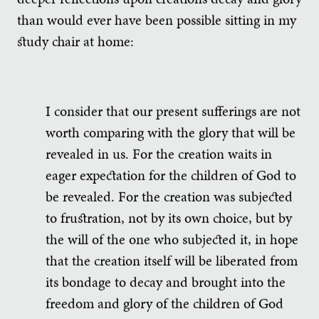
than would ever have been possible sitting in my
study chair at home:
I consider that our present sufferings are not
worth comparing with the glory that will be
revealed in us. For the creation waits in
eager expectation for the children of God to
be revealed. For the creation was subjected
to frustration, not by its own choice, but by
the will of the one who subjected it, in hope
that the creation itself will be liberated from
its bondage to decay and brought into the
freedom and glory of the children of God