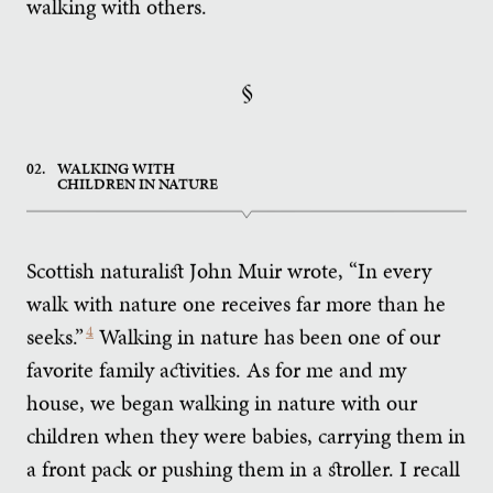
walking with others.
§
02.
WALKING WITH
CHILDREN IN NATURE
Scottish naturalist John Muir wrote, “In every
walk with nature one receives far more than he
seeks.”
4
Walking in nature has been one of our
favorite family activities. As for me and my
house, we began walking in nature with our
children when they were babies, carrying them in
a front pack or pushing them in a stroller. I recall