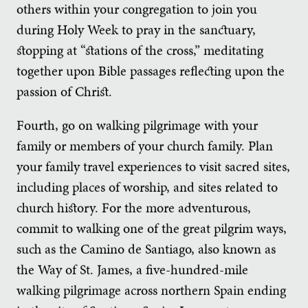
others within your congregation to join you
during Holy Week to pray in the sanctuary,
stopping at “stations of the cross,” meditating
together upon Bible passages reflecting upon the
passion of Christ.
Fourth, go on walking pilgrimage with your
family or members of your church family. Plan
your family travel experiences to visit sacred sites,
including places of worship, and sites related to
church history. For the more adventurous,
commit to walking one of the great pilgrim ways,
such as the Camino de Santiago, also known as
the Way of St. James, a five-hundred-mile
walking pilgrimage across northern Spain ending