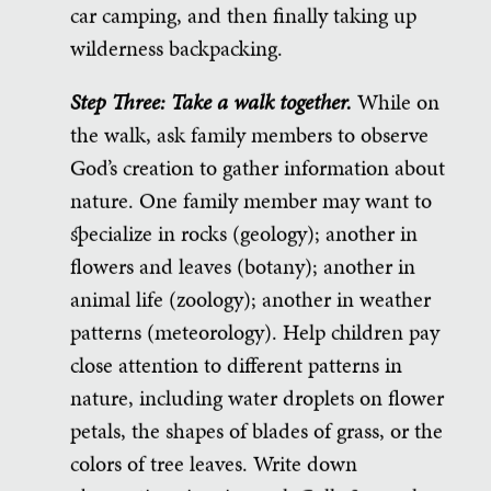
car camping, and then finally taking up
wilderness backpacking.
Step Three: Take a walk together.
While on
the walk, ask family members to observe
God’s creation to gather information about
nature. One family member may want to
specialize in rocks (geology); another in
flowers and leaves (botany); another in
animal life (zoology); another in weather
patterns (meteorology). Help children pay
close attention to different patterns in
nature, including water droplets on flower
petals, the shapes of blades of grass, or the
colors of tree leaves. Write down