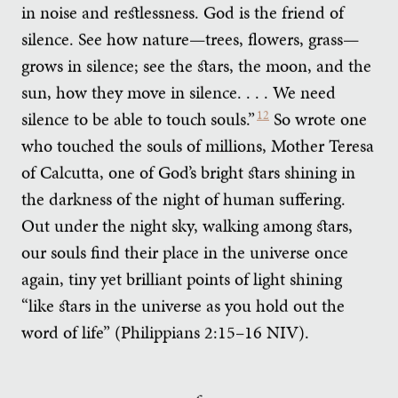
in noise and restlessness. God is the friend of
silence. See how nature—trees, flowers, grass—
grows in silence; see the stars, the moon, and the
sun, how they move in silence. . . . We need
silence to be able to touch souls.”
12
So wrote one
who touched the souls of millions, Mother Teresa
of Calcutta, one of God’s bright stars shining in
the darkness of the night of human suffering.
Out under the night sky, walking among stars,
our souls find their place in the universe once
again, tiny yet brilliant points of light shining
“like stars in the universe as you hold out the
word of life” (Philippians 2:15–16 NIV).