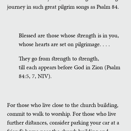
journey in such great pilgrim songs as Psalm 84.
Blessed are those whose strength is in you,
whose hearts are set on pilgrimage. . . .
They go from strength to strength,
till each appears before God in Zion (Psalm
84:5, 7, NIV).
For those who live close to the church building,
commit to walk to worship. For those who live
further distances, consider parking your car at a