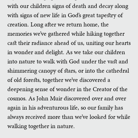
with our children signs of death and decay along
with signs of new life in God’s great tapestry of
creation. Long after we return home, the
memories we’ve gathered while hiking together
cast their radiance ahead of us, uniting our hearts
in wonder and delight. As we take our children
into nature to walk with God under the vast and
shimmering canopy of stars, or into the cathedral
of old forests, together we’ve discovered a
deepening sense of wonder in the Creator of the
cosmos. As John Muir discovered over and over
again in his adventurous life, so our family has
always received more than we’ve looked for while
walking together in nature.