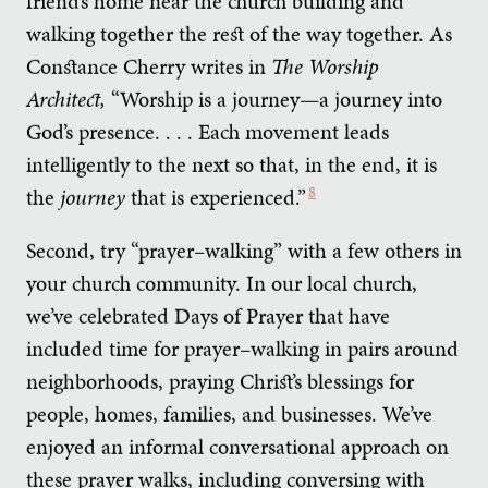
friend’s home near the church building and
walking together the rest of the way together. As
Constance Cherry writes in
The Worship
Architect,
“Worship is a journey—a journey into
God’s presence. . . . Each movement leads
intelligently to the next so that, in the end, it is
the
journey
that is experienced.”
8
Second, try “prayer–walking” with a few others in
your church community. In our local church,
we’ve celebrated Days of Prayer that have
included time for prayer–walking in pairs around
neighborhoods, praying Christ’s blessings for
people, homes, families, and businesses. We’ve
enjoyed an informal conversational approach on
these prayer walks, including conversing with