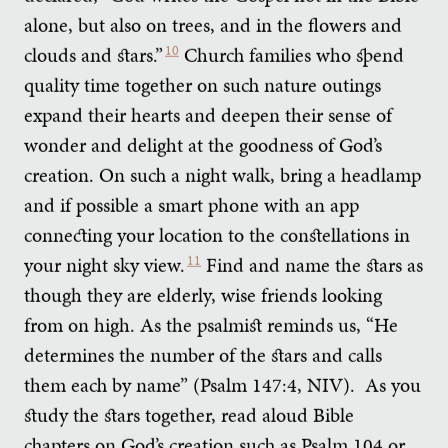
alone, but also on trees, and in the flowers and
clouds and stars.”
10
Church families who spend
quality time together on such nature outings
expand their hearts and deepen their sense of
wonder and delight at the goodness of God’s
creation. On such a night walk, bring a headlamp
and if possible a smart phone with an app
connecting your location to the constellations in
your night sky view.
11
Find and name the stars as
though they are elderly, wise friends looking
from on high. As the psalmist reminds us, “He
determines the number of the stars and calls
them each by name” (Psalm 147:4, NIV). As you
study the stars together, read aloud Bible
chapters on God’s creation such as Psalm 104 or