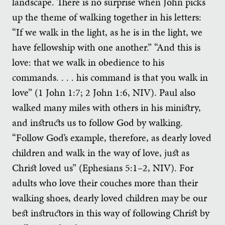
landscape. There is no surprise when John picks
up the theme of walking together in his letters:
“If we walk in the light, as he is in the light, we
have fellowship with one another.” “And this is
love: that we walk in obedience to his
commands. . . . his command is that you walk in
love” (1 John 1:7; 2 John 1:6, NIV). Paul also
walked many miles with others in his ministry,
and instructs us to follow God by walking.
“Follow God’s example, therefore, as dearly loved
children and walk in the way of love, just as
Christ loved us” (Ephesians 5:1–2, NIV). For
adults who love their couches more than their
walking shoes, dearly loved children may be our
best instructors in this way of following Christ by