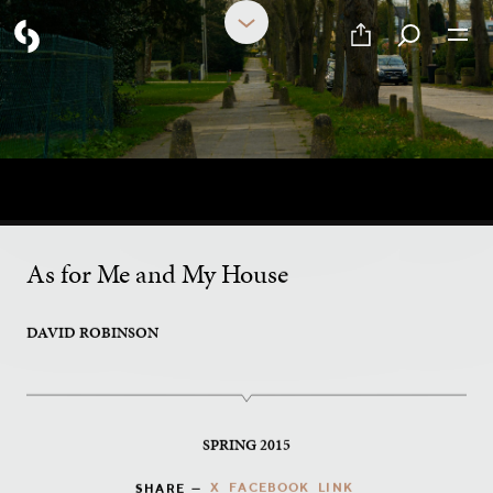
PART 13 OF 17
How Goes Your Walk?
As for Me and My House
DAVID ROBINSON
SPRING 2015
X
FACEBOOK
LINK
SHARE —