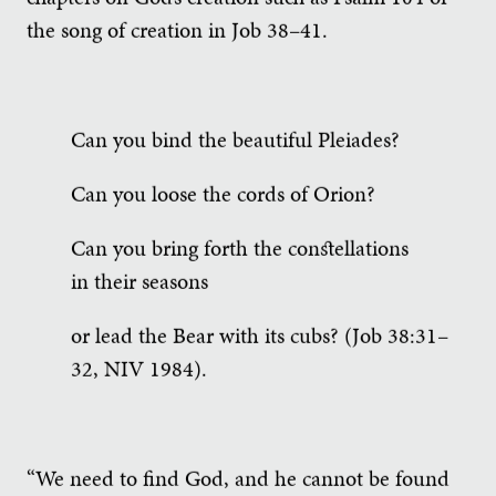
the song of creation in Job 38–41.
Can you bind the beautiful Pleiades?
Can you loose the cords of Orion?
Can you bring forth the constellations
in their seasons
or lead the Bear with its cubs? (Job 38:31–
32, NIV 1984).
“We need to find God, and he cannot be found