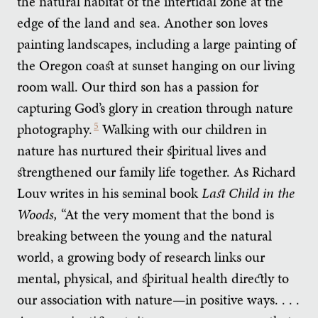
the natural habitat of the intertidal zone at the
edge of the land and sea. Another son loves
painting landscapes, including a large painting of
the Oregon coast at sunset hanging on our living
room wall. Our third son has a passion for
capturing God’s glory in creation through nature
photography.
5
Walking with our children in
nature has nurtured their spiritual lives and
strengthened our family life together. As Richard
Louv writes in his seminal book
Last Child in the
Woods,
“At the very moment that the bond is
breaking between the young and the natural
world, a growing body of research links our
mental, physical, and spiritual health directly to
our association with nature—in positive ways. . . .