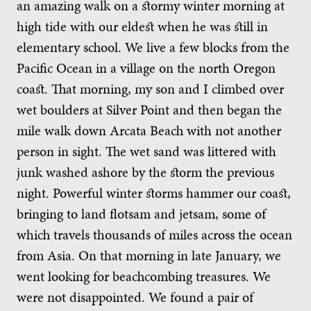
an amazing walk on a stormy winter morning at
high tide with our eldest when he was still in
elementary school. We live a few blocks from the
Pacific Ocean in a village on the north Oregon
coast. That morning, my son and I climbed over
wet boulders at Silver Point and then began the
mile walk down Arcata Beach with not another
person in sight. The wet sand was littered with
junk washed ashore by the storm the previous
night. Powerful winter storms hammer our coast,
bringing to land flotsam and jetsam, some of
which travels thousands of miles across the ocean
from Asia. On that morning in late January, we
went looking for beachcombing treasures. We
were not disappointed. We found a pair of