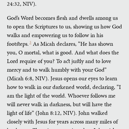
24:32, NIV).
God’s Word becomes flesh and dwells among us
to open the Scriptures to us, showing us how God
walks and empowering us to follow in his
footsteps.
3
As Micah declares, “He has shown
you, O mortal, what is good. And what does the
Lord require of you? To act justly and to love
mercy and to walk humbly with your God”
(Micah 6:8, NIV). Jesus opens our eyes to learn
how to walk in our darkened world, declaring, “I
am the light of the world. Whoever follows me
will never walk in darkness, but will have the
light of life” (John 8:12, NIV). John walked
closely with Jesus for years across many miles of