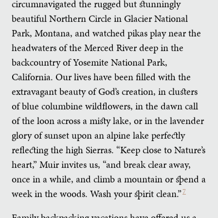
circumnavigated the rugged but stunningly
beautiful Northern Circle in Glacier National
Park, Montana, and watched pikas play near the
headwaters of the Merced River deep in the
backcountry of Yosemite National Park,
California. Our lives have been filled with the
extravagant beauty of God’s creation, in clusters
of blue columbine wildflowers, in the dawn call
of the loon across a misty lake, or in the lavender
glory of sunset upon an alpine lake perfectly
reflecting the high Sierras. “Keep close to Nature’s
heart,” Muir invites us, “and break clear away,
once in a while, and climb a mountain or spend a
week in the woods. Wash your spirit clean.”
7
Family backpacking vacations have offered us a