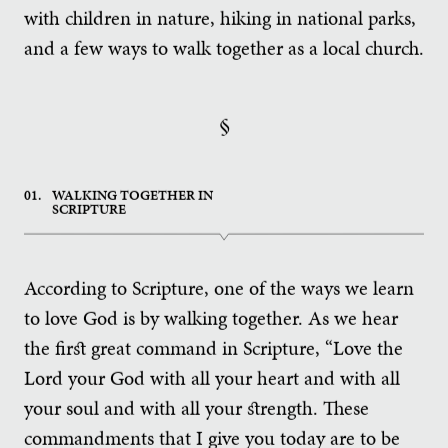
with children in nature, hiking in national parks,
and a few ways to walk together as a local church.
§
01.
WALKING TOGETHER IN
SCRIPTURE
According to Scripture, one of the ways we learn
to love God is by walking together. As we hear
the first great command in Scripture, “Love the
Lord your God with all your heart and with all
your soul and with all your strength. These
commandments that I give you today are to be