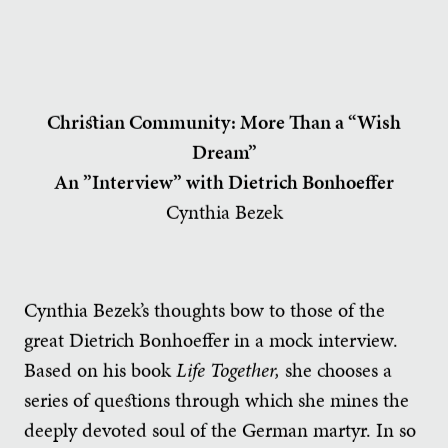
Christian Community: More Than a “Wish
Dream”
An ”Interview” with Dietrich Bonhoeffer
Cynthia Bezek
Cynthia Bezek’s thoughts bow to those of the
great Dietrich Bonhoeffer in a mock interview.
Based on his book
Life Together,
she chooses a
series of questions through which she mines the
deeply devoted soul of the German martyr. In so