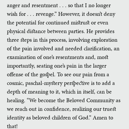
anger and resentment . . . so that I no longer
wish for . . . revenge.” However, it doesn’t deny
the potential for continued mistrust or even
physical distance between parties. He provides
three steps in this process, involving exploration
of the pain involved and needed clarification, an
examination of one’s resentments and, most
importantly, seating one’s pain in the larger
offense of the gospel. To see our pain from a
cosmic, paschal-mystery perspective is to add a
depth of meaning to it, which in itself, can be
healing. “We become the Beloved Community as
we reach out in confidence, realizing our truest
identity as beloved children of God.” Amen to
that!