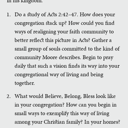
in his kingdom.”
Do a study of Acts 2:42–47. How does your
congregation stack up? How could you find
ways of realigning your faith community to
better reflect this picture in Acts? Gather a
small group of souls committed to the kind of
community Moore describes. Begin to pray
daily that such a vision finds its way into your
congregational way of living and being
together.
What would Believe, Belong, Bless look like
in your congregation? How can you begin in
small ways to exemplify this way of living
among your Christian family? In your homes?