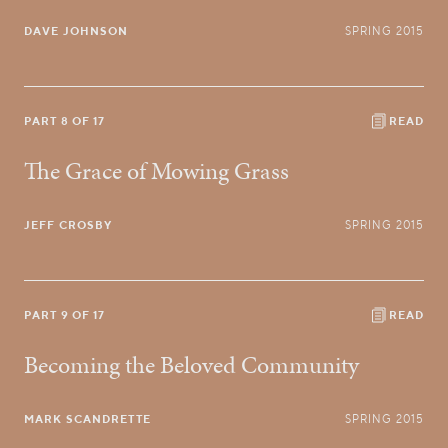
DAVE JOHNSON
SPRING 2015
PART 8 OF 17
READ
The Grace of Mowing Grass
JEFF CROSBY
SPRING 2015
PART 9 OF 17
READ
Becoming the Beloved Community
MARK SCANDRETTE
SPRING 2015