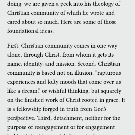
doing, we are given a peek into his theology of
Christian community of which he wrote and
cared about so much. Here are some of those
foundational ideas.
First, Christian community comes in one way
alone, through Christ, from whom it gets its
name, identity, and mission. Second, Christian
community is based not on illusion, “rapturous
experiences and lofty moods that come over us
like a dream,” or wishful thinking, but squarely
on the finished work of Christ rooted in grace. It
is a fellowship forged in truth from God’s
perspective. Third, detachment, neither for the
purpose of reengagement or for engagement