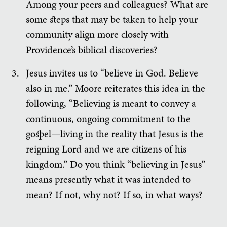
Among your peers and colleagues? What are
some steps that may be taken to help your
community align more closely with
Providence’s biblical discoveries?
Jesus invites us to “believe in God. Believe
also in me.” Moore reiterates this idea in the
following, “Believing is meant to convey a
continuous, ongoing commitment to the
gospel—living in the reality that Jesus is the
reigning Lord and we are citizens of his
kingdom.” Do you think “believing in Jesus”
means presently what it was intended to
mean? If not, why not? If so, in what ways?