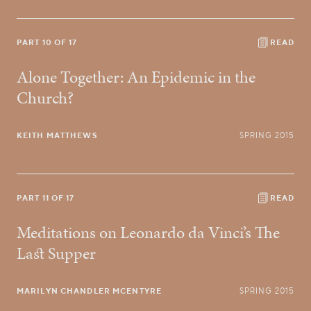
PART 10 OF 17
READ
Alone Together: An Epidemic in the
Church?
KEITH MATTHEWS
SPRING 2015
PART 11 OF 17
READ
Meditations on Leonardo da Vinci’s The
Last Supper
MARILYN CHANDLER MCENTYRE
SPRING 2015