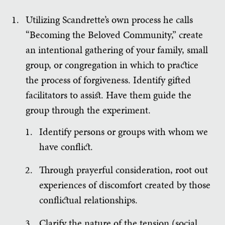
Utilizing Scandrette’s own process he calls
“Becoming the Beloved Community,” create
an intentional gathering of your family, small
group, or congregation in which to practice
the process of forgiveness. Identify gifted
facilitators to assist. Have them guide the
group through the experiment.
Identify persons or groups with whom we
have conflict.
Through prayerful consideration, root out
experiences of discomfort created by those
conflictual relationships.
Clarify the nature of the tension (social