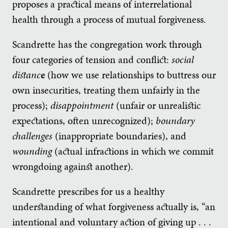
proposes a practical means of interrelational
health through a process of mutual forgiveness.
Scandrette has the congregation work through
four categories of tension and conflict:
social
distanc
e
(how we use relationships to buttress our
own insecurities, treating them unfairly in the
process);
disappointment
(unfair or unrealistic
expectations, often unrecognized);
boundary
challenges
(inappropriate boundaries), and
wounding
(actual infractions in which we commit
wrongdoing against another).
Scandrette prescribes for us a healthy
understanding of what forgiveness actually is, “an
intentional and voluntary action of giving up . . .