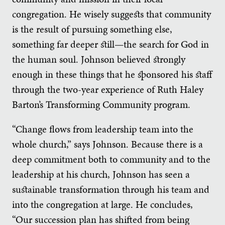
congregation. He wisely suggests that community
is the result of pursuing something else,
something far deeper still—the search for God in
the human soul. Johnson believed strongly
enough in these things that he sponsored his staff
through the two-year experience of Ruth Haley
Barton’s Transforming Community program.
“Change flows from leadership team into the
whole church,” says Johnson. Because there is a
deep commitment both to community and to the
leadership at his church, Johnson has seen a
sustainable transformation through his team and
into the congregation at large. He concludes,
“Our succession plan has shifted from being