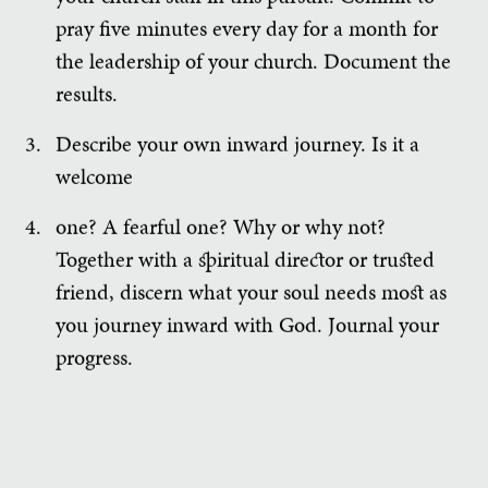
pray five minutes every day for a month for
the leadership of your church. Document the
results.
Describe your own inward journey. Is it a
welcome
one? A fearful one? Why or why not?
Together with a spiritual director or trusted
friend, discern what your soul needs most as
you journey inward with God. Journal your
progress.