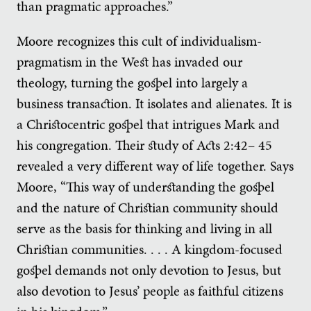
than pragmatic approaches.”
Moore recognizes this cult of individualism-
pragmatism in the West has invaded our
theology, turning the gospel into largely a
business transaction. It isolates and alienates. It is
a Christocentric gospel that intrigues Mark and
his congregation. Their study of Acts 2:42– 45
revealed a very different way of life together. Says
Moore, “This way of understanding the gospel
and the nature of Christian community should
serve as the basis for thinking and living in all
Christian communities. . . . A kingdom-focused
gospel demands not only devotion to Jesus, but
also devotion to Jesus’ people as faithful citizens