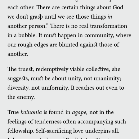
each other. There are certain things about God
we don’t grasp until we see those things
in
another person.” There is no real transformation
in a bubble. It must happen in community, where
our rough edges are blunted against those of
another.
The truest, redemptively viable collective, she
suggests, must be about unity, not unanimity;
diversity, not uniformity. It reaches out even to
the enemy.
True
koinonia
is found in
agape,
not in the
feelings of tenderness often accompanying such
fellowship. Self-sacrificing love underpins all.