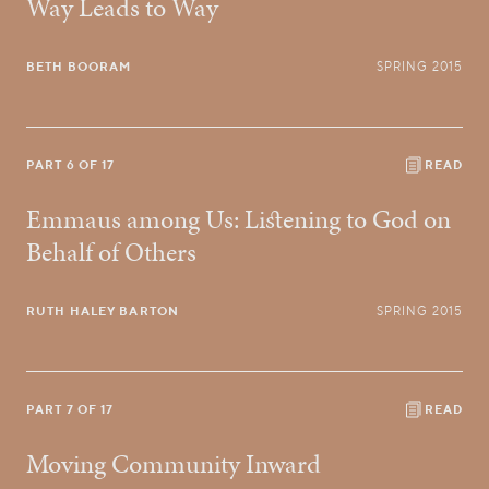
Way Leads to Way
BETH BOORAM
SPRING 2015
PART 6 OF 17
READ
Emmaus among Us: Listening to God on
Behalf of Others
RUTH HALEY BARTON
SPRING 2015
PART 7 OF 17
READ
Moving Community Inward