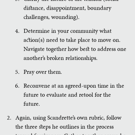
distance, disappointment, boundary
challenges, wounding).
Determine in your community what
action(s) need to take place to move on.
Navigate together how best to address one
another’s broken relationships.
Pray over them.
Reconvene at an agreed-upon time in the
future to evaluate and retool for the
future.
Again, using Scandrette’s own rubric, follow
the three steps he outlines in the process