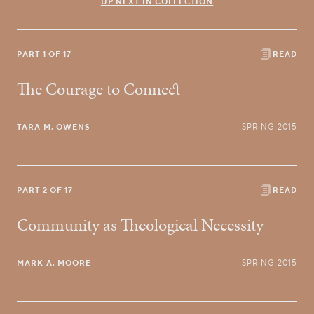
UP NEXT IN COLLECTION
PART 1 OF 17
READ
The Courage to Connect
TARA M. OWENS
SPRING 2015
PART 2 OF 17
READ
Community as Theological Necessity
MARK A. MOORE
SPRING 2015