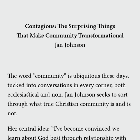
Contagious: The Surprising Things
That Make Community Transformational
Jan Johnson
The word “community” is ubiquitous these days,
tucked into conversations in every corner, both
ecclesiastical and non. Jan Johnson seeks to sort
through what true Christian community is and is
not.
Her central idea: “I’ve become convinced we
learn about God best through relationship with