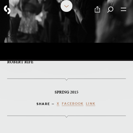
PART 16 OF 17
Conversations Guide
ROBERT RIFE
SPRING 2015
X
FACEBOOK
LINK
SHARE —