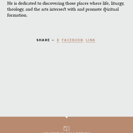
He is dedicated to discovering those places where life, liturgy,
theology, and the arts intersect with and promote spiritual
formation.
X
FACEBOOK
LINK
SHARE —