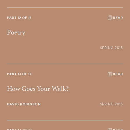
PART 12 OF 17
READ
Poetry
SPRING 2015
PART 13 OF 17
READ
How Goes Your Walk?
DAVID ROBINSON
SPRING 2015