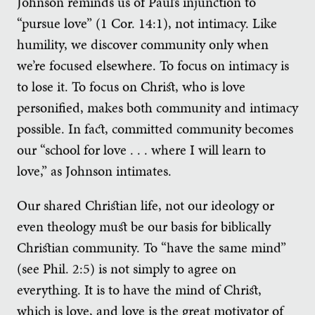
Johnson reminds us of Paul’s injunction to
“pursue love” (1 Cor. 14:1), not intimacy. Like
humility, we discover community only when
we’re focused elsewhere. To focus on intimacy is
to lose it. To focus on Christ, who is love
personified, makes both community and intimacy
possible. In fact, committed community becomes
our “school for love . . . where I will learn to
love,” as Johnson intimates.
Our shared Christian life, not our ideology or
even theology must be our basis for biblically
Christian community. To “have the same mind”
(see Phil. 2:5) is not simply to agree on
everything. It is to have the mind of Christ,
which is love, and love is the great motivator of