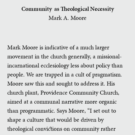
Community as Theological Necessity
Mark A. Moore
Mark Moore is indicative of a much larger
movement in the church generally, a missional-
incarnational ecclesiology less about policy than
people. We are trapped in a cult of pragmatism.
Moore saw this and sought to address it. His
church plant, Providence Community Church,
aimed at a communal narrative more organic
than programmatic. Says Moore, “I set out to
shape a culture that would be driven by
theological convictions on community rather