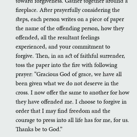
toward forgiveness. Gather together around a
fireplace. After prayerfully considering the
steps, each person writes on a piece of paper
the name of the offending person, how they
offended, all the resultant feelings
experienced, and your commitment to
forgive. Then, in an act of faithful surrender,
toss the paper into the fire with following
prayer: “Gracious God of grace, we have all
been given what we do not deserve in the
cross. I now offer the same to another for how
they have offended me. I choose to forgive in
order that I may find freedom and the
courage to press into all life has for me, for us.
Thanks be to God.”