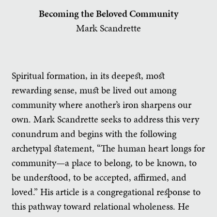
Becoming the Beloved Community
Mark Scandrette
Spiritual formation, in its deepest, most
rewarding sense, must be lived out among
community where another’s iron sharpens our
own. Mark Scandrette seeks to address this very
conundrum and begins with the following
archetypal statement, “The human heart longs for
community—a place to belong, to be known, to
be understood, to be accepted, affirmed, and
loved.” His article is a congregational response to
this pathway toward relational wholeness. He