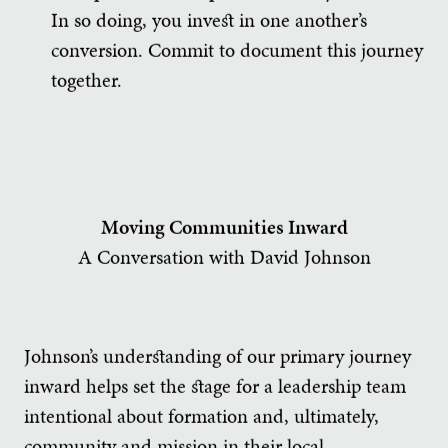
In so doing, you invest in one another’s
conversion. Commit to document this journey
together.
Moving Communities Inward
A Conversation with David Johnson
Johnson’s understanding of our primary journey
inward helps set the stage for a leadership team
intentional about formation and, ultimately,
community and mission in their local