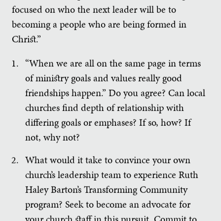
focused on who the next leader will be to
becoming a people who are being formed in
Christ.”
“When we are all on the same page in terms
of ministry goals and values really good
friendships happen.” Do you agree? Can local
churches find depth of relationship with
differing goals or emphases? If so, how? If
not, why not?
What would it take to convince your own
church’s leadership team to experience Ruth
Haley Barton’s Transforming Community
program? Seek to become an advocate for
your church staff in this pursuit. Commit to