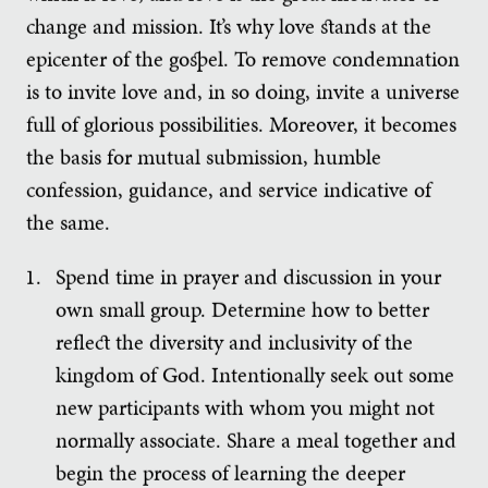
change and mission. It’s why love stands at the
epicenter of the gospel. To remove condemnation
is to invite love and, in so doing, invite a universe
full of glorious possibilities. Moreover, it becomes
the basis for mutual submission, humble
confession, guidance, and service indicative of
the same.
Spend time in prayer and discussion in your
own small group. Determine how to better
reflect the diversity and inclusivity of the
kingdom of God. Intentionally seek out some
new participants with whom you might not
normally associate. Share a meal together and
begin the process of learning the deeper