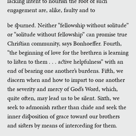
lacking intent to nourish the root of such
engagement are, alike, faulty and to
be spurned. Neither “fellowship without solitude”
or “solitude without fellowship” can promise true
Christian community, says Bonhoeffer. Fourth,
“the beginning of love for the brethren is learning
to listen to them . . . active helpfulness” with an
end of bearing one another’s burdens. Fifth, we
discern when and how to impart to one another
the severity and mercy of God’s Word, which,
quite often, may lead us to be silent. Sixth, we
seek to admonish rather than chide and seek the
inner disposition of grace toward our brothers
and sisters by means of interceding for them.