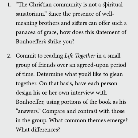
“The Christian community is not a spiritual
sanatorium.” Since the presence of well-
meaning brothers and sisters can offer such a
panacea of grace, how does this statement of
Bonhoeffer’s strike you?
Commit to reading
Life Together
in a small
group of friends over an agreed-upon period
of time. Determine what you’d like to glean
together. On that basis, have each person
design his or her own interview with
Bonhoeffer, using portions of the book as his
“answers.” Compare and contrast with those
in the group. What common themes emerge?
What differences?