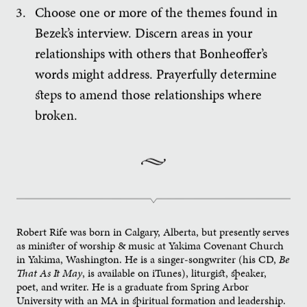
Choose one or more of the themes found in
Bezek’s interview. Discern areas in your
relationships with others that Bonheoffer’s
words might address. Prayerfully determine
steps to amend those relationships where
broken.
Robert Rife was born in Calgary, Alberta, but presently serves
as minister of worship & music at Yakima Covenant Church
in Yakima, Washington. He is a singer-songwriter (his CD,
Be
That As It May
, is available on iTunes), liturgist, speaker,
poet, and writer. He is a graduate from Spring Arbor
University with an MA in spiritual formation and leadership.