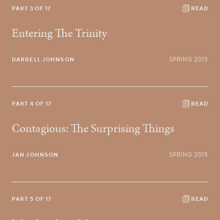
PART 3 OF 17
READ
Entering The Trinity
DARRELL JOHNSON
SPRING 2015
PART 4 OF 17
READ
Contagious: The Surprising Things
JAN JOHNSON
SPRING 2015
PART 5 OF 17
READ