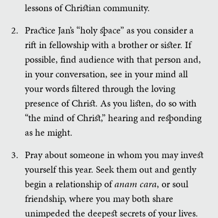
lessons of Christian community.
Practice Jan’s “holy space” as you consider a
rift in fellowship with a brother or sister. If
possible, find audience with that person and,
in your conversation, see in your mind all
your words filtered through the loving
presence of Christ. As you listen, do so with
“the mind of Christ,” hearing and responding
as he might.
Pray about someone in whom you may invest
yourself this year. Seek them out and gently
begin a relationship of
anam cara
, or soul
friendship, where you may both share
unimpeded the deepest secrets of your lives.