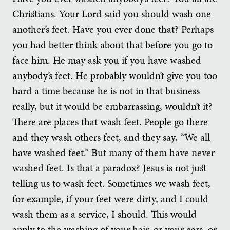
Christians. Your Lord said you should wash one
another’s feet. Have you ever done that? Perhaps
you had better think about that before you go to
face him. He may ask you if you have washed
anybody’s feet. He probably wouldn’t give you too
hard a time because he is not in that business
really, but it would be embarrassing, wouldn’t it?
There are places that wash feet. People go there
and they wash others feet, and they say, “We all
have washed feet.” But many of them have never
washed feet. Is that a paradox? Jesus is not just
telling us to wash feet. Sometimes we wash feet,
for example, if your feet were dirty, and I could
wash them as a service, I should. This would
apply to the washing of your hair, or your ears, or