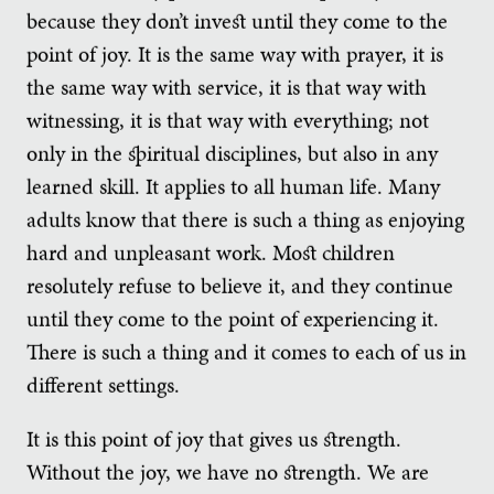
because they don’t invest until they come to the
point of joy. It is the same way with prayer, it is
the same way with service, it is that way with
witnessing, it is that way with everything; not
only in the spiritual disciplines, but also in any
learned skill. It applies to all human life. Many
adults know that there is such a thing as enjoying
hard and unpleasant work. Most children
resolutely refuse to believe it, and they continue
until they come to the point of experiencing it.
There is such a thing and it comes to each of us in
different settings.
It is this point of joy that gives us strength.
Without the joy, we have no strength. We are