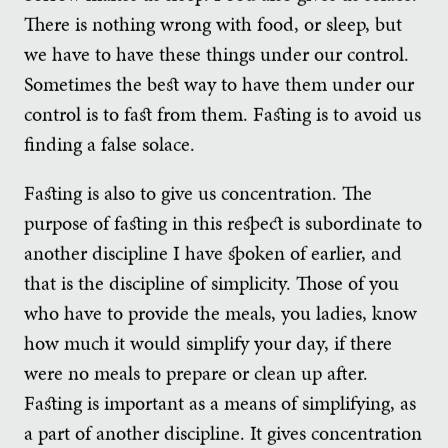
There is nothing wrong with food, or sleep, but
we have to have these things under our control.
Sometimes the best way to have them under our
control is to fast from them. Fasting is to avoid us
finding a false solace.
Fasting is also to give us concentration. The
purpose of fasting in this respect is subordinate to
another discipline I have spoken of earlier, and
that is the discipline of simplicity. Those of you
who have to provide the meals, you ladies, know
how much it would simplify your day, if there
were no meals to prepare or clean up after.
Fasting is important as a means of simplifying, as
a part of another discipline. It gives concentration