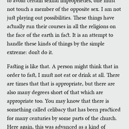
to avoid certain sexual improprieties, one must
not touch a member of the opposite sex. I am not
just playing out possibilities. These things have
actually run their courses in all the religions on
the face of the earth in fact. It is an attempt to
handle these kinds of things by the simple
extreme: don’t do it.
Fasting is like that. A person might think that in
order to fast, I must not eat or drink at all. There
are times that that is appropriate, but there are
also many degrees short of that which are
appropriate too. You may know that there is
something called celibacy that has been practiced
for many centuries by some parts of the church.
Here again, this was advanced as a kind of