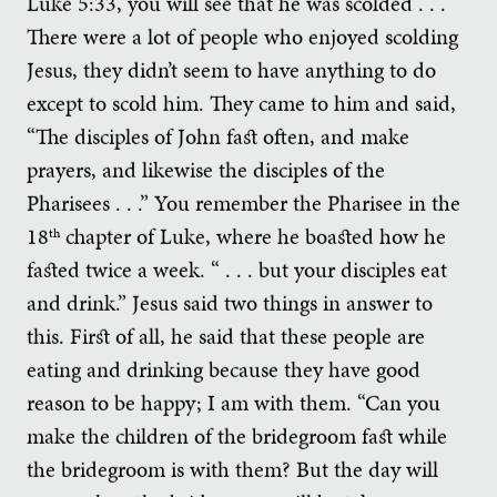
Luke 5:33, you will see that he was scolded . . .
There were a lot of people who enjoyed scolding
Jesus, they didn’t seem to have anything to do
except to scold him. They came to him and said,
“The disciples of John fast often, and make
prayers, and likewise the disciples of the
Pharisees . . .” You remember the Pharisee in the
18
chapter of Luke, where he boasted how he
th
fasted twice a week. “ . . . but your disciples eat
and drink.” Jesus said two things in answer to
this. First of all, he said that these people are
eating and drinking because they have good
reason to be happy; I am with them. “Can you
make the children of the bridegroom fast while
the bridegroom is with them? But the day will