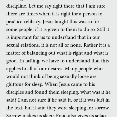
discipline. Let me say right there that I am sure
there are times when it is right for a person to
practice celibacy. Jesus taught this was so for
some people, if it is given to them to do so. Still it
is important for us to understand that in our
sexual relations, it is not all or none. Rather it is a
matter of balancing out what is right and what is
good. In fasting, we have to understand that this
applies to all of our desires. Many people who
would not think of being sexually loose are
gluttons for sleep. When Jesus came to his
disciples and found them sleeping, what was it he
said? I am not sure if he said it, or if it was just in
the text, but it said they were sleeping for sorrow.
Sorrow makes us sleep. Food also gives us solace.