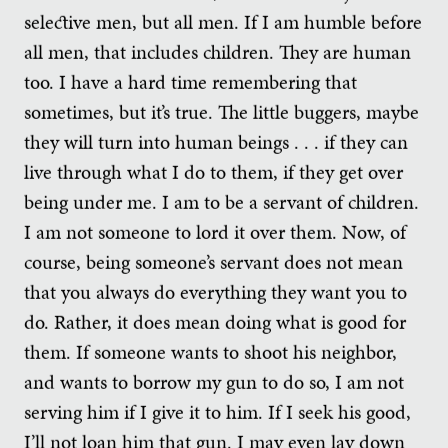
selective men, but all men. If I am humble before
all men, that includes children. They are human
too. I have a hard time remembering that
sometimes, but it’s true. The little buggers, maybe
they will turn into human beings . . . if they can
live through what I do to them, if they get over
being under me. I am to be a servant of children.
I am not someone to lord it over them. Now, of
course, being someone’s servant does not mean
that you always do everything they want you to
do. Rather, it does mean doing what is good for
them. If someone wants to shoot his neighbor,
and wants to borrow my gun to do so, I am not
serving him if I give it to him. If I seek his good,
I’ll not loan him that gun. I may even lay down