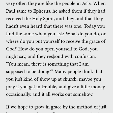
very often they are like the people in Acts. When
Paul same to Ephesus, he asked them if they had
received the Holy Spirit, and they said that they
hadn’t even heard that there was one. Today you
find the same when you ask: What do you do, or
where do you put yourself to receive the grace of
God? How do you open yourself to God, you
might say, and they respond with confusion.
“You mean, there is something that I am
supposed to be doing?” Many people think that
you just kind of show up at church, maybe you
pray if you get in trouble, and give a little money
occasionally, and it all works out somehow.
If we hope to grow in grace by the method of just