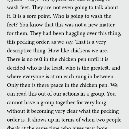
wash feet. They are not even going to talk about
it. It is a sore point. Who is going to wash the
feet? You know that this was not a new matter
for them. They had been haggling over this thing,
this pecking order, as we say. That is a very
descriptive thing. How like chickens we are.
There is no rest in the chicken pen until it is
decided who is the least, who is the greatest, and
where everyone is at on each rung in between.
Only then is there peace in the chicken pen. We
can read this out of our actions in a group. You
cannot have a group together for very long
without it becoming very clear what the pecking
order is. It shows up in terms of when two people
speak at the same time who gives way, how