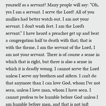
yourself as a servant? Many people will say: “Oh,
yes I am a servant. I serve the Lord! All of you
mullies had better watch out. I am not your
servant. I don’t wash feet. I am the Lord’s
servant.” I have heard a preacher get up and beat
a congregation half to death with that; that is
with the theme, I am the servant of the Lord, I
am not your servant. There is of course a sense in
which that is right, but there is also a sense in
which it is deadly wrong. I cannot serve the Lord
unless I serve my brothers and sisters. I can’t do
that anymore than I can love God, whom I’ve not
seen, unless I love man, whom I have seen. I
cannot profess to be humble before God unless I
am humble before man, and that is not just