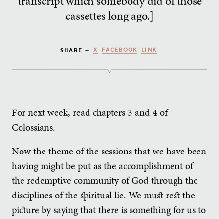
transcript which somebody did of those
cassettes long ago.]
X
FACEBOOK
LINK
SHARE —
For next week, read chapters 3 and 4 of
Colossians.
Now the theme of the sessions that we have been
having might be put as the accomplishment of
the redemptive community of God through the
disciplines of the spiritual lie. We must rest the
picture by saying that there is something for us to