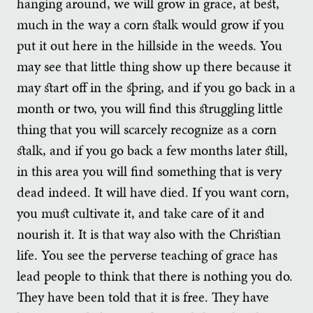
hanging around, we will grow in grace, at best,
much in the way a corn stalk would grow if you
put it out here in the hillside in the weeds. You
may see that little thing show up there because it
may start off in the spring, and if you go back in a
month or two, you will find this struggling little
thing that you will scarcely recognize as a corn
stalk, and if you go back a few months later still,
in this area you will find something that is very
dead indeed. It will have died. If you want corn,
you must cultivate it, and take care of it and
nourish it. It is that way also with the Christian
life. You see the perverse teaching of grace has
lead people to think that there is nothing you do.
They have been told that it is free. They have