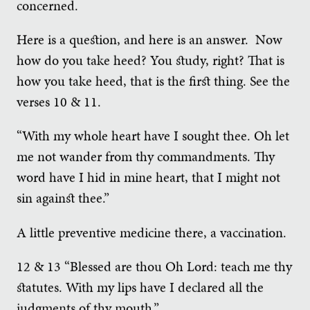
concerned.
Here is a question, and here is an answer. Now
how do you take heed? You study, right? That is
how you take heed, that is the first thing. See the
verses 10 & 11.
“With my whole heart have I sought thee. Oh let
me not wander from thy commandments. Thy
word have I hid in mine heart, that I might not
sin against thee.”
A little preventive medicine there, a vaccination.
12 & 13 “Blessed are thou Oh Lord: teach me thy
statutes. With my lips have I declared all the
judgments of thy mouth.”