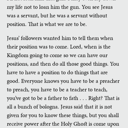
my life not to loan him the gun. You see Jesus
was a servant, but he was a servant without
position. That is what we are to be.
Jesus’ followers wanted him to tell them when
their position was to come. Lord, when is the
Kingdom going to come so we can have our
positions, and then do all those good things. You
have to have a position to do things that are
good. Everyone knows you have to be a preacher
to preach, you have to be a teacher to teach,
you’ve got to be a father to fath . . . Right? That is
all a bunch of bologna. Jesus said that it is not
given for you to know these things, but you shall
receive power after the Holy Ghost is come upon