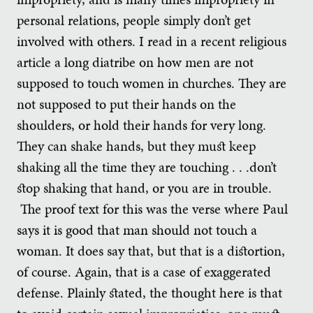
personal relations, people simply don’t get
involved with others. I read in a recent religious
article a long diatribe on how men are not
supposed to touch women in churches. They are
not supposed to put their hands on the
shoulders, or hold their hands for very long.
They can shake hands, but they must keep
shaking all the time they are touching . . .don’t
stop shaking that hand, or you are in trouble.
The proof text for this was the verse where Paul
says it is good that man should not touch a
woman. It does say that, but that is a distortion,
of course. Again, that is a case of exaggerated
defense. Plainly stated, the thought here is that