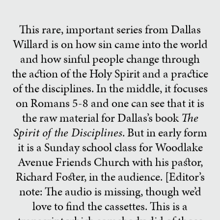
This rare, important series from Dallas
Willard is on how sin came into the world
and how sinful people change through
the action of the Holy Spirit and a practice
of the disciplines. In the middle, it focuses
on Romans 5-8 and one can see that it is
the raw material for Dallas’s book
The
Spirit of the Disciplines
. But in early form
it is a Sunday school class for Woodlake
Avenue Friends Church with his pastor,
Richard Foster, in the audience. [Editor’s
note: The audio is missing, though we’d
love to find the cassettes. This is a