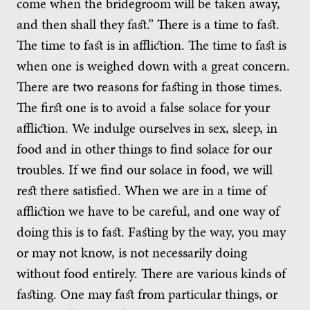
come when the bridegroom will be taken away,
and then shall they fast.” There is a time to fast.
The time to fast is in affliction. The time to fast is
when one is weighed down with a great concern.
There are two reasons for fasting in those times.
The first one is to avoid a false solace for your
affliction. We indulge ourselves in sex, sleep, in
food and in other things to find solace for our
troubles. If we find our solace in food, we will
rest there satisfied. When we are in a time of
affliction we have to be careful, and one way of
doing this is to fast. Fasting by the way, you may
or may not know, is not necessarily doing
without food entirely. There are various kinds of
fasting. One may fast from particular things, or