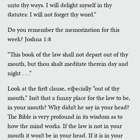
unto thy ways. I will delight myself in thy
statutes: I will not forget thy word.”
Do you remember the memorization for this
week? Joshua 1:8
“This book of the law shall not depart out of thy
mouth, but thou shalt meditate therein day and
night . . .”
Look at the first clause, especially “out of thy
mouth.” Isn’t that a funny place for the law to be,
in your mouth? Why didn’t he say in your head?
The Bible is very profound in its wisdom as to
how the mind works. If the law is not in your
mouth it won’t be in your head. If it is in your