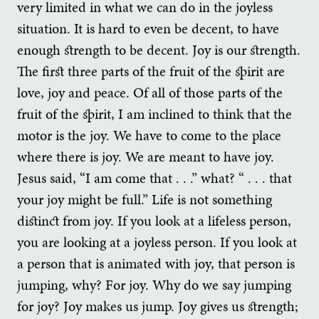
very limited in what we can do in the joyless
situation. It is hard to even be decent, to have
enough strength to be decent. Joy is our strength.
The first three parts of the fruit of the spirit are
love, joy and peace. Of all of those parts of the
fruit of the spirit, I am inclined to think that the
motor is the joy. We have to come to the place
where there is joy. We are meant to have joy.
Jesus said, “I am come that . . .” what? “ . . . that
your joy might be full.” Life is not something
distinct from joy. If you look at a lifeless person,
you are looking at a joyless person. If you look at
a person that is animated with joy, that person is
jumping, why? For joy. Why do we say jumping
for joy? Joy makes us jump. Joy gives us strength;