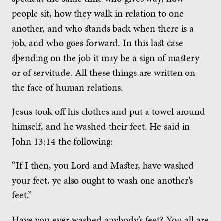
people sit, how they walk in relation to one
another, and who stands back when there is a
job, and who goes forward. In this last case
spending on the job it may be a sign of mastery
or of servitude. All these things are written on
the face of human relations.
Jesus took off his clothes and put a towel around
himself, and he washed their feet. He said in
John 13:14 the following:
“If I then, you Lord and Master, have washed
your feet, ye also ought to wash one another’s
feet.”
Have you ever washed anybody’s feet? You all are