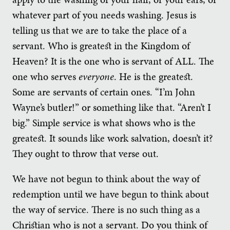
whatever part of you needs washing. Jesus is
telling us that we are to take the place of a
servant. Who is greatest in the Kingdom of
Heaven? It is the one who is servant of ALL. The
one who serves
everyone
. He is the greatest.
Some are servants of certain ones. “I’m John
Wayne’s butler!” or something like that. “Aren’t I
big.” Simple service is what shows who is the
greatest. It sounds like work salvation, doesn’t it?
They ought to throw that verse out.
We have not begun to think about the way of
redemption until we have begun to think about
the way of service. There is no such thing as a
Christian who is not a servant. Do you think of