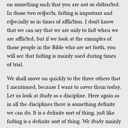
on something such that you are not so distracted.
In those two respects, fasting is important and
especially so in times of affliction. I don’t know
that we can say that we are only to fast when we
are afflicted, but if we look at the examples of
those people in the Bible who are set forth, you
will see that fasting is mainly used during times
of trial.
We shall move on quickly to the three others that
I mentioned, because I want to cover them today.
Let us look at study as a discipline. Here again as
in all the disciplines there is something definite
we can do. It is a definite sort of thing, just like
fasting is a definite sort of thing. We study mainly