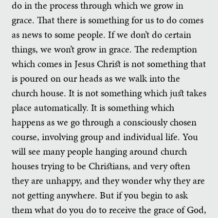
do in the process through which we grow in
grace. That there is something for us to do comes
as news to some people. If we don’t do certain
things, we won’t grow in grace. The redemption
which comes in Jesus Christ is not something that
is poured on our heads as we walk into the
church house. It is not something which just takes
place automatically. It is something which
happens as we go through a consciously chosen
course, involving group and individual life. You
will see many people hanging around church
houses trying to be Christians, and very often
they are unhappy, and they wonder why they are
not getting anywhere. But if you begin to ask
them what do you do to receive the grace of God,