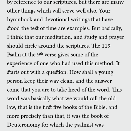
by reference to our scriptures, but there are many
other things which will serve well also. Your
hymnbook and devotional writings that have
stood the test of time are examples. But basically,
I think that our meditation, and study and prayer
should circle around the scriptures. The 119
Psalm at the 9
verse gives some of the
th
experience of one who had used this method. It
starts out with a question. How shall a young
person keep their way clean, and the answer
come that you are to take heed of the word. This
word was basically what we would call the old
law, that is the first five books of the Bible, and
more precisely than that, it was the book of
Deuteronomy for which the psalmist was