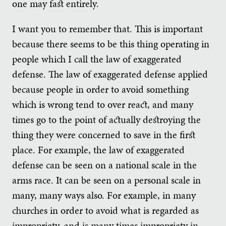
one may fast entirely.
I want you to remember that. This is important
because there seems to be this thing operating in
people which I call the law of exaggerated
defense. The law of exaggerated defense applied
because people in order to avoid something
which is wrong tend to over react, and many
times go to the point of actually destroying the
thing they were concerned to save in the first
place. For example, the law of exaggerated
defense can be seen on a national scale in the
arms race. It can be seen on a personal scale in
many, many ways also. For example, in many
churches in order to avoid what is regarded as
impropriety, and is many times impropriety in