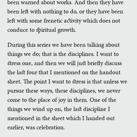
been warned about works. And then they have
been left with nothing to do, or they have been
left with some frenetic activity which does not
conduce to spiritual growth.
During this series we have been talking about
things we do; that is the disciplines. I want to
stress one, and then we will just briefly discuss
the last four that I mentioned on the handout
sheet. The point I want to stress is that unless we
pursue these ways, these disciplines, we never
come to the place of joy in them. One of the
things we wind up on, the last discipline I
mentioned in the sheet which I handed out
earlier, was celebration.