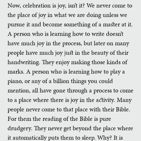
Now, celebration is joy, isn’t it? We never come to
the place of joy in what we are doing unless we
pursue it and become something of a master at it.
A person who is learning how to write doesn’t
have much joy in the process, but later on many
people have much joy just in the beauty of their
handwriting. They enjoy making those kinds of
marks. A person who is learning how to play a
piano, or any of a billion things you could
mention, all have gone through a process to come
to a place where there is joy in the activity. Many
people never come to that place with their Bible.
For them the reading of the Bible is pure
drudgery. They never get beyond the place where
it automatically puts them to sleep. Why? It is