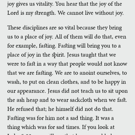
joy gives us vitality. You hear that the joy of the
Lord is my strength. We cannot live without joy.
These disciplines are so vital because they bring
us to a place of joy. All of them will do that, even
for example, fasting. Fasting will bring you to a
place of joy in the spirit. Jesus taught that we
were to fast in a way that people would not know
that we are fasting. We are to anoint ourselves, to
wash, to put on clean clothes, and to be happy in
our appearance. Jesus did not teach us to sit upon
the ash heap and to wear sackcloth when we fast.
He refused that; he himself did not do that.
Fasting was for him not a sad thing. It was a
thing which was for sad times. If you look at