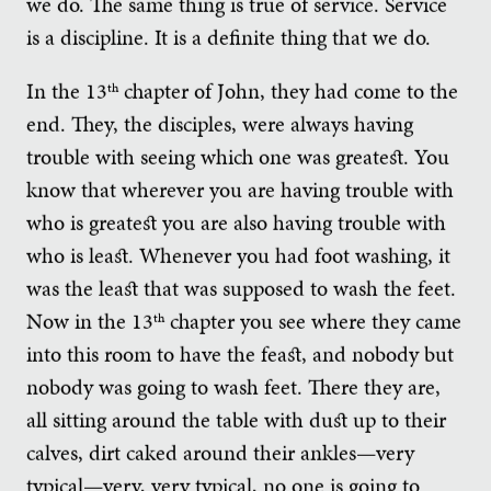
we do. The same thing is true of service. Service
is a discipline. It is a definite thing that we do.
In the 13
chapter of John, they had come to the
th
end. They, the disciples, were always having
trouble with seeing which one was greatest. You
know that wherever you are having trouble with
who is greatest you are also having trouble with
who is least. Whenever you had foot washing, it
was the least that was supposed to wash the feet.
Now in the 13
chapter you see where they came
th
into this room to have the feast, and nobody but
nobody was going to wash feet. There they are,
all sitting around the table with dust up to their
calves, dirt caked around their ankles—very
typical—very, very typical, no one is going to