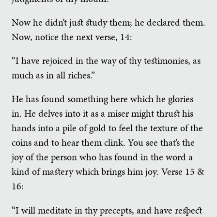
Now he didn’t just study them; he declared them.
Now, notice the next verse, 14:
“I have rejoiced in the way of thy testimonies, as
much as in all riches.”
He has found something here which he glories
in. He delves into it as a miser might thrust his
hands into a pile of gold to feel the texture of the
coins and to hear them clink. You see that’s the
joy of the person who has found in the word a
kind of mastery which brings him joy. Verse 15 &
16:
“I will meditate in thy precepts, and have respect