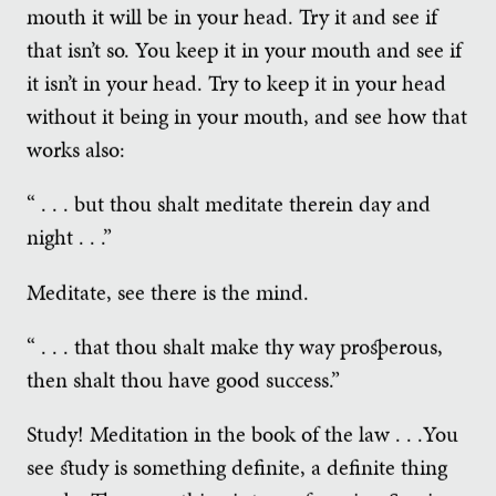
mouth it will be in your head. Try it and see if
that isn’t so. You keep it in your mouth and see if
it isn’t in your head. Try to keep it in your head
without it being in your mouth, and see how that
works also:
“ . . . but thou shalt meditate therein day and
night . . .”
Meditate, see there is the mind.
“ . . . that thou shalt make thy way prosperous,
then shalt thou have good success.”
Study! Meditation in the book of the law . . .You
see study is something definite, a definite thing