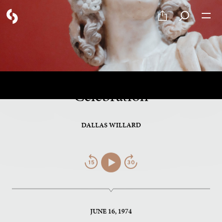
PART 11 OF 12
Fasting, Study, Service and
Celebration
DALLAS WILLARD
Jump
Play/Pause
Jump
Back
Forward
JUNE 16, 1974