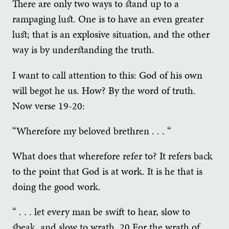
There are only two ways to stand up to a
rampaging lust. One is to have an even greater
lust; that is an explosive situation, and the other
way is by understanding the truth.
I want to call attention to this: God of his own
will begot he us. How? By the word of truth.
Now verse 19-20:
“Wherefore my beloved brethren . . . “
What does that wherefore refer to? It refers back
to the point that God is at work. It is he that is
doing the good work.
“ . . . let every man be swift to hear, slow to
speak, and slow to wrath. 20 For the wrath of