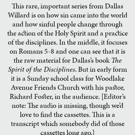
This rare, important series from Dallas
Willard is on how sin came into the world
and how sinful people change through
the action of the Holy Spirit and a practice
of the disciplines. In the middle, it focuses
on Romans 5-8 and one can see that it is
the raw material for Dallas’s book
The
Spirit of the Disciplines
. But in early form
it is a Sunday school class for Woodlake
Avenue Friends Church with his pastor,
Richard Foster, in the audience. [Editor’s
note: The audio is missing, though we’d
love to find the cassettes. This is a
transcript which somebody did of those
cassettes long ago.]