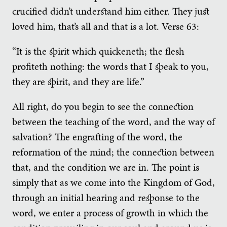
crucified didn’t understand him either. They just
loved him, that’s all and that is a lot. Verse 63:
“It is the spirit which quickeneth; the flesh
profiteth nothing: the words that I speak to you,
they are spirit, and they are life.”
All right, do you begin to see the connection
between the teaching of the word, and the way of
salvation? The engrafting of the word, the
reformation of the mind; the connection between
that, and the condition we are in. The point is
simply that as we come into the Kingdom of God,
through an initial hearing and response to the
word, we enter a process of growth in which the