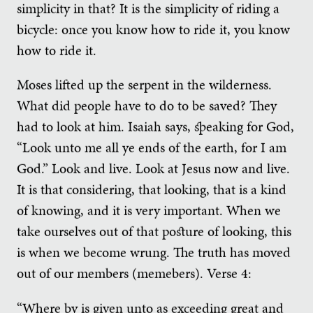
simplicity in that? It is the simplicity of riding a
bicycle: once you know how to ride it, you know
how to ride it.
Moses lifted up the serpent in the wilderness.
What did people have to do to be saved? They
had to look at him. Isaiah says, speaking for God,
“Look unto me all ye ends of the earth, for I am
God.” Look and live. Look at Jesus now and live.
It is that considering, that looking, that is a kind
of knowing, and it is very important. When we
take ourselves out of that posture of looking, this
is when we become wrung. The truth has moved
out of our members (memebers). Verse 4:
“Where by is given unto as exceeding great and