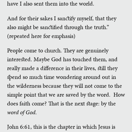
have I also sent them into the world.
And for their sakes I sanctify myself, that they
also might be sanctified through the truth.”
(repeated here for emphasis)
People come to church. They are genuinely
interested. Maybe God has touched them, and
really made a difference in their lives, still they
spend so much time wondering around out in
the wilderness because they will not come to the
simple point that we are saved by the word. How
does faith come? That is the next stage: by the
word of God
.
John 6:61, this is the chapter in which Jesus is