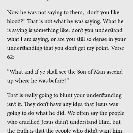
Now he was not saying to them, “don’t you like
blood?” That is not what he was saying. What he
is saying is something like: don’t you understand
what I am saying, or are you still so dense in your
understanding that you don’t get my point. Verse
62:
“What and if ye shall see the Son of Man ascend
up where he was before?”
That is really going to blunt your understanding
isn’t it. They don’t have any idea that Jesus was
going to do what he did. We often say the people
who crucified Jesus didn’t understand Him, but
the truth is that the people who didn’t want him