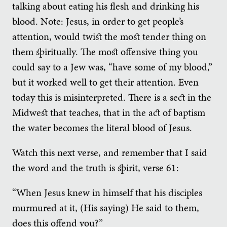
talking about eating his flesh and drinking his
blood. Note: Jesus, in order to get people’s
attention, would twist the most tender thing on
them spiritually. The most offensive thing you
could say to a Jew was, “have some of my blood,”
but it worked well to get their attention. Even
today this is misinterpreted. There is a sect in the
Midwest that teaches, that in the act of baptism
the water becomes the literal blood of Jesus.
Watch this next verse, and remember that I said
the word and the truth is spirit, verse 61:
“When Jesus knew in himself that his disciples
murmured at it, (His saying) He said to them,
does this offend you?”