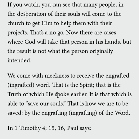
If you watch, you can see that many people, in
the desperation of their souls will come to the
church to get Him to help them with their
projects. That’s a no go. Now there are cases
where God will take that person in his hands, but
the result is not what the person originally
intended.
We come with meekness to receive the engrafted
(ingrafted) word. That is the Spirit; that is the
Truth of which He spoke earlier. It is that which is
able to “save our souls.” That is how we are to be
saved: by the engrafting (ingrafting) of the Word.
In 1 Timothy 4; 15, 16, Paul says: