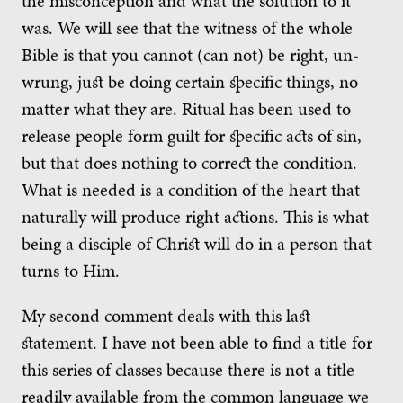
the misconception and what the solution to it
was. We will see that the witness of the whole
Bible is that you cannot (can not) be right, un-
wrung, just be doing certain specific things, no
matter what they are. Ritual has been used to
release people form guilt for specific acts of sin,
but that does nothing to correct the condition.
What is needed is a condition of the heart that
naturally will produce right actions. This is what
being a disciple of Christ will do in a person that
turns to Him.
My second comment deals with this last
statement. I have not been able to find a title for
this series of classes because there is not a title
readily available from the common language we