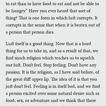
to eat than to have food to eat and not be able to
be hungry.” Have you ever heard that sort of
thing? That is one form in which lust corrupts. It
corrupts in the sense that when it is beaten out of
a person that person dies.
Lust itself is a good thing. Now that is a hard
thing for us to take in, and as a result of that, we
find much religion which teaches us to squelch
our lust. Don’t feel. Stop feeling. Don’t have any
passion. It is the religion, as I have said before, of
the great stiff upper lip. The idea of it is that you
just don’t feel. Feeling is in itself bad, and we find
a person excited over some natural desire such as
food, sex, or adventure and we think that there