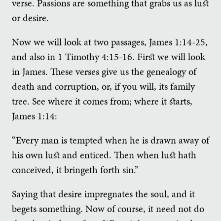
verse. Passions are something that grabs us as lust
or desire.
Now we will look at two passages, James 1:14-25,
and also in 1 Timothy 4:15-16. First we will look
in James. These verses give us the genealogy of
death and corruption, or, if you will, its family
tree. See where it comes from; where it starts,
James 1:14:
“Every man is tempted when he is drawn away of
his own lust and enticed. Then when lust hath
conceived, it bringeth forth sin.”
Saying that desire impregnates the soul, and it
begets something. Now of course, it need not do