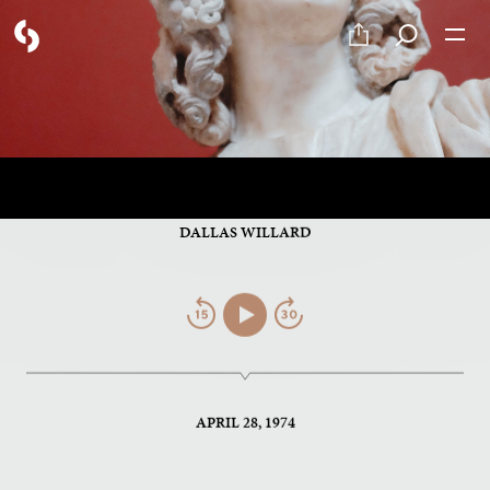
PART 4 OF 12
The Concept of the Flesh
DALLAS WILLARD
Jump
Play/Pause
Jump
Back
Forward
APRIL 28, 1974