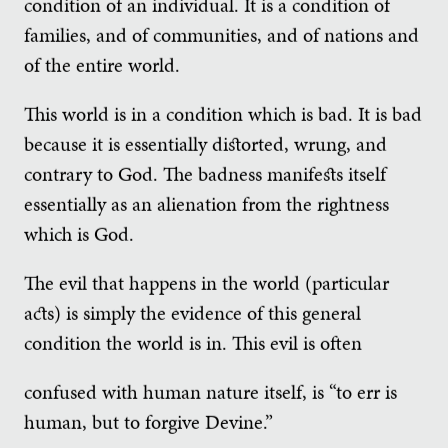
condition of an individual. It is a condition of
families, and of communities, and of nations and
of the entire world.
This world is in a condition which is bad. It is bad
because it is essentially distorted, wrung, and
contrary to God. The badness manifests itself
essentially as an alienation from the rightness
which is God.
The evil that happens in the world (particular
acts) is simply the evidence of this general
condition the world is in. This evil is often
confused with human nature itself, is “to err is
human, but to forgive Devine.”