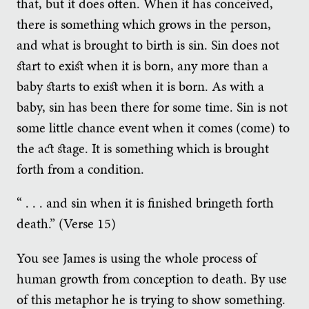
that, but it does often. When it has conceived,
there is something which grows in the person,
and what is brought to birth is sin. Sin does not
start to exist when it is born, any more than a
baby starts to exist when it is born. As with a
baby, sin has been there for some time. Sin is not
some little chance event when it comes (come) to
the act stage. It is something which is brought
forth from a condition.
“ . . . and sin when it is finished bringeth forth
death.” (Verse 15)
You see James is using the whole process of
human growth from conception to death. By use
of this metaphor he is trying to show something.