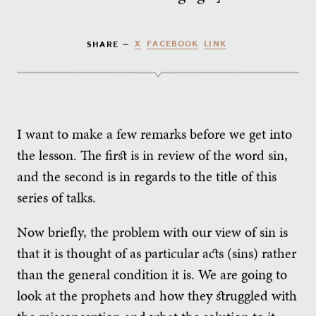
X
FACEBOOK
LINK
SHARE —
I want to make a few remarks before we get into
the lesson. The first is in review of the word sin,
and the second is in regards to the title of this
series of talks.
Now briefly, the problem with our view of sin is
that it is thought of as particular acts (sins) rather
than the general condition it is. We are going to
look at the prophets and how they struggled with