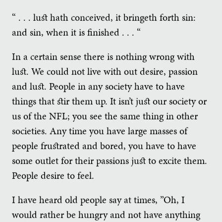
“ . . . lust hath conceived, it bringeth forth sin:
and sin, when it is finished . . . “
In a certain sense there is nothing wrong with
lust. We could not live with out desire, passion
and lust. People in any society have to have
things that stir them up. It isn’t just our society or
us of the NFL; you see the same thing in other
societies. Any time you have large masses of
people frustrated and bored, you have to have
some outlet for their passions just to excite them.
People desire to feel.
I have heard old people say at times, ”Oh, I
would rather be hungry and not have anything