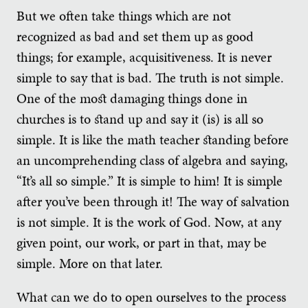
But we often take things which are not
recognized as bad and set them up as good
things; for example, acquisitiveness. It is never
simple to say that is bad. The truth is not simple.
One of the most damaging things done in
churches is to stand up and say it (is) is all so
simple. It is like the math teacher standing before
an uncomprehending class of algebra and saying,
“It’s all so simple.” It is simple to him! It is simple
after you’ve been through it! The way of salvation
is not simple. It is the work of God. Now, at any
given point, our work, or part in that, may be
simple. More on that later.
What can we do to open ourselves to the process