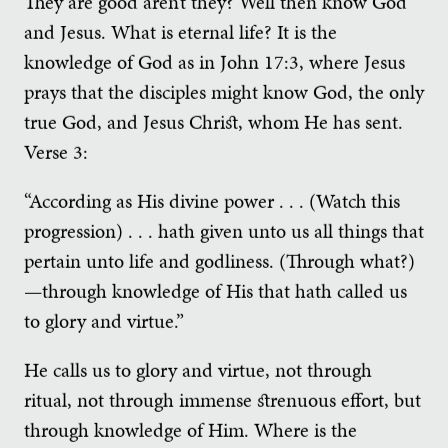
They are good aren’t they? Well then know God
and Jesus. What is eternal life? It is the
knowledge of God as in John 17:3, where Jesus
prays that the disciples might know God, the only
true God, and Jesus Christ, whom He has sent.
Verse 3:
“According as His divine power . . . (Watch this
progression) . . . hath given unto us all things that
pertain unto life and godliness. (Through what?)
—through knowledge of His that hath called us
to glory and virtue.”
He calls us to glory and virtue, not through
ritual, not through immense strenuous effort, but
through knowledge of Him. Where is the