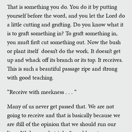
That is something you do. You do it by putting
yourself before the word, and you let the Lord do
a little cutting and grafting. Do you know what it
is to graft something in? To graft something in,
you must first cut something out. Now the bush
or plant itself doesn’t do the work. It doesn’t get
up and whack off its branch or its top. It receives.
This is such a beautiful passage ripe and strong
with good teaching.
“Receive with meekness . . . “
Many of us never get passed that. We are not
going to receive and that is basically because we
are still of the opinion that we should run our