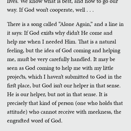
lives. We know what is best, and how to go our
way. If God won’t cooperate, well . . .
There is a song called “Alone Again,” and a line in
it says: If God exists why didn’t He come and
help me when I needed Him. That is a natural
feeling, but the idea of God coming and helping
me, must be very carefully handled. It may be
seen as God coming to help me with my little
projects, which I haven’t submitted to God in the
first place, but God isn’t our helper in that sense.
He is our helper, but not in that sense. It is
precisely that kind of person (one who holds that
attitude) who cannot receive with meekness, the
engrafted word of God.