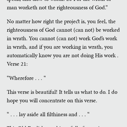
man worketh not the righteousness of God.”
No matter how right the project is, you feel, the
righteousness of God cannot (can not) be worked
in wrath. You cannot (can not) work God’s work
in wrath, and if you are working in wrath, you
automatically know you are not doing His work .
Verse 21:
“Wherefore . . . “
This verse is beautiful! It tells us what to do. I do
hope you will concentrate on this verse.
“ . . . lay aside all filthiness and . . . “