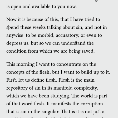
is open and available to you now.
Now it is because of this, that I have tried to
spend these weeks talking about sin, and not in
anywise to be morbid, accusatory, or even to
depress us, but so we can understand the
condition from which we are being saved.
This morning I want to concentrate on the
concepts of the flesh, but I want to build up to it.
First, let us define flesh. Flesh is the main
repository of sin in its manifold complexity,
which we have been studying. The world is part
of that word flesh. It manifests the corruption
that is sin in the singular. That is it is not just a