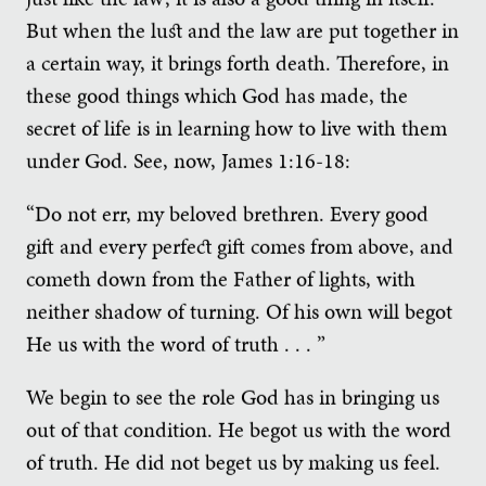
But when the lust and the law are put together in
a certain way, it brings forth death. Therefore, in
these good things which God has made, the
secret of life is in learning how to live with them
under God. See, now, James 1:16-18:
“Do not err, my beloved brethren. Every good
gift and every perfect gift comes from above, and
cometh down from the Father of lights, with
neither shadow of turning. Of his own will begot
He us with the word of truth . . . ”
We begin to see the role God has in bringing us
out of that condition. He begot us with the word
of truth. He did not beget us by making us feel.