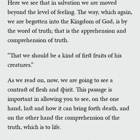
Here we see that in salvation we are moved
beyond the level of feeling. The way, which again,
we are begotten into the Kingdom of God, is by
the word of truth; that is the apprehension and
comprehension of truth.
“That we should be a kind of first fruits of his
creatures.”
As we read on, now, we are going to see a
contrast of flesh and spirit. This passage is
important in allowing you to see, on the one
hand, lust and how it can bring forth death, and
on the other hand the comprehension of the
truth, which is to life.