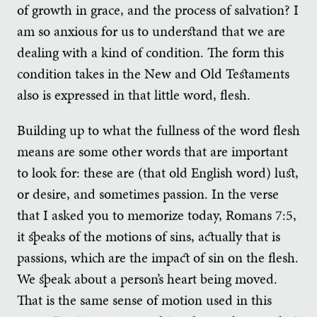
of growth in grace, and the process of salvation? I
am so anxious for us to understand that we are
dealing with a kind of condition. The form this
condition takes in the New and Old Testaments
also is expressed in that little word, flesh.
Building up to what the fullness of the word flesh
means are some other words that are important
to look for: these are (that old English word) lust,
or desire, and sometimes passion. In the verse
that I asked you to memorize today, Romans 7:5,
it speaks of the motions of sins, actually that is
passions, which are the impact of sin on the flesh.
We speak about a person’s heart being moved.
That is the same sense of motion used in this