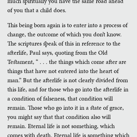
much spiritually you have the same road ahead
of you that a child does.
This being born again is to enter into a process of
change, the outcome of which you don’t know.
The scriptures speak of this in reference to the
afterlife, Paul says, quoting from the Old
Testament, “ . . . the things which come after are
things that have not entered into the heart of
man.” But the afterlife is not clearly divided from
this life, and for those who go into the afterlife in
a condition of falseness, that condition will
remain. Those who go into it in a state of grace,
you might say that that condition also will
remain. Eternal life is not something, which
comes with death. Eternal life is something which