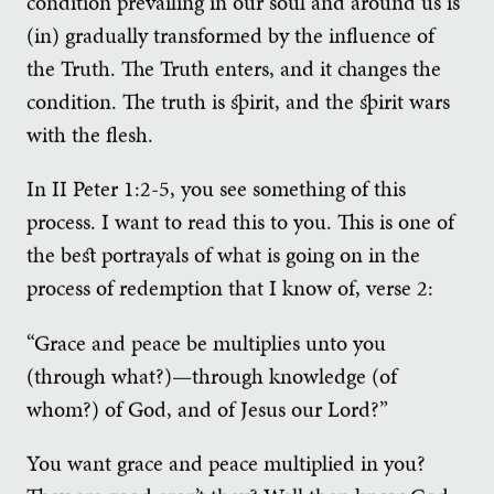
condition prevailing in our soul and around us is
(in) gradually transformed by the influence of
the Truth. The Truth enters, and it changes the
condition. The truth is spirit, and the spirit wars
with the flesh.
In II Peter 1:2-5, you see something of this
process. I want to read this to you. This is one of
the best portrayals of what is going on in the
process of redemption that I know of, verse 2:
“Grace and peace be multiplies unto you
(through what?)—through knowledge (of
whom?) of God, and of Jesus our Lord?”
You want grace and peace multiplied in you?