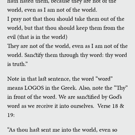
hath hated them, because they are not of the
world, even as I am not of the world.
I pray not that thou should take them out of the
world, but that thou should keep them from the
evil (that is in the world)
They are not of the world, even as I am not of the
world. Sanctify them through thy word: thy word
is truth.”
Note in that last sentence, the word “word”
means LOGOS in the Greek. Also, note the “Thy”
in front of the word. We are sanctified by God’s
word as we receive it into ourselves. Verse 18 &
19:
“As thou hast sent me into the world, even so