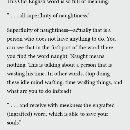
This Old English word is so full of meaning:
“ . . . all superfluity of naughtiness.”
Superfluity of naughtiness—actually that is a
person who does not have anything to do. You
can see that in the first part of the word there
you find the word naught. Naught means
nothing. This is talking about a person that is
wasting his time. In other words, stop doing
these idle mind wasting, time wasting things, and
what are you to do instead?
“ . . . and receive with meekness the engrafted
(ingrafted) word, which is able to save your
souls.”