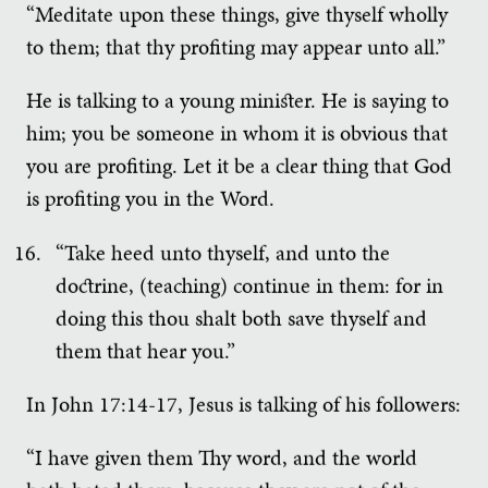
“Meditate upon these things, give thyself wholly
to them; that thy profiting may appear unto all.”
He is talking to a young minister. He is saying to
him; you be someone in whom it is obvious that
you are profiting. Let it be a clear thing that God
is profiting you in the Word.
“Take heed unto thyself, and unto the
doctrine, (teaching) continue in them: for in
doing this thou shalt both save thyself and
them that hear you.”
In John 17:14-17, Jesus is talking of his followers:
“I have given them Thy word, and the world