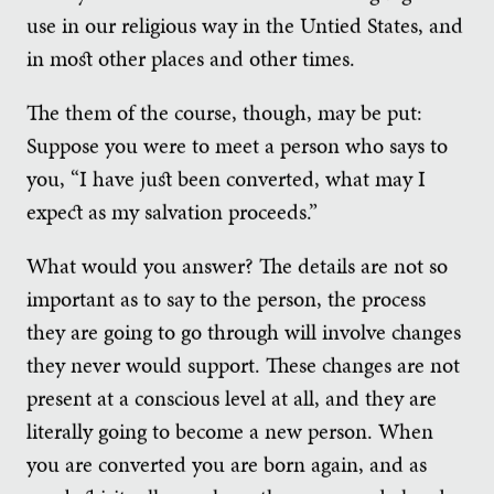
use in our religious way in the Untied States, and
in most other places and other times.
The them of the course, though, may be put:
Suppose you were to meet a person who says to
you, “I have just been converted, what may I
expect as my salvation proceeds.”
What would you answer? The details are not so
important as to say to the person, the process
they are going to go through will involve changes
they never would support. These changes are not
present at a conscious level at all, and they are
literally going to become a new person. When
you are converted you are born again, and as