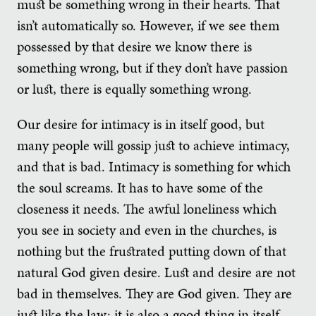
must be something wrong in their hearts. That
isn’t automatically so. However, if we see them
possessed by that desire we know there is
something wrong, but if they don’t have passion
or lust, there is equally something wrong.
Our desire for intimacy is in itself good, but
many people will gossip just to achieve intimacy,
and that is bad. Intimacy is something for which
the soul screams. It has to have some of the
closeness it needs. The awful loneliness which
you see in society and even in the churches, is
nothing but the frustrated putting down of that
natural God given desire. Lust and desire are not
bad in themselves. They are God given. They are
just like the law; it is also a good thing in itself.