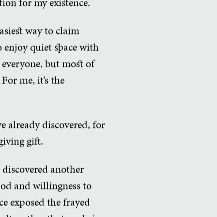
ation for my existence.
easiest way to claim
o enjoy quiet space with
 everyone, but most of
For me, it’s the
e already discovered, for
iving gift.
e discovered another
od and willingness to
ce exposed the frayed