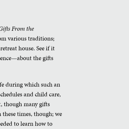
Gifts From the
rom various traditions;
etreat house. See if it
ience—about the gifts
life during which such an
schedules and child care,
at, though many gifts
n these times, though; we
needed to learn how to