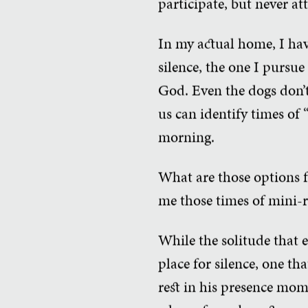
participate, but never at
In my actual home, I have
silence, the one I pursue
God. Even the dogs don’t
us can identify times of 
morning.
What are those options f
me those times of mini-ret
While the solitude that 
place for silence, one t
rest in his presence mom