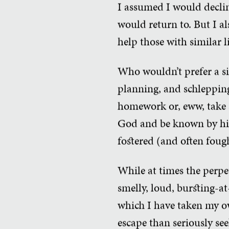
I assumed I would declin
would return to. But I 
help those with similar l
Who wouldn’t prefer a si
planning, and schlepping
homework or, eww, take a
God and be known by him
fostered (and often foug
While at times the perpet
smelly, loud, bursting-at
which I have taken my own
escape than seriously see