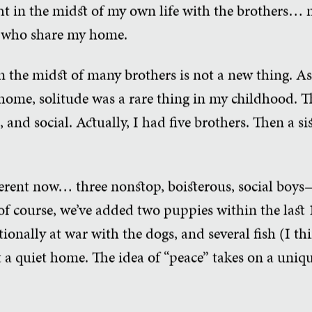
ht in the midst of my own life with the brothers… 
ys who share my home.
n the midst of many brothers is not a new thing. As
l home, solitude was a rare thing in my childhood.
, and social. Actually, I had five brothers. Then a s
fferent now… three nonstop, boisterous, social boys
of course, we’ve added two puppies within the last 1
ionally at war with the dogs, and several fish (I t
 a quiet home. The idea of “peace” takes on a uniq