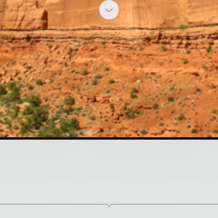
MINDY CALIGUIRE
h the Brothers