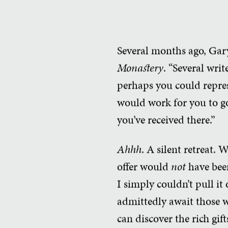
Several months ago, Gar
Monastery
. “Several wri
perhaps you could represe
would work for you to go
you’ve received there.”
Ahhh
. A silent retreat.
offer would
not
have been
I simply couldn’t pull it
admittedly await those w
can discover the rich gif