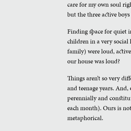
care for my own soul rig
but the three active bo
Finding space for quiet i
children in a very socia
family) were loud, active
our house was loud?
Things aren’t so very di
and teenage years. And, 
perennially and constitut
each month). Ours is not
metaphorical.