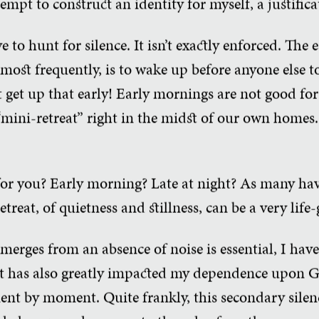
tempt to construct an identity for myself, a justific
 to hunt for silence. It isn’t exactly enforced. The 
 most frequently, is to wake up before anyone else t
 get up that early! Early mornings are not good for
“mini-retreat” right in the midst of our own homes. 
or you? Early morning? Late at night? As many hav
reat, of quietness and stillness, can be a very life-g
emerges from an absence of noise is essential, I hav
hat has also greatly impacted my dependence upon G
ent by moment. Quite frankly, this secondary silen