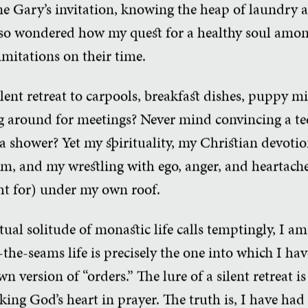
e Gary’s invitation, knowing the heap of laundry an
also wondered how my quest for a healthy soul amo
imitations on their time.
lent retreat to carpools, breakfast dishes, puppy 
 around for meetings? Never mind convincing a tee
 shower? Yet my spirituality, my Christian devoti
, and my wrestling with ego, anger, and heartache
ht for) under my own roof.
ual solitude of monastic life calls temptingly, I am
-the-seams life is precisely the one into which I hav
 version of “orders.” The lure of a silent retreat 
king God’s heart in prayer. The truth is, I have had 