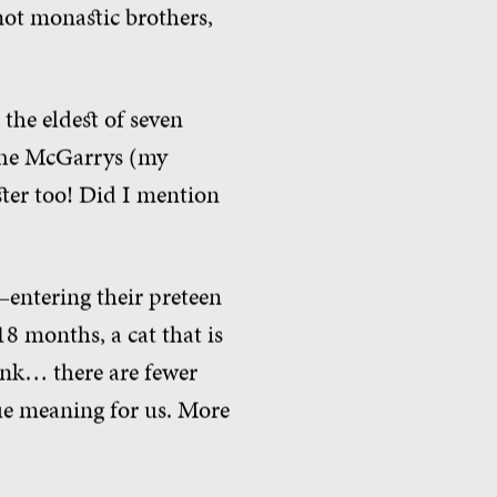
not monastic brothers,
 the eldest of seven
 The McGarrys (my
ister too! Did I mention
—entering their preteen
8 months, a cat that is
hink… there are fewer
ue meaning for us. More