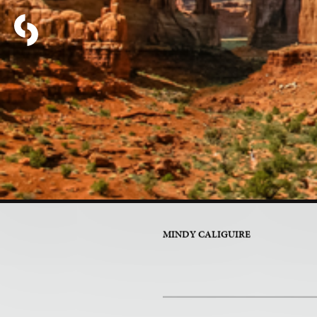
PART 5 OF 17
Life Wit
MINDY CALIGUIRE