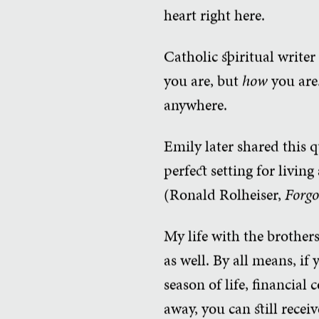
heart right here.
Catholic spiritual writer
you are, but
how
you are.
anywhere.
Emily later shared this q
perfect setting for living
(Ronald Rolheiser,
Forgo
My life with the brothers
as well. By all means, if
season of life, financial
away, you can still recei