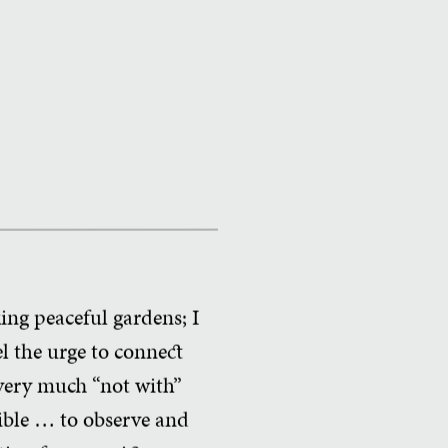
ing peaceful gardens; I
l the urge to connect
 very much “not with”
sible … to observe and