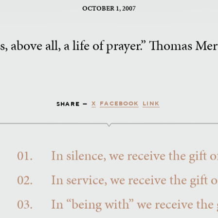
OCTOBER 1, 2007
s, above all, a life of prayer.” Thomas M
X
FACEBOOK
LINK
SHARE —
01.
In silence, we receive the gift
02.
In service, we receive the gift 
03.
In “being with” we receive the g