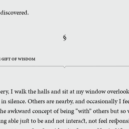
 discovered.
§
HE GIFT OF WISDOM
y, I walk the halls and sit at my window overlook
n silence. Others are nearby, and occasionally I fee
the awkward concept of being “with” others but so
ng able just to be and not interact, not feel respon