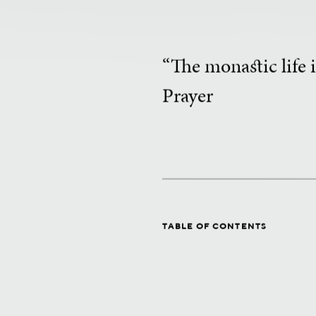
“The monastic life i
Prayer
TABLE OF CONTENTS