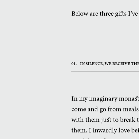
Below are three gifts I’ve
01.
IN SILENCE, WE RECEIVE T
In my imaginary monaster
come and go from meals i
with them just to break 
them. I inwardly love bei