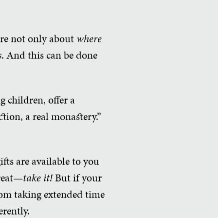
 are not only about
where
s
. And this can be done
g children, offer a
ction, a real monastery.”
fts are available to you
treat—
take it!
But if your
from taking extended time
erently.