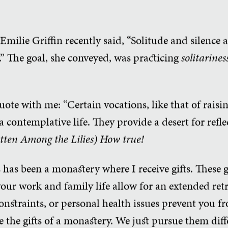
 Emilie Griffin recently said, “Solitude and silence
” The goal, she conveyed, was practicing
solitarines
uote with me: “Certain vocations, like that of raisin
 a contemplative life. They provide a desert for refle
tten Among the Lilies
)
How true!
 has been a monastery where I receive gifts. These gi
 your work and family life allow for an extended re
 constraints, or personal health issues prevent you 
ve the gifts of a monastery. We just pursue them diff