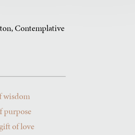
erton, Contemplative
 of wisdom
of purpose
ift of love