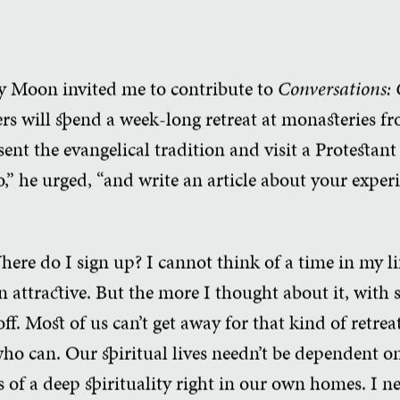
y Moon invited me to contribute to
Conversations:
ters will spend a week-long retreat at monasteries f
nt the evangelical tradition and visit a Protestant r
,” he urged, “and write an article about your exper
 Where do I sign up? I cannot think of a time in my 
 attractive. But the more I thought about it, with 
 off. Most of us can’t get away for that kind of retre
ho can. Our spiritual lives needn’t be dependent o
ts of a deep spirituality right in our own homes. I 