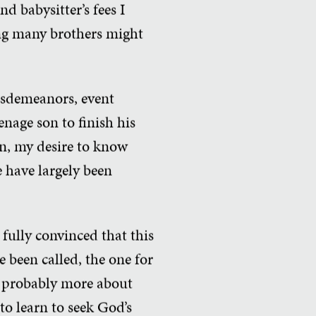
d babysitter’s fees I
ng many brothers might
misdemeanors, event
nage son to finish his
on, my desire to know
 have largely been
 fully convinced that this
e been called, the one for
is probably more about
to learn to seek God’s