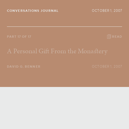
CONVERSATIONS JOURNAL
OCTOBER 1, 2007
PART 17 OF 17
READ
A Personal Gift From the Monastery
DAVID G. BENNER
OCTOBER 1, 2007
Conversatio Divina
right to your inbox.