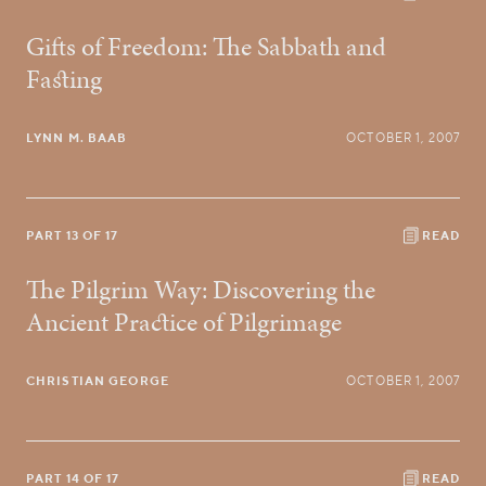
Gifts of Freedom: The Sabbath and
Fasting
LYNN M. BAAB
OCTOBER 1, 2007
PART 13 OF 17
READ
The Pilgrim Way: Discovering the
Ancient Practice of Pilgrimage
CHRISTIAN GEORGE
OCTOBER 1, 2007
PART 14 OF 17
READ