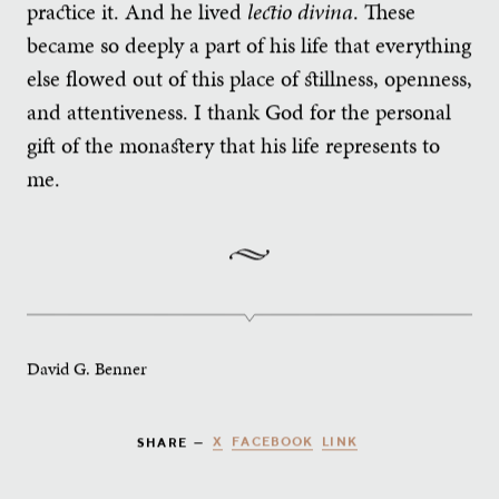
practice it. And he lived
lectio divina
. These
became so deeply a part of his life that everything
else flowed out of this place of stillness, openness,
and attentiveness. I thank God for the personal
gift of the monastery that his life represents to
me.
David G. Benner
X
FACEBOOK
LINK
SHARE —