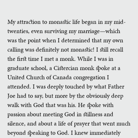
My attraction to monastic life began in my mid-
twenties, even surviving my marriage—which
was the point when I determined that my own
calling was definitely not monastic! I still recall
the first time I met a monk. While I was in
graduate school, a Cistercian monk spoke at a
United Church of Canada congregation I
attended. I was deeply touched by what Father
Joe had to say, but more by the obviously deep
walk with God that was his. He spoke with
passion about meeting God in stillness and
silence, and about a life of prayer that went much
beyond speaking to God. I knew immediately