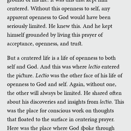
centered. Without this openness to self, any
apparent openness to God would have been
seriously limited. He knew this. And he kept
himself grounded by living this prayer of
acceptance, openness, and trust.
But a centered life is a life of openness to both
self and God. And this was where
lectio
entered
the picture.
Lectio
was the other face of his life of
openness to God and self. Again, without one,
the other will always be limited. He shared often
about his discoveries and insights from
lectio
. This
was the place for conscious work on thoughts
that floated to the surface in centering prayer.
Here was the place where God spoke through