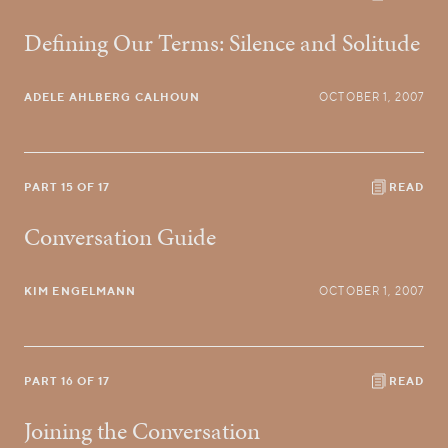
Defining Our Terms: Silence and Solitude
ADELE AHLBERG CALHOUN
OCTOBER 1, 2007
PART 15 OF 17
READ
Conversation Guide
KIM ENGELMANN
OCTOBER 1, 2007
PART 16 OF 17
READ
Joining the Conversation