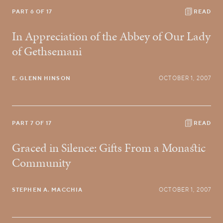
PART 6 OF 17
READ
In Appreciation of the Abbey of Our Lady
of Gethsemani
E. GLENN HINSON
OCTOBER 1, 2007
PART 7 OF 17
READ
Graced in Silence: Gifts From a Monastic
Community
STEPHEN A. MACCHIA
OCTOBER 1, 2007