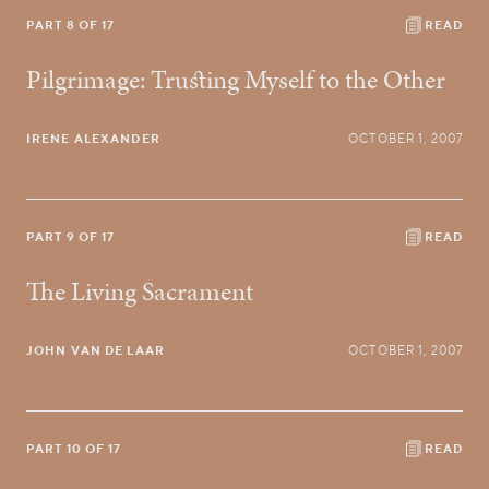
PART 8 OF 17
READ
Pilgrimage: Trusting Myself to the Other
IRENE ALEXANDER
OCTOBER 1, 2007
PART 9 OF 17
READ
The Living Sacrament
JOHN VAN DE LAAR
OCTOBER 1, 2007
PART 10 OF 17
READ