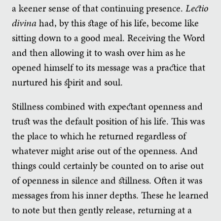
a keener sense of that continuing presence.
Lectio
divina
had, by this stage of his life, become like
sitting down to a good meal. Receiving the Word
and then allowing it to wash over him as he
opened himself to its message was a practice that
nurtured his spirit and soul.
Stillness combined with expectant openness and
trust was the default position of his life. This was
the place to which he returned regardless of
whatever might arise out of the openness. And
things could certainly be counted on to arise out
of openness in silence and stillness. Often it was
messages from his inner depths. These he learned
to note but then gently release, returning at a