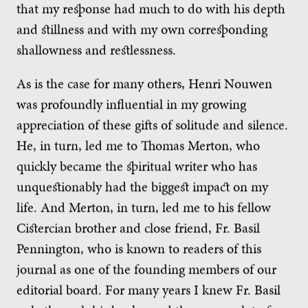
that my response had much to do with his depth
and stillness and with my own corresponding
shallowness and restlessness.
As is the case for many others, Henri Nouwen
was profoundly influential in my growing
appreciation of these gifts of solitude and silence.
He, in turn, led me to Thomas Merton, who
quickly became the spiritual writer who has
unquestionably had the biggest impact on my
life. And Merton, in turn, led me to his fellow
Cistercian brother and close friend, Fr. Basil
Pennington, who is known to readers of this
journal as one of the founding members of our
editorial board. For many years I knew Fr. Basil