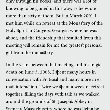
only through his books, and there was a lot of
knowing to be gained in this way, as he wrote
more than sixty of them! But in March 2001 I
met him while on retreat at the Monastery of the
Holy Spirit in Conyers, Georgia, where he was
abbot, and the friendship that resulted from this
meeting will remain for me the greatest personal
gift from the monastery.
In the years between that meeting and his tragic
death on June 3, 2005, I spent many hours in
conversation with Fr. Basil and many more in e-
mail interaction. Twice we spent a week of retreat
together, filling the days with talk as we walked
around the grounds of St. Joseph’s Abbey in
Spencer, Massachusetts, where he was living by