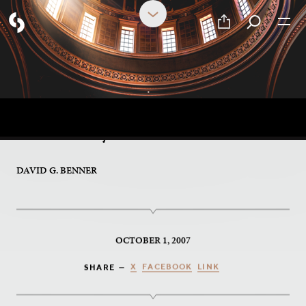
PART 17 OF 17
A Personal Gift From the
Monastery
DAVID G. BENNER
OCTOBER 1, 2007
X
FACEBOOK
LINK
SHARE —