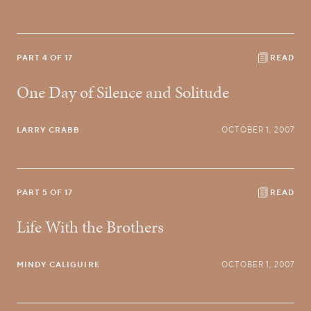
PART 4 OF 17
READ
One Day of Silence and Solitude
LARRY CRABB
OCTOBER 1, 2007
PART 5 OF 17
READ
Life With the Brothers
MINDY CALIGUIRE
OCTOBER 1, 2007