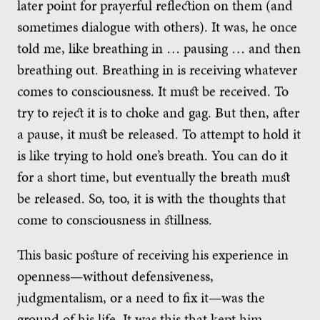
later point for prayerful reflection on them (and
sometimes dialogue with others). It was, he once
told me, like breathing in … pausing … and then
breathing out. Breathing in is receiving whatever
comes to consciousness. It must be received. To
try to reject it is to choke and gag. But then, after
a pause, it must be released. To attempt to hold it
is like trying to hold one’s breath. You can do it
for a short time, but eventually the breath must
be released. So, too, it is with the thoughts that
come to consciousness in stillness.
This basic posture of receiving his experience in
openness—without defensiveness,
judgmentalism, or a need to fix it—was the
ground of his life. It was this that kept him