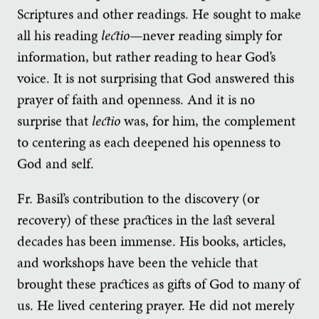
Scriptures and other readings. He sought to make
all his reading
lectio
—never reading simply for
information, but rather reading to hear God’s
voice. It is not surprising that God answered this
prayer of faith and openness. And it is no
surprise that
lectio
was, for him, the complement
to centering as each deepened his openness to
God and self.
Fr. Basil’s contribution to the discovery (or
recovery) of these practices in the last several
decades has been immense. His books, articles,
and workshops have been the vehicle that
brought these practices as gifts of God to many of
us. He lived centering prayer. He did not merely