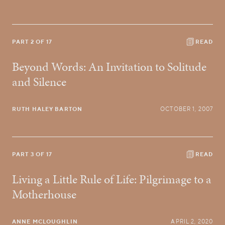
PART 2 OF 17
READ
Beyond Words: An Invitation to Solitude
and Silence
RUTH HALEY BARTON
OCTOBER 1, 2007
PART 3 OF 17
READ
Living a Little Rule of Life: Pilgrimage to a
Motherhouse
ANNE MCLOUGHLIN
APRIL 2, 2020