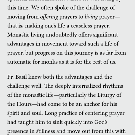
this time. We often spoke of the challenge of
moving from
offering
prayers to
living
prayer—
that is, making one’s life a ceaseless prayer.
Monastic living undoubtedly offers significant
advantages in movement toward such a life of
prayer, but progress on this journey is as far from
automatic for monks as it is for the rest of us.
Fr. Basil knew both the advantages and the
challenge well. The deeply internalized rhythms
of the monastic life—particularly the Liturgy of
the Hours—had come to be an anchor for his
spirit and soul. Long practice of centering prayer
had taught him to sink quickly into God’s
presence in stillness and move out from this with