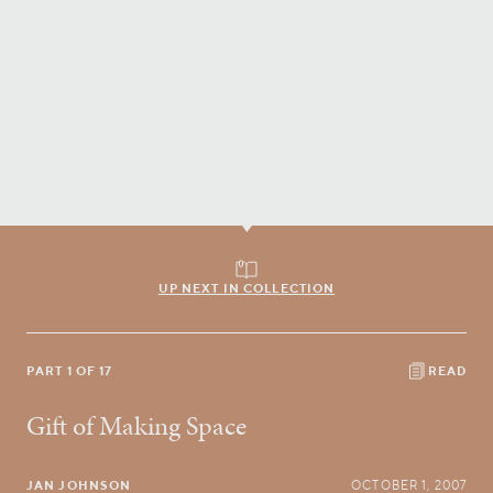
UP NEXT IN COLLECTION
PART 1 OF 17
READ
Gift of Making Space
JAN JOHNSON
OCTOBER 1, 2007