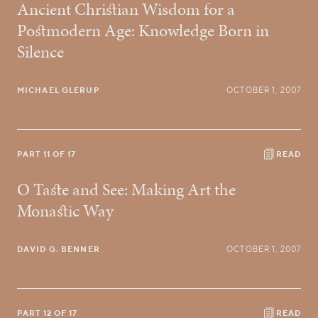
Ancient Christian Wisdom for a
Postmodern Age: Knowledge Born in
Silence
MICHAEL GLERUP
OCTOBER 1, 2007
PART 11 OF 17
READ
O Taste and See: Making Art the
Monastic Way
DAVID G. BENNER
OCTOBER 1, 2007
PART 12 OF 17
READ