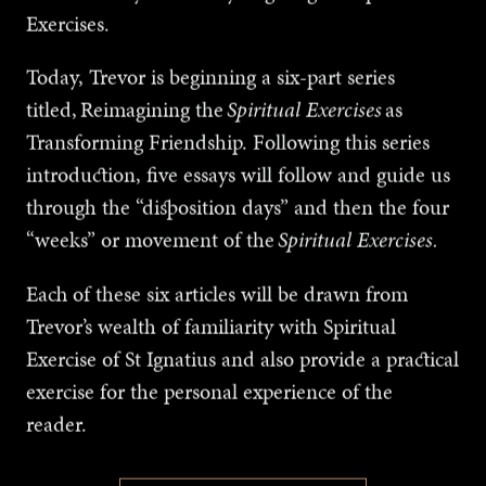
Exercises.
Today, Trevor is beginning a six-part series
titled,
Reimagining the
Spiritual Exercises
as
Transforming Friendship. Following this series
introduction, five essays will follow and guide us
through the “disposition days” and then the four
“weeks” or movement of the
Spiritual Exercises.
Each of these six articles will be drawn from
Trevor’s wealth of familiarity with Spiritual
Exercise of St Ignatius and also provide a practical
exercise for the personal experience of the
reader.