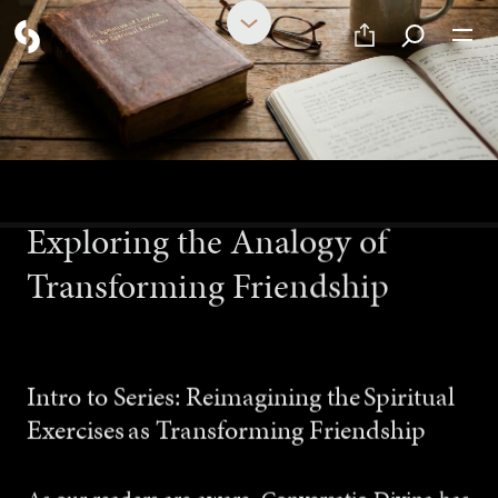
FEBRUARY 27, 2026
Exploring the Analogy of
Transforming Friendship
Intro to Series: Reimagining the Spiritual
Exercises as Transforming Friendship