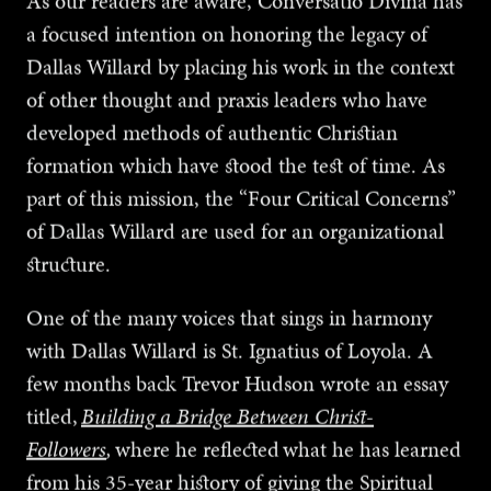
As our readers are aware, Conversatio Divina has
a focused intention on honoring the legacy of
Dallas Willard by placing his work in the context
of other thought and praxis leaders who have
developed methods of authentic Christian
formation which have stood the test of time. As
part of this mission, the “Four Critical Concerns”
of Dallas Willard are used for an organizational
structure.
One of the many voices that sings in harmony
with Dallas Willard is St. Ignatius of Loyola. A
few months back Trevor Hudson wrote an essay
titled,
Building a Bridge Between Christ-
Followers
,
where he reflected what he has learned
from his 35-year history of giving the Spiritual